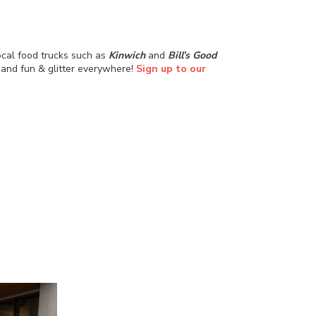
ocal food trucks such as
Kinwich
and
Bill’s Good
, and fun & glitter everywhere!
Sign up to our