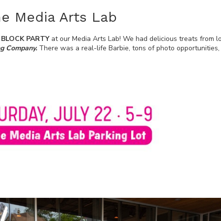
the Media Arts Lab
S BLOCK PARTY
at our Media Arts Lab! We had delicious treats from l
ng Company.
There was a real-life Barbie, tons of photo opportunities