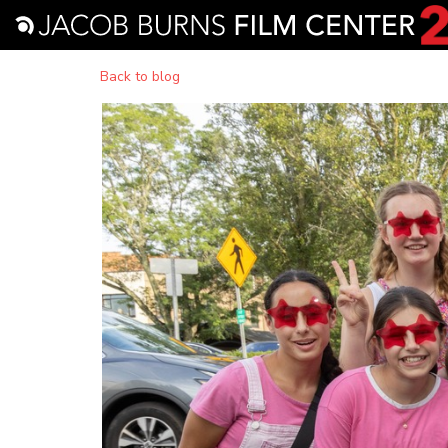
Back to blog