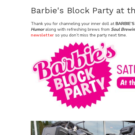
Barbie's Block Party at 
Thank you for channeling your inner doll at
BARBIE’
Humor
along with refreshing brews from
Soul Brewi
newsletter
so you don’t miss the
party
next time.