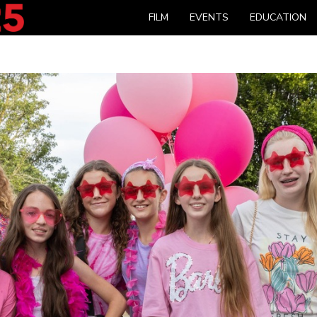
FILM
EVENTS
EDUCATION