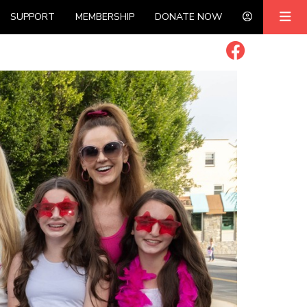
SUPPORT
MEMBERSHIP
DONATE NOW