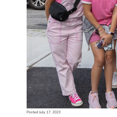
Posted July 17, 2023