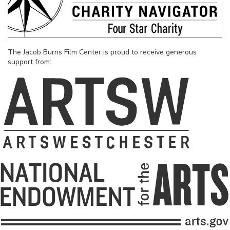
The Jacob Burns Film Center is proud to receive generous
support from: