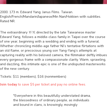
2000
.
173
m.
Edward Yang
.
Janus Films
.
Taiwan
.
English/French/Mandarin/Japanese/Min Nan/Hokkien
with subtitles.
Rated
NR
.
The extraordinary
Yi Yi
, directed by the late Taiwanese master
Edward Yang, follows a middle-class family in Taipei over the course
of one year, beginning with a wedding and ending with a funeral.
Whether chronicling middle-age father NJ’s tentative flirtations with
an old flame, or precocious young son Yang-Yang’s attempts at
capturing reality with his beloved camera, the filmmaker deftly imbues
every gorgeous frame with a compassionate clarity. Warm, sprawling,
and dazzling, this intimate epic is one of the undisputed masterworks
of the new century.
Tickets: $11 (members), $16 (nonmembers)
Join today
to save $5 per ticket and pay no online fees.
"Everywhere in this beautifully understated drama,
the blessedness of ordinary people, as individuals
and bound in clans, is knowingly, movingly