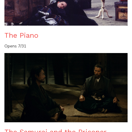
The Piano
Opens 7/31
The Samurai and the Prisoner