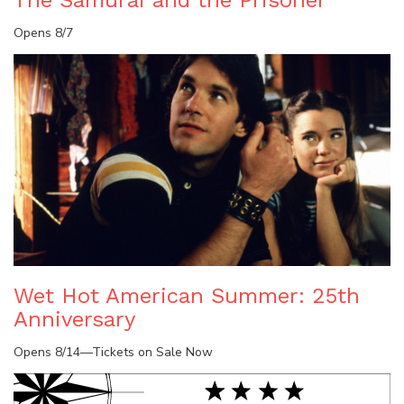
Opens 8/7
Wet Hot American Summer: 25th
Anniversary
Opens 8/14—Tickets on Sale Now