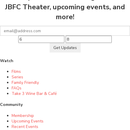
JBFC Theater, upcoming events, and
more!
Get Updates
Watch
Films
Series
Family Friendly
FAQs
Take 3 Wine Bar & Café
Community
Membership
Upcoming Events
Recent Events