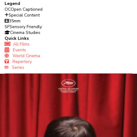
Legend
OC
Open Captioned
Special Content
35mm
SF
Sensory Friendly
Cinema Studies
Quick Links
All Films
Events
World Cinema
Repertory
Series