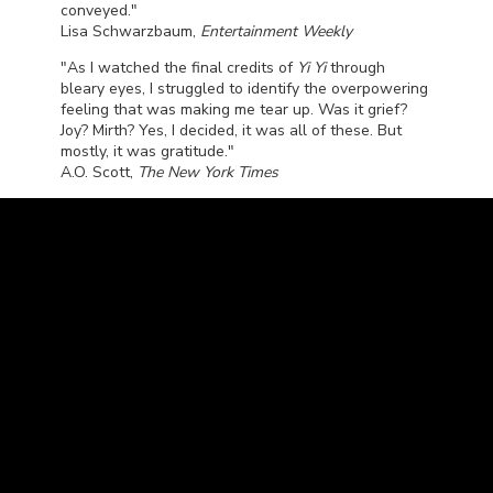
conveyed."
Lisa Schwarzbaum,
Entertainment Weekly
"As I watched the final credits of
Yi Yi
through
bleary eyes, I struggled to identify the overpowering
feeling that was making me tear up. Was it grief?
Joy? Mirth? Yes, I decided, it was all of these. But
mostly, it was gratitude."
A.O. Scott,
The New York Times