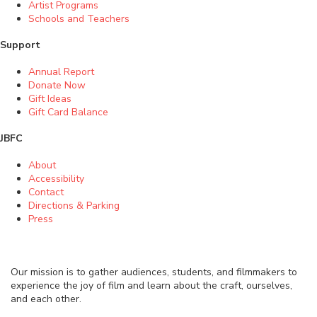
Artist Programs
Schools and Teachers
Support
Annual Report
Donate Now
Gift Ideas
Gift Card Balance
JBFC
About
Accessibility
Contact
Directions & Parking
Press
Our mission is to gather audiences, students, and filmmakers to
experience the joy of film and learn about the craft, ourselves,
and each other.