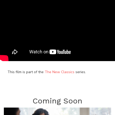
This film is part of the
The New Classics
series.
Coming Soon