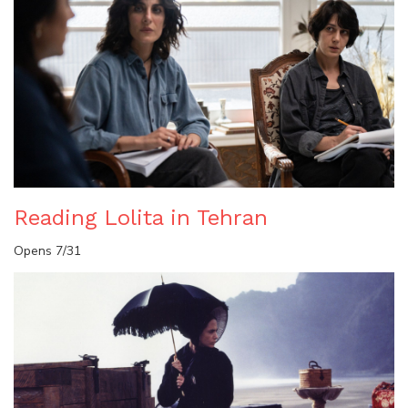
Reading Lolita in Tehran
Opens 7/31