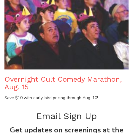
Overnight Cult Comedy Marathon,
Aug. 15
Save $10 with early-bird pricing through Aug. 10!
Email Sign Up
Get updates on screenings at the