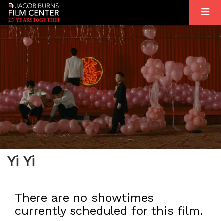
2
5
YEARS
T
OGETHER
Yi Yi
There are no showtimes
currently scheduled for this film.