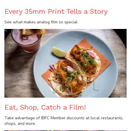
Every 35mm Print Tells a Story
See what makes analog film so special
Eat, Shop, Catch a Film!
Take advantage of JBFC Member discounts at local restaurants,
shops, and more.