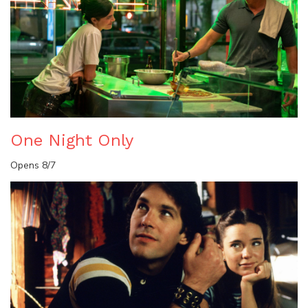
One Night Only
Opens 8/7