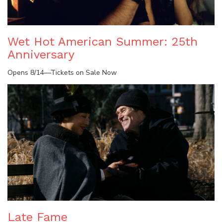
Wet Hot American Summer: 25th
Anniversary
Opens 8/14—Tickets on Sale Now
Late Fame