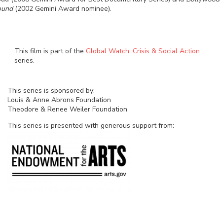
ound
(2002 Gemini Award nominee).
This film is part of the
Global Watch: Crisis & Social Action
series.
This series is sponsored by:
Louis & Anne Abrons Foundation
Theodore & Renee Weiler Foundation
This series is presented with generous support from: