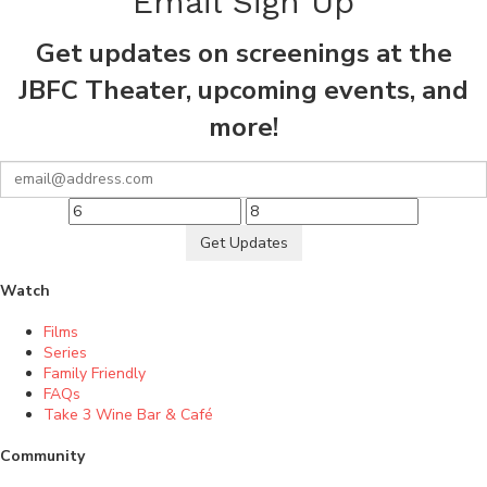
Email Sign Up
Get updates on screenings at the
JBFC Theater, upcoming events, and
more!
Get Updates
Watch
Films
Series
Family Friendly
FAQs
Take 3 Wine Bar & Café
Community