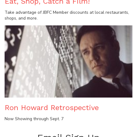
Eat, Shop, Catch a Film!
Take advantage of JBFC Member discounts at local restaurants,
shops, and more.
Ron Howard Retrospective
Now Showing through Sept. 7