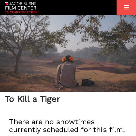
2
5
YEARS
T
OGETHER
To Kill a Tiger
There are no showtimes
currently scheduled for this film.