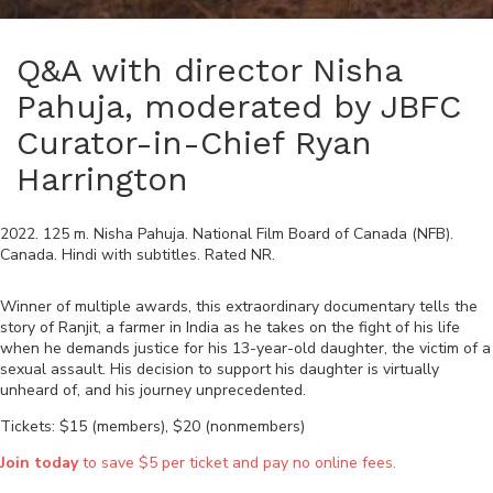
Q&A with director Nisha
Pahuja, moderated by JBFC
Curator-in-Chief Ryan
Harrington
2022
.
125
m.
Nisha Pahuja
.
National Film Board of Canada (NFB)
.
Canada
.
Hindi
with subtitles. Rated
NR
.
Winner of multiple awards, this extraordinary documentary tells the
story of Ranjit, a farmer in India as he takes on the fight of his life
when he demands justice for his 13-year-old daughter, the victim of a
sexual assault. His decision to support his daughter is virtually
unheard of, and his journey unprecedented.
Tickets: $15 (members), $20 (nonmembers)
Join today
to save $5 per ticket and pay no online fees.