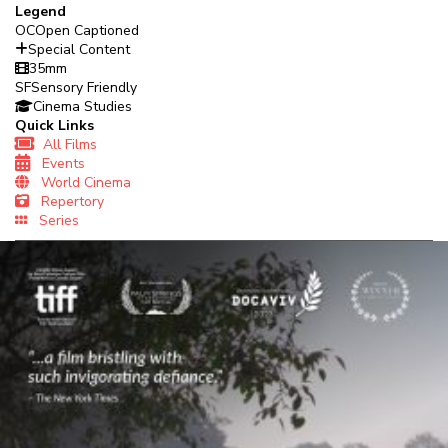
Legend
OC
Open Captioned
Special Content
35mm
SF
Sensory Friendly
Cinema Studies
Quick Links
All Films
Events
World Cinema
Repertory
Series