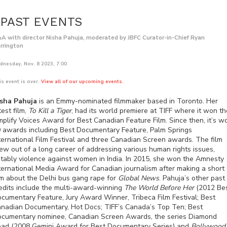
PAST EVENTS
A with director Nisha Pahuja, moderated by JBFC Curator-in-Chief Ryan
rrington
dnesday, Nov. 8 2023, 7:00
is event is over.
View all of our upcoming events.
sha Pahuja
is an Emmy-nominated filmmaker based in Toronto. Her
test film,
To Kill a Tiger
, had its world premiere at TIFF where it won th
plify Voices Award for Best Canadian Feature Film. Since then, it’s w
 awards including Best Documentary Feature, Palm Springs
ternational Film Festival and three Canadian Screen awards. The film
ew out of a long career of addressing various human rights issues,
tably violence against women in India. In 2015, she won the Amnesty
ternational Media Award for Canadian journalism after making a short
lm about the Delhi bus gang rape for
Global News
. Pahuja’s other past
edits include the multi-award-winning
The World Before Her
(2012 Be
cumentary Feature, Jury Award Winner, Tribeca Film Festival; Best
nadian Documentary, Hot Docs; TIFF’s Canada’s Top Ten; Best
cumentary nominee, Canadian Screen Awards, the series Diamond
ad (2008 Gemini Award for Best Documentary Series) and
Bollywood