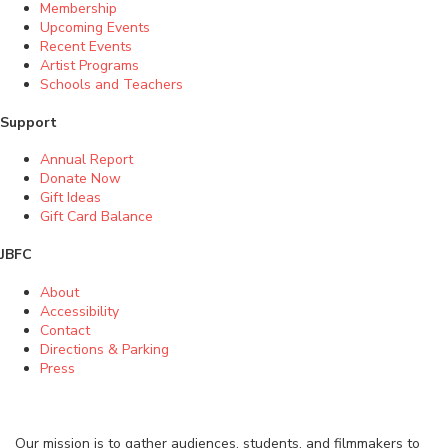
Membership
Upcoming Events
Recent Events
Artist Programs
Schools and Teachers
Support
Annual Report
Donate Now
Gift Ideas
Gift Card Balance
JBFC
About
Accessibility
Contact
Directions & Parking
Press
Our mission is to gather audiences, students, and filmmakers to