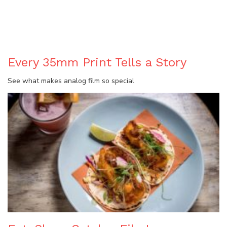
BLOG
Every 35mm Print Tells a Story
See what makes analog film so special