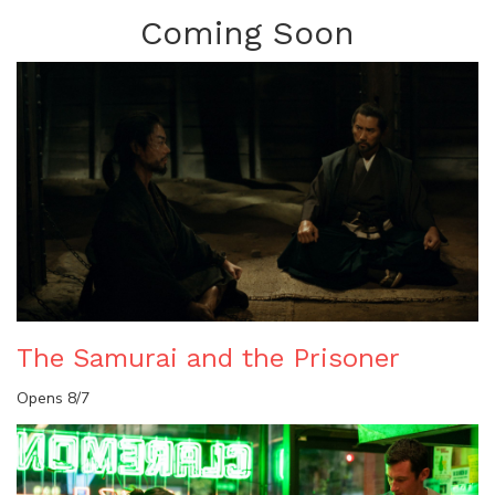
Coming Soon
The Samurai and the Prisoner
Opens 8/7