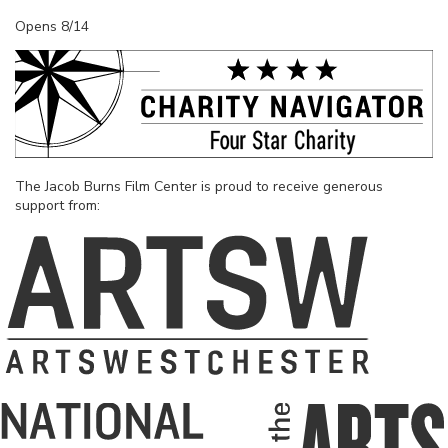
Opens 8/14
The Jacob Burns Film Center is proud to receive generous
support from: