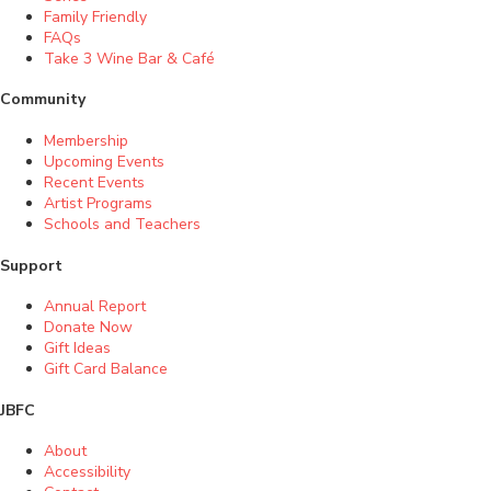
Family Friendly
FAQs
Take 3 Wine Bar & Café
Community
Membership
Upcoming Events
Recent Events
Artist Programs
Schools and Teachers
Support
Annual Report
Donate Now
Gift Ideas
Gift Card Balance
JBFC
About
Accessibility