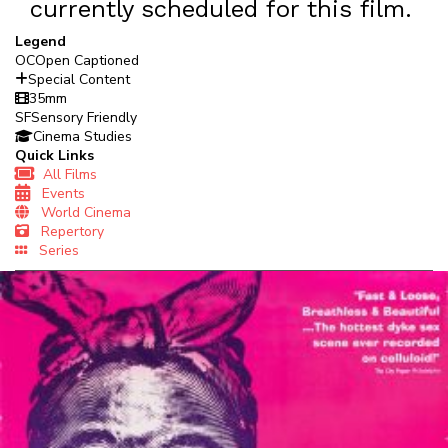
currently scheduled for this film.
Legend
OC
Open Captioned
Special Content
35mm
SF
Sensory Friendly
Cinema Studies
Quick Links
All Films
Events
World Cinema
Repertory
Series