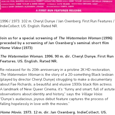
1996 / 1973
.
102
m.
Cheryl Dunye / Jan Oxenberg
.
First Run Features /
IndieCollect
.
US
.
English
. Rated
NR
.
Join us for a special screening of
The Watermelon Woman
(1996)
preceded by a screening of Jan Oxenberg’s seminal short film
Home Video
(1973)
The Watermelon Woman
. 1996
.
90
m. dir.
Cheryl Dunye
.
First Run
Features
.
US
.
English
. Rated
NR
.
Re-released for its 20th anniversary in a pristine 2K HD restoration,
The Watermelon Woman
is the story of a 20-something Black lesbian
(played by director Cheryl Dunye) struggling to make a documentary
about Fae Richards, a beautiful and elusive 1930s black film actress.
A landmark of New Queer Cinema, it’s “funny and smart, full of astute
observations about identity and history,” says the
Village Voice
.
“Dunye’s audacious, joyous debut feature captures the process of
falling hopelessly in love with the movies.”
Home Movie
. 1973. 12 m. dir. Jan Oxenberg. IndieCollect. US.