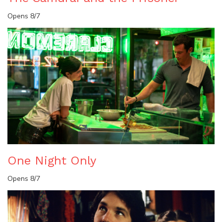
Opens 8/7
One Night Only
Opens 8/7