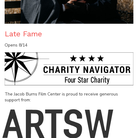
Late Fame
Opens 8/14
The Jacob Burns Film Center is proud to receive generous
support from: