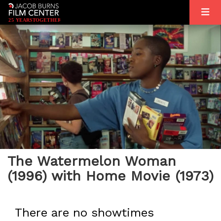
2
5
YEARS
T
OGETHER
The Watermelon Woman
(1996) with Home Movie (1973)
There are no showtimes