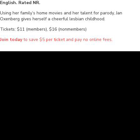
English. Rated NR.
Using her family’s home movies and her talent for parody, Jan
Oxenberg gives herself a cheerful lesbian childhood.
Tickets: $11 (members), $16 (nonmembers)
Join today
to save $5 per ticket and pay no online fees.