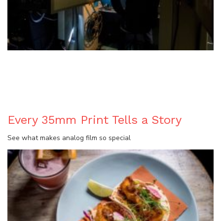
BLOG
Every 35mm Print Tells a Story
See what makes analog film so special