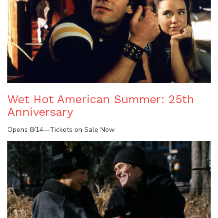
Wet Hot American Summer: 25th
Anniversary
Opens 8/14—Tickets on Sale Now