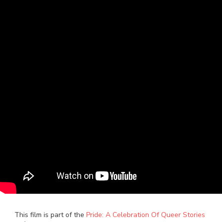
This film is part of the
Pride: A Celebration Of Queer Stories