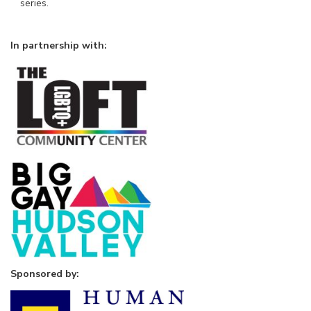
series.
In partnership with:
Sponsored by: