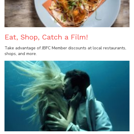
Eat, Shop, Catch a Film!
Take advantage of JBFC Member discounts at local restaurants,
shops, and more.