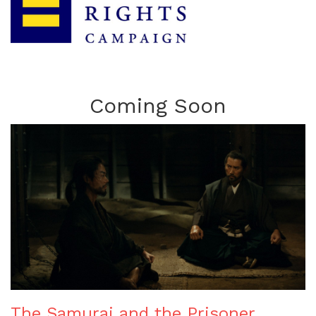
Coming Soon
The Samurai and the Prisoner