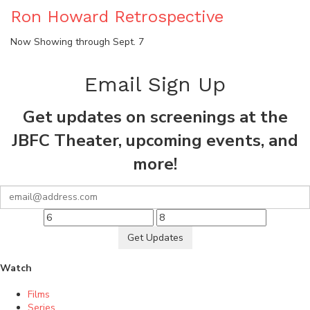
Ron Howard Retrospective
Now Showing through Sept. 7
Email Sign Up
Get updates on screenings at the
JBFC Theater, upcoming events, and
more!
Get Updates
Watch
Films
Series