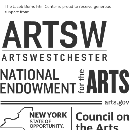
The Jacob Burns Film Center is proud to receive generous
support from: