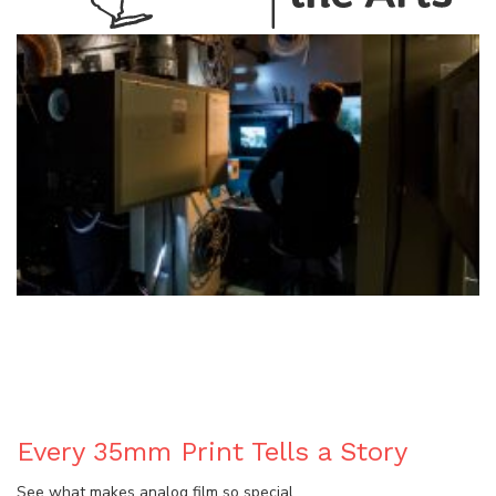
BLOG
Every 35mm Print Tells a Story
See what makes analog film so special