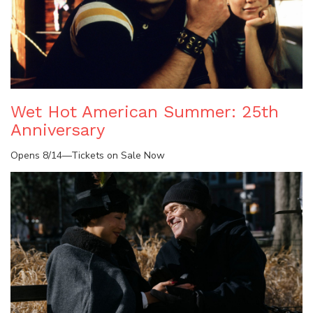
Wet Hot American Summer: 25th
Anniversary
Opens 8/14—Tickets on Sale Now