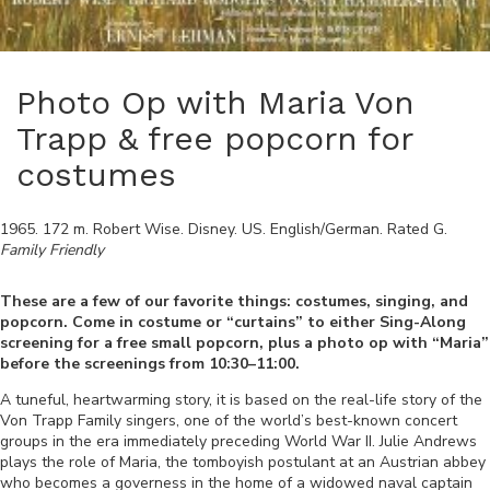
Photo Op with Maria Von
Trapp & free popcorn for
costumes
1965
.
172
m.
Robert Wise
.
Disney
.
US
.
English/German
. Rated
G
.
Family Friendly
These are a few of our favorite things: costumes, singing, and
popcorn. Come in costume or “curtains” to either Sing-Along
screening for a free small popcorn, plus a photo op with “Maria”
before the screenings from 10:30–11:00.
A tuneful, heartwarming story, it is based on the real-life story of the
Von Trapp Family singers, one of the world’s best-known concert
groups in the era immediately preceding World War II. Julie Andrews
plays the role of Maria, the tomboyish postulant at an Austrian abbey
who becomes a governess i
n the home of a widowed naval captain