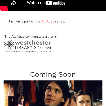
This film is part of the
All Ages
series.
The All Ages community partner is
Coming Soon