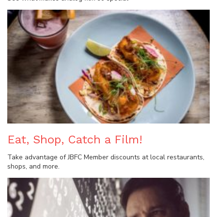
Eat, Shop, Catch a Film!
Take advantage of JBFC Member discounts at local restaurants,
shops, and more.