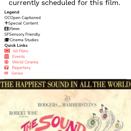
currently scheduled for this film.
Legend
OC
Open Captioned
Special Content
35mm
SF
Sensory Friendly
Cinema Studies
Quick Links
All Films
Events
World Cinema
Repertory
Series