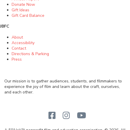
Donate Now
Gift Ideas
Gift Card Balance
JBFC
About
Accessibility
Contact
Directions & Parking
Press
Our mission is to gather audiences, students, and filmmakers to
experience the joy of film and learn about the craft, ourselves,
and each other.