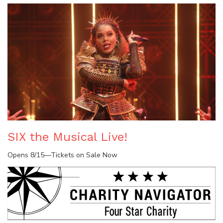
SIX the Musical Live!
Opens 8/15—Tickets on Sale Now