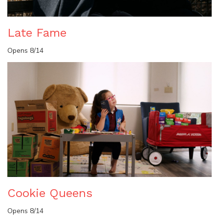
Late Fame
Opens 8/14
Cookie Queens
Opens 8/14