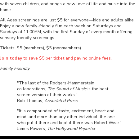
with seven children, and brings a new love of life and music into the
home.
All Ages screenings are just $5 for everyone—kids and adults alike.
Enjoy a new family-friendly film each week on Saturdays and
Sundays at 11:00AM, with the first Sunday of every month offering
sensory friendly screenings.
Tickets: $5 (members), $5 (nonmembers)
Join today
to save $5 per ticket and pay no online fees.
Family Friendly
"The last of the Rodgers-Hammerstein
collaborations,
The Sound of Music
is the best
screen version of their works."
Bob Thomas,
Associated Press
"It is compounded of taste, excitement, heart and
mind, and more than any other individual, the one
who put it there and kept it there was Robert Wise."
James Powers,
The Hollywood Reporter