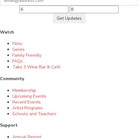
Get Updates
Watch
Films
Series
Family Friendly
FAQs
Take 3 Wine Bar & Café
Community
Membership
Upcoming Events
Recent Events
Artist Programs
Schools and Teachers
Support
Annual Report