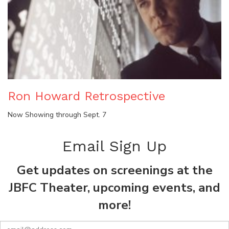
Ron Howard Retrospective
Now Showing through Sept. 7
Email Sign Up
Get updates on screenings at the
JBFC Theater, upcoming events, and
more!