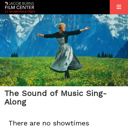
2
5
YEARS
T
OGETHER
The Sound of Music Sing-
Along
There are no showtimes