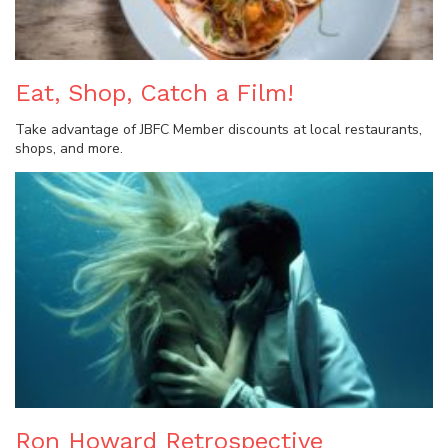
Eat, Shop, Catch a Film!
Take advantage of JBFC Member discounts at local restaurants,
shops, and more.
Ron Howard Retrospective