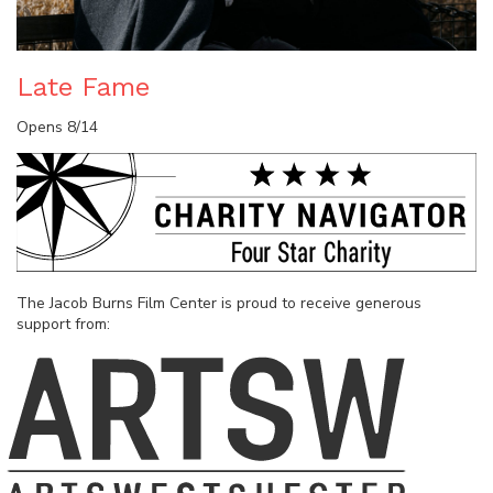
Late Fame
Opens 8/14
The Jacob Burns Film Center is proud to receive generous
support from: