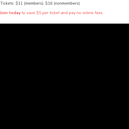
Tickets: $11 (members), $16 (nonmembers)
Join today
to save $5 per ticket and pay no online fees.