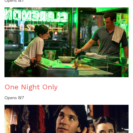
Opens 8/7
One Night Only
Opens 8/7