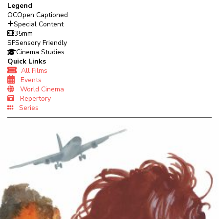
Legend
OC
Open Captioned
Special Content
35mm
SF
Sensory Friendly
Cinema Studies
Quick Links
All Films
Events
World Cinema
Repertory
Series