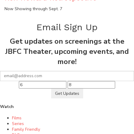
Now Showing through Sept. 7
Email Sign Up
Get updates on screenings at the
JBFC Theater, upcoming events, and
more!
Get Updates
Watch
Films
Series
Family Friendly