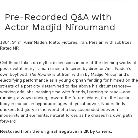
Pre-Recorded Q&A with
Actor Madjid Niroumand
1984
.
94
m.
Amir Naderi
.
Rialto Pictures
.
Iran
.
Persian
with subtitles.
Rated
NR
.
Childhood takes on mythic dimensions in one of the defining works of
postrevolutionary Iranian cinema. Inspired by director Amir Naderi’s
own boyhood,
The Runner
is lit from within by Madjid Niroumand’s
electrifying performance as a young orphan fending for himself on the
streets of a port city, determined to rise above his circumstances—
working odd jobs, passing time with friends, learning to read—and
running, always running, toward the future. Water, fire, the human
body in motion: in hypnotic images of lyrical power, Naderi finds
unexpected glory in the world of a boy suspended between
modernity and elemental natural forces as he chases his own path
forward.
Restored from the original negative in 2K by Cineric.