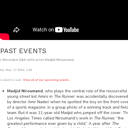
PAST EVENTS
e-Recorded Q&A with actor Madjid Niroumand
day, May. 17 2024, 1:00
is event is over.
View all of our upcoming events.
Madjid Niroumand
, who plays the central role of the resourceful
young street kid Amiro in
The Runner
, was accidentally discovered
by director Amir Naderi when he spotted the boy on the front cov
of a sports magazine, in a group photo of a winning track and fiel
team. But it was 11-year-old Madjid who jumped off the cover. T
Los Angeles Times called Niroumand’s work in
The Runner
, “the
greatest performance ever given by a child.” A year after
The