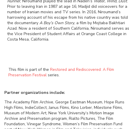
Runner
, Niroumand played the lead in Naderi’s
Water, Wind, Dust
.
Prior to leaving Iran in 1987 at age 16, Madjid did voiceovers for a
number of Iranian movies and TV series. In 2016, Niroumand’s
harrowing account of his escape from his native country was told 
the documentary
A Boy’s Own Story
, a film by Mojtaba Bakhtiari
Azad. Now a resident of Southern California, Niroumand serves a
the Vice President of Student Affairs at Orange Coast College in
Costa Mesa, California.
This film is part of the
Restored and Rediscovered: A Film
Preservation Festival
series.
Partner organizations include:
The Academy Film Archive, George Eastman Museum, Hope Runs
High Films, IndieCollect, Janus Films, Kino Lorber, Milestone Films,
Museum of Modern Art, New York University’s Motion Image
Archive and Preservation program, Rialto Pictures, The Film
Foundation, Vinegar Syndrome, Women’s Film Preservation Fund