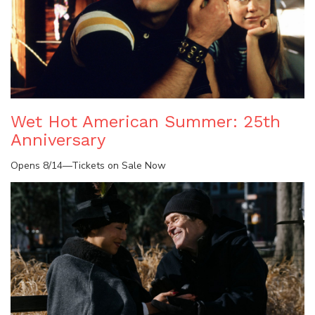
Wet Hot American Summer: 25th
Anniversary
Opens 8/14—Tickets on Sale Now