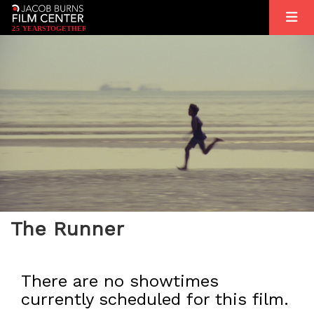
2
5
YEARS
T
OGETHER
The Runner
There are no showtimes
currently scheduled for this film.