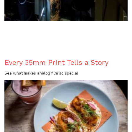
BLOG
Every 35mm Print Tells a Story
See what makes analog film so special