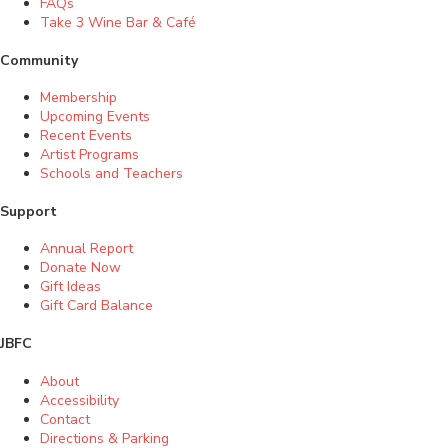
FAQs
Take 3 Wine Bar & Café
Community
Membership
Upcoming Events
Recent Events
Artist Programs
Schools and Teachers
Support
Annual Report
Donate Now
Gift Ideas
Gift Card Balance
JBFC
About
Accessibility
Contact
Directions & Parking