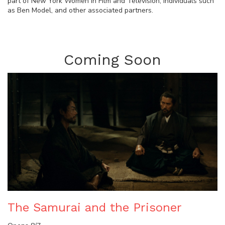
part of New York Women in Film and Television, individuals such
as Ben Model, and other associated partners.
Coming Soon
The Samurai and the Prisoner