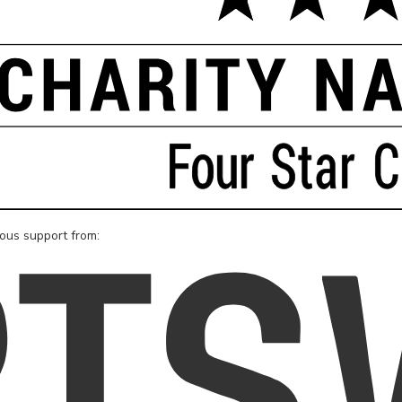
rous support from: