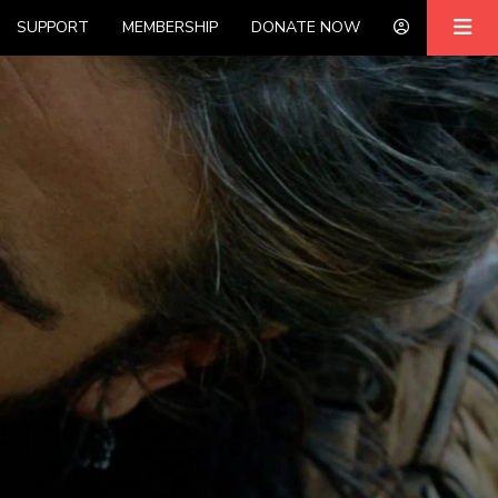
SUPPORT
MEMBERSHIP
DONATE NOW