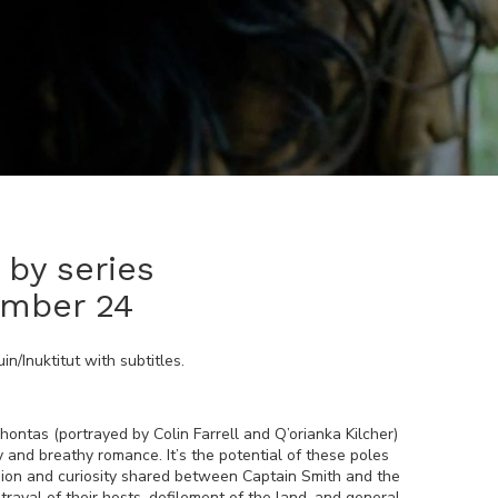
by series
ember 24
in/Inuktitut
with subtitles.
hontas (portrayed by Colin Farrell and Q’orianka Kilcher)
ty and breathy romance. It’s the potential of these poles
ssion and curiosity shared between Captain Smith and the
trayal of their hosts, defilement of the land, and general