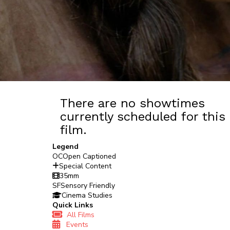
There are no showtimes
currently scheduled for this
film.
Legend
OC
Open Captioned
Special Content
35mm
SF
Sensory Friendly
Cinema Studies
Quick Links
All Films
Events