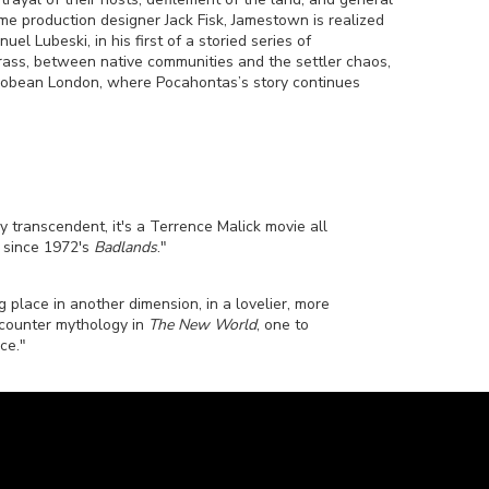
e production designer Jack Fisk, Jamestown is realized
 Lubeski, in his first of a storied series of
grass, between native communities and the settler chaos,
Jacobean London, where Pocahontas’s story continues
y transcendent, it's a Terrence Malick movie all
k since 1972's
Badlands
."
ng place in another dimension, in a lovelier, more
a counter mythology in
The New World
, one to
ce."