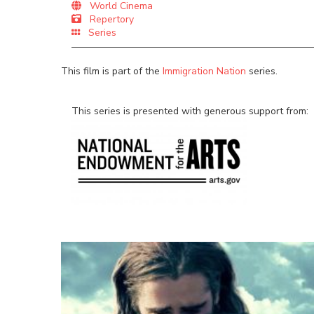
World Cinema
Repertory
Series
This film is part of the
Immigration Nation
series.
This series is presented with generous support from: