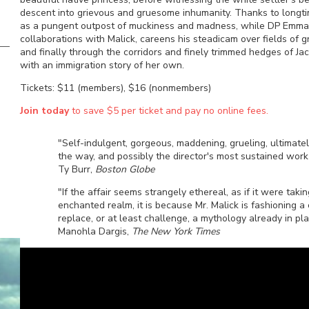
descent into grievous and gruesome inhumanity. Thanks to longtim
as a pungent outpost of muckiness and madness, while DP Emmanuel
collaborations with Malick, careens his steadicam over fields of 
and finally through the corridors and finely trimmed hedges of 
with an immigration story of her own.
Tickets: $11 (members), $16 (nonmembers)
Join today
to save $5 per ticket and pay no online fees.
"Self-indulgent, gorgeous, maddening, grueling, ultimatel
the way, and possibly the director's most sustained wor
Ty Burr,
Boston Globe
"If the affair seems strangely ethereal, as if it were taki
enchanted realm, it is because Mr. Malick is fashioning 
replace, or at least challenge, a mythology already in pla
Manohla Dargis,
The New York Times