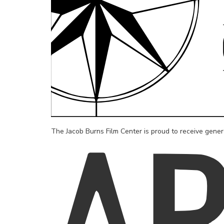
The Jacob Burns Film Center is proud to receive gene