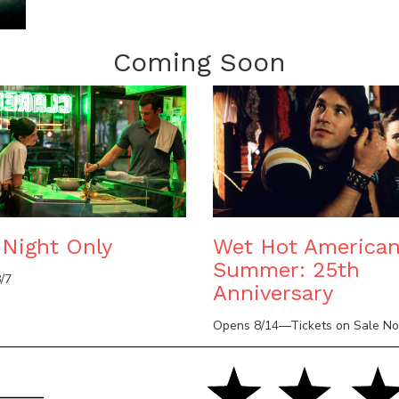
Coming Soon
Night Only
Wet Hot America
Summer: 25th
/7
Anniversary
Opens 8/14—Tickets on Sale N