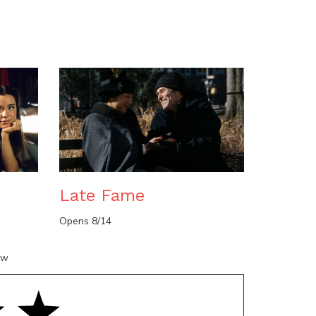
n
Late Fame
Opens 8/14
ow