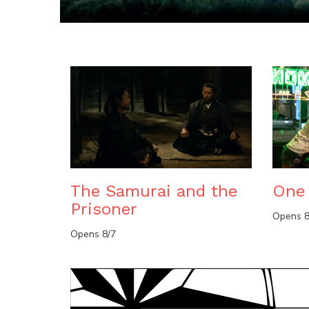
The Samurai and the
One 
Prisoner
Opens 8
Opens 8/7