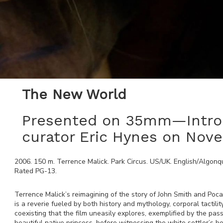
The New World
Presented on 35mm—Intro 
curator Eric Hynes on Nov
2006
.
150
m.
Terrence Malick
.
Park Circus
.
US/UK
.
English/Algonqu
Rated
PG-13
.
Terrence Malick’s reimagining of the story of John Smith and Poca
is a reverie fueled by both history and mythology, corporal tactili
coexisting that the film uneasily explores, exemplified by the pa
beautiful native princess, before witnessing the white settler’s be