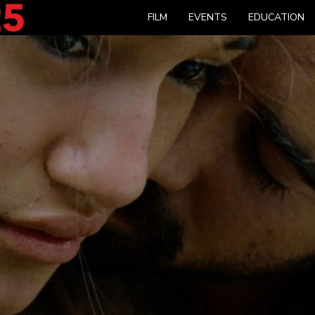
FILM
EVENTS
EDUCATION