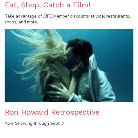
Eat, Shop, Catch a Film!
Take advantage of JBFC Member discounts at local restaurants,
shops, and more.
Ron Howard Retrospective
Now Showing through Sept. 7