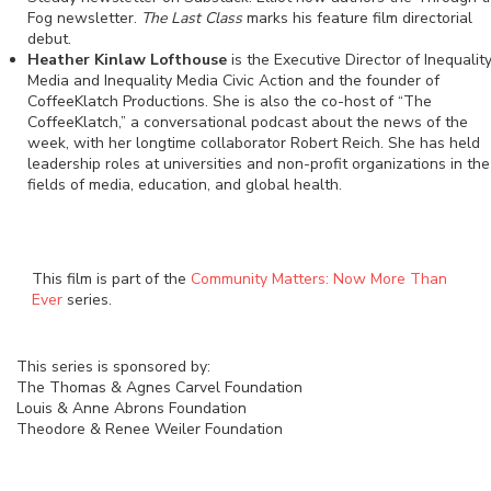
Fog newsletter.
The Last Class
marks his feature film directorial
debut.
Heather Kinlaw Lofthouse
is the Executive Director of Inequalit
Media and Inequality Media Civic Action and the founder of
CoffeeKlatch Productions. She is also the co-host of “The
CoffeeKlatch,” a conversational podcast about the news of the
week, with her longtime collaborator Robert Reich. She has held
leadership roles at universities and non-profit organizations in the
fields of media, education, and global health.
This film is part of the
Community Matters: Now More Than
Ever
series.
This series is sponsored by:
The Thomas & Agnes Carvel Foundation
Louis & Anne Abrons Foundation
Theodore & Renee Weiler Foundation