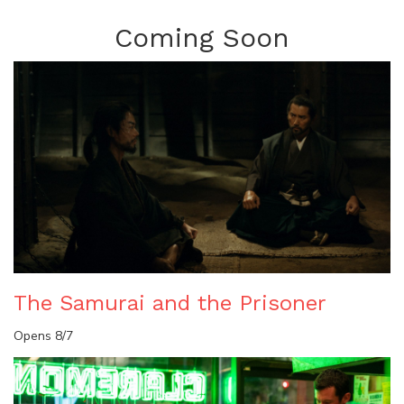
Coming Soon
The Samurai and the Prisoner
Opens 8/7