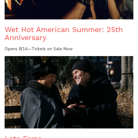
Wet Hot American Summer: 25th
Anniversary
Opens 8/14—Tickets on Sale Now