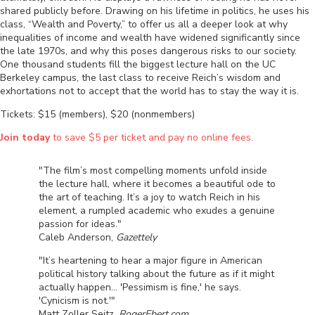
shared publicly before. Drawing on his lifetime in politics, he uses his
class, “Wealth and Poverty,” to offer us all a deeper look at why
inequalities of income and wealth have widened significantly since
the late 1970s, and why this poses dangerous risks to our society.
One thousand students fill the biggest lecture hall on the UC
Berkeley campus, the last class to receive Reich’s wisdom and
exhortations not to accept that the world has to stay the way it is.
Tickets: $15 (members), $20 (nonmembers)
Join today
to save $5 per ticket and pay no online fees.
"The film’s most compelling moments unfold inside
the lecture hall, where it becomes a beautiful ode to
the art of teaching. It’s a joy to watch Reich in his
element, a rumpled academic who exudes a genuine
passion for ideas."
Caleb Anderson,
Gazettely
"It’s heartening to hear a major figure in American
political history talking about the future as if it might
actually happen... 'Pessimism is fine,' he says.
'Cynicism is not.'"
Matt Zoller Seitz,
RogerEbert.com