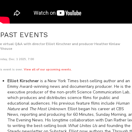
PAST EVENTS
ve virtual Q&A with director Elliot Kirschner and producer Heather Kinlaw
fthouse
nday, Dec. 1 2025, 7:00
is event is over.
View all of our upcoming events.
Elliot Kirschner
is a New York Times best-selling author and an
Emmy Award-winning news and documentary producer. He is the
executive producer of the non-profit Science Communication Lab,
which produces and distributes science films for public and
educational audiences. His previous feature films include
Human
Nature
and
The Most Unknown
. Elliot began his career at CBS
News, reporting and producing for 60 Minutes, Sunday Morning, a
The Evening News. His longtime collaboration with Dan Rather le
to writing the best-selling book
What Unites Us
and founding the
Steady newsletter on Substack. Elliot now authors the Through t