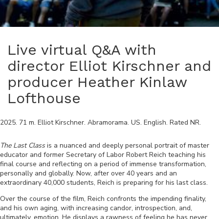
Live virtual Q&A with
director Elliot Kirschner and
producer Heather Kinlaw
Lofthouse
2025
.
71
m.
Elliot Kirschner
.
Abramorama
.
US
.
English
. Rated
NR
.
The Last Class
is a nuanced and deeply personal portrait of master
educator and former Secretary of Labor Robert Reich teaching his
final course and reflecting on a period of immense transformation,
personally and globally. Now, after over 40 years and an
extraordinary 40,000 students, Reich is preparing for his last class.
Over the course of the film, Reich confronts the impending finality,
and his own aging, with increasing candor, introspection, and,
ultimately, emotion. He displays a rawness of feeling he has never