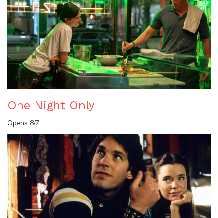
One Night Only
Opens 8/7