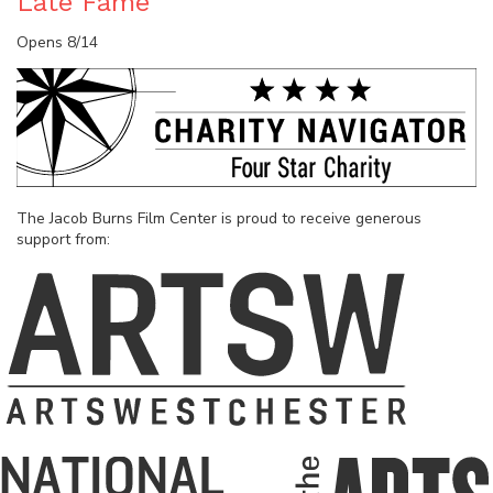
Late Fame
Opens 8/14
The Jacob Burns Film Center is proud to receive generous
support from: