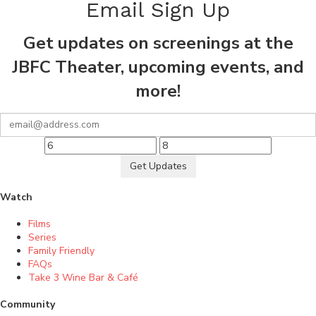
Email Sign Up
Get updates on screenings at the
JBFC Theater, upcoming events, and
more!
Get Updates
Watch
Films
Series
Family Friendly
FAQs
Take 3 Wine Bar & Café
Community