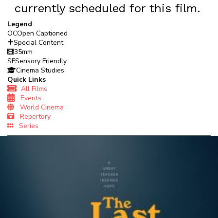
currently scheduled for this film.
Legend
OC
Open Captioned
Special Content
35mm
SF
Sensory Friendly
Cinema Studies
Quick Links
All Films
Events
World Cinema
Repertory
Series