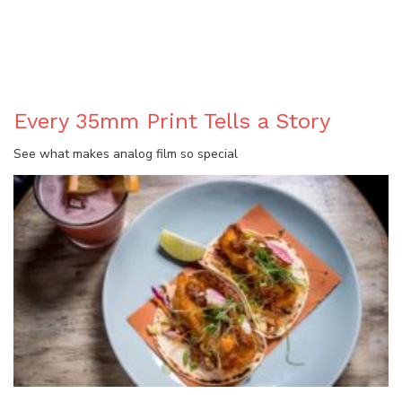
BLOG
Every 35mm Print Tells a Story
See what makes analog film so special