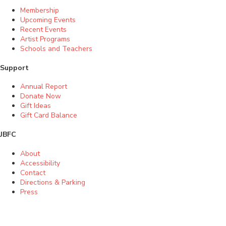
Membership
Upcoming Events
Recent Events
Artist Programs
Schools and Teachers
Support
Annual Report
Donate Now
Gift Ideas
Gift Card Balance
JBFC
About
Accessibility
Contact
Directions & Parking
Press