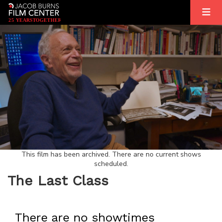
2
5
YEARS
T
OGETHER
This film has been archived. There are no current shows
scheduled.
The Last Class
There are no showtimes