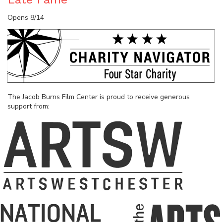
Opens 8/14
The Jacob Burns Film Center is proud to receive generous
support from: