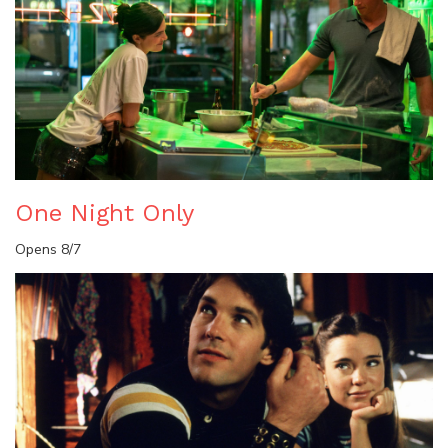
One Night Only
Opens 8/7