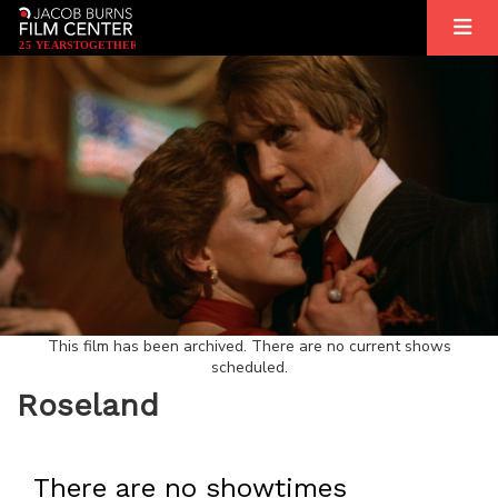
2
5
YEARS
T
OGETHER
This film has been archived. There are no current shows
scheduled.
Roseland
There are no showtimes