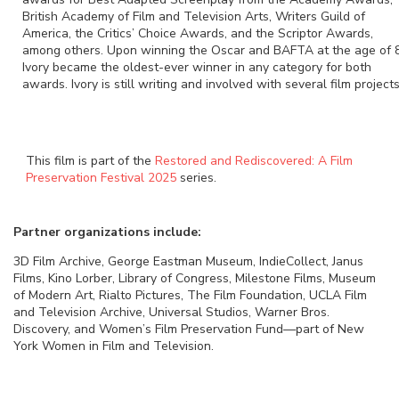
British Academy of Film and Television Arts, Writers Guild of
America, the Critics’ Choice Awards, and the Scriptor Awards,
among others. Upon winning the Oscar and BAFTA at the age of 
Ivory became the oldest-ever winner in any category for both
awards. Ivory is still writing and involved with several film projects
This film is part of the
Restored and Rediscovered: A Film
Preservation Festival 2025
series.
Partner organizations include:
3D Film Archive, George Eastman Museum, IndieCollect, Janus
Films, Kino Lorber, Library of Congress, Milestone Films, Museum
of Modern Art, Rialto Pictures, The Film Foundation, UCLA Film
and Television Archive, Universal Studios, Warner Bros.
Discovery, and Women’s Film Preservation Fund—part of New
York Women in Film and Television.