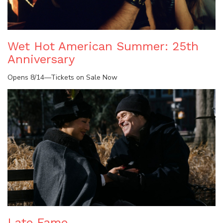
Wet Hot American Summer: 25th
Anniversary
Opens 8/14—Tickets on Sale Now
Late Fame