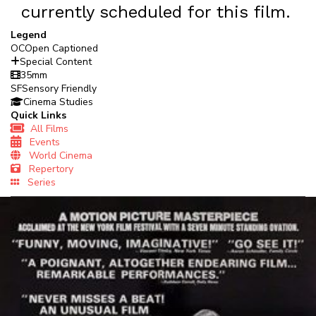
currently scheduled for this film.
Legend
OC
Open Captioned
Special Content
35mm
SF
Sensory Friendly
Cinema Studies
Quick Links
All Films
Events
World Cinema
Repertory
Series