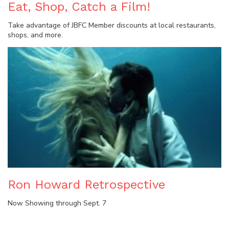
Eat, Shop, Catch a Film!
Take advantage of JBFC Member discounts at local restaurants,
shops, and more.
Ron Howard Retrospective
Now Showing through Sept. 7