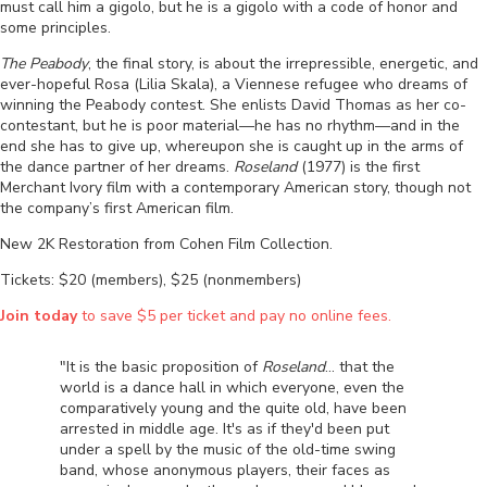
must call him a gigolo, but he is a gigolo with a code of honor and
some principles.
The Peabody
, the final story, is about the irrepressible, energetic, and
ever-hopeful Rosa (Lilia Skala), a Viennese refugee who dreams of
winning the Peabody contest. She enlists David Thomas as her co-
contestant, but he is poor material
—
he has no rhythm
—
and in the
end she has to give up, whereupon she is caught up in the arms of
the dance partner of her dreams.
Roseland
(1977) is the first
Merchant Ivory film with a contemporary American story, though not
the company’s first American film.
New 2K Restoration from Cohen Film Collection.
Tickets: $20 (members), $25 (nonmembers)
Join today
to save $5 per ticket and pay no online fees.
"It is the basic proposition of
Roseland
... that the
world is a dance hall in which everyone, even the
comparatively young and the quite old, have been
arrested in middle age. It's as if they'd been put
under a spell by the music of the old-time swing
band, whose anonymous players, their faces as