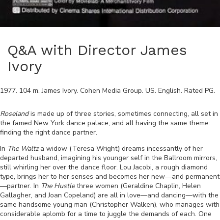
Q&A with Director James
Ivory
1977
.
104
m.
James Ivory
.
Cohen Media Group
.
US
.
English
. Rated
PG
.
Roseland
is made up of three stories, sometimes connecting, all set in
the famed New York dance palace, and all having the same theme:
finding the right dance partner.
In
The Waltz
a widow (Teresa Wright) dreams incessantly of her
departed husband, imagining his younger self in the Ballroom mirrors,
still whirling her over the dance floor. Lou Jacobi, a rough diamond
type, brings her to her senses and becomes her new
—
and permanent
—
partner. In
The Hustle
three women (Geraldine Chaplin, Helen
Gallagher, and Joan Copeland) are all in love
—
and dancing
—
with the
same handsome young man (Christopher Walken), who manages with
considerable aplomb for a time to juggle the demands of each. One