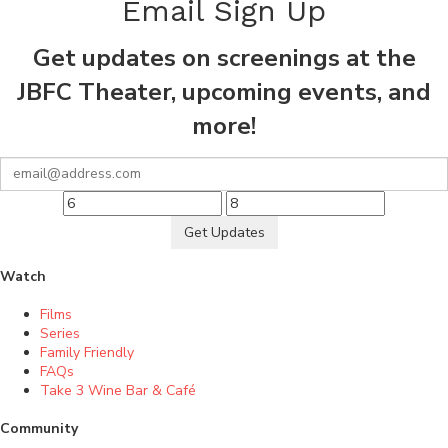
Email Sign Up
Get updates on screenings at the
JBFC Theater, upcoming events, and
more!
Get Updates
Watch
Films
Series
Family Friendly
FAQs
Take 3 Wine Bar & Café
Community