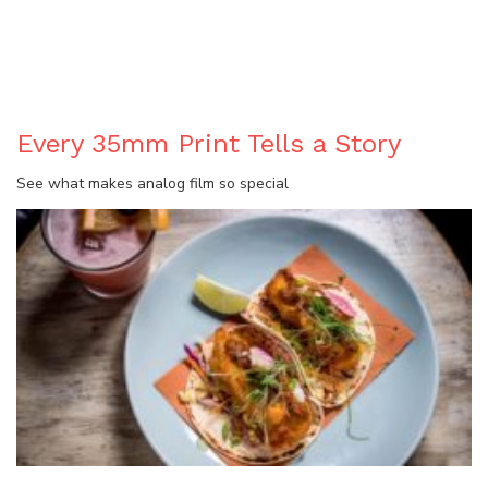
BLOG
Every 35mm Print Tells a Story
See what makes analog film so special