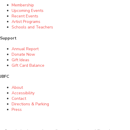
Membership
Upcoming Events
Recent Events
Artist Programs
Schools and Teachers
Support
Annual Report
Donate Now
Gift Ideas
Gift Card Balance
JBFC
About
Accessibility
Contact
Directions & Parking
Press