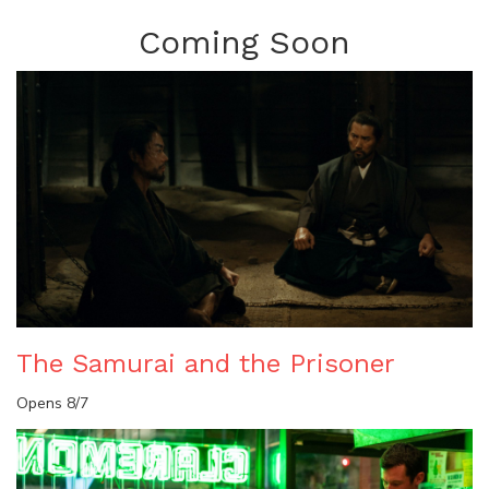
Coming Soon
The Samurai and the Prisoner
Opens 8/7