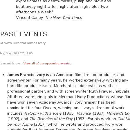
expresionless as death-masks, pump and blow and
beat away night-after-night-after-night, plus two
afternoons a week."
Vincent Canby,
The New York Times
PAST EVENTS
A with Director James Ivory
day, May. 16 2025, 7:00
is event is over.
View all of our upcoming events.
James Francis Ivory
is an American film director, producer, and
screenwriter. For many years, he worked extensively with Indian-
born film producer Ismail Merchant, his domestic as well as
professional partner, and with screenwriter Ruth Prawer Jhabvala
All three were principals in Merchant Ivory Productions, whose fil
have won seven Academy Awards; Ivory himself has been
nominated for four Oscars, winning one. Ivory’s directorial work
includes
A Room with a View
(1985),
Maurice
, (1987),
Howards En
(1992), and
The Remains of the Day
(1993). For his work on
Call M
by Your Name
(2017), which he wrote and produced, Ivory won
awards for Best Adapted Screenplay from the Academy Awards,