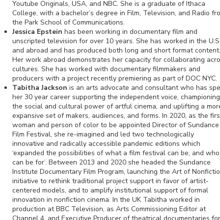
Youtube Originals, USA, and NBC. She is a graduate of Ithaca
College, with a bachelor’s degree in Film, Television, and Radio fr
the Park School of Communications.
Jessica Epstein
has been working in documentary film and
unscripted television for over 10 years. She has worked in the U.S
and abroad and has produced both long and short format content
Her work abroad demonstrates her capacity for collaborating acr
cultures. She has worked with documentary filmmakers and
producers with a project recently premiering as part of DOC NYC.
Tabitha Jackson
is an arts advocate and consultant who has sp
her 30 year career supporting the independent voice, championing
the social and cultural power of artful cinema, and uplifting a mor
expansive set of makers, audiences, and forms. In 2020, as the firs
woman and person of color to be appointed Director of Sundance
Film Festival, she re-imagined and led two technologically
innovative and radically accessible pandemic editions which
‘expanded the possibilities of what a film festival can be, and who 
can be for’. Between 2013 and 2020 she headed the Sundance
Institute Documentary Film Program, launching the Art of Nonficti
initiative to rethink traditional project support in favor of artist-
centered models, and to amplify institutional support of formal
innovation in nonfiction cinema. In the UK Tabitha worked in
production at BBC Television, as Arts Commissioning Editor at
Channel 4, and Executive Producer of theatrical documentaries fo