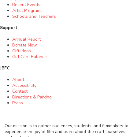
Recent Events
Artist Programs
Schools and Teachers
Support
Annual Report
Donate Now
Gift Ideas
Gift Card Balance
JBFC
About
Accessibility
Contact
Directions & Parking
Press
Our mission is to gather audiences, students, and filmmakers to
experience the joy of film and learn about the craft, ourselves,