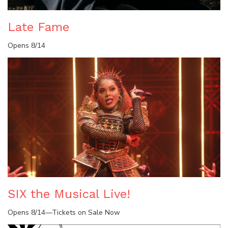
Late Fame
Opens 8/14
SIX the Musical Live!
Opens 8/14—Tickets on Sale Now