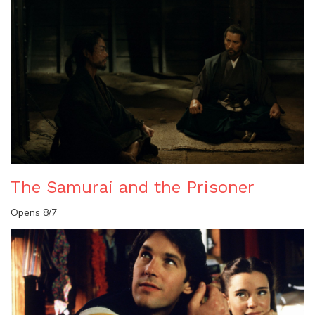
The Samurai and the Prisoner
Opens 8/7