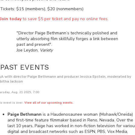
Tickets: $15 (members), $20 (nonmembers)
Join today
to save $5 per ticket and pay no online fees.
"Director Paige Bethmann’s technically polished and
utterly absorbing film skillfully forges a link between
past and present".
Joe Leydon,
Variety
PAST EVENTS
A with director Paige Bethmann and producer Jessica Epstein, moderated by
bitha Jackson
ursday, Aug. 21 2025, 7:00
is event is over.
View all of our upcoming events.
Paige Bethmann
is a Haudenosaunee woman (Mohawk/Oneida)
and first-time feature filmmaker based in Reno, Nevada. Over the
last 10 years, Paige has worked in non-fiction television for variou
digital and broadcast networks such as ESPN, PBS, Vox Media,