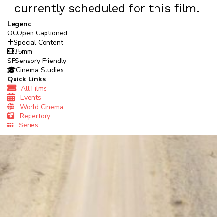
currently scheduled for this film.
Legend
OC
Open Captioned
Special Content
35mm
SF
Sensory Friendly
Cinema Studies
Quick Links
All Films
Events
World Cinema
Repertory
Series