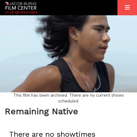
2
5
YEARS
T
OGETHER
This film has been archived. There are no current shows
scheduled.
Remaining Native
There are no showtimes