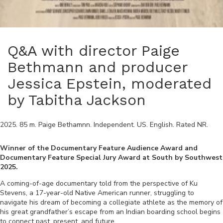
Q&A with director Paige
Bethmann and producer
Jessica Epstein, moderated
by Tabitha Jackson
2025
.
85
m.
Paige Bethamnn
.
Independent
.
US
.
English
. Rated
NR
.
Winner of the Documentary Feature Audience Award and
Documentary Feature Special Jury Award at South by Southwest
2025.
A coming-of-age documentary told from the perspective of Ku
Stevens, a 17-year-old Native American runner, struggling to
navigate his dream of becoming a collegiate athlete as the memory of
his great grandfather’s escape from an Indian boarding school begins
to connect past, present, and future.