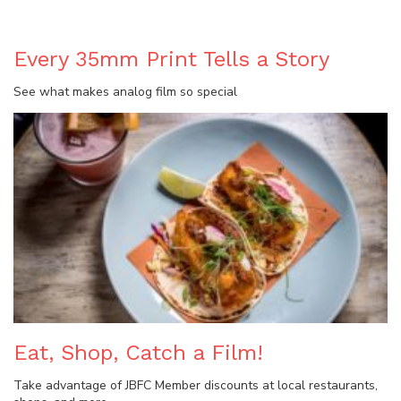
Every 35mm Print Tells a Story
See what makes analog film so special
Eat, Shop, Catch a Film!
Take advantage of JBFC Member discounts at local restaurants,