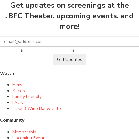
Get updates on screenings at the
JBFC Theater, upcoming events, and
more!
Get Updates
Watch
Films
Series
Family Friendly
FAQs
Take 3 Wine Bar & Café
Community
Membership
Upcoming Events