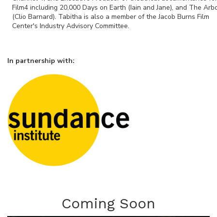
Film4 including 20,000 Days on Earth (Iain and Jane), and The Arb
(Clio Barnard). Tabitha is also a member of the Jacob Burns Film
Center's Industry Advisory Committee.
In partnership with:
Coming Soon