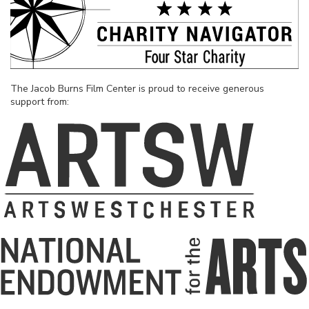
The Jacob Burns Film Center is proud to receive generous
support from: