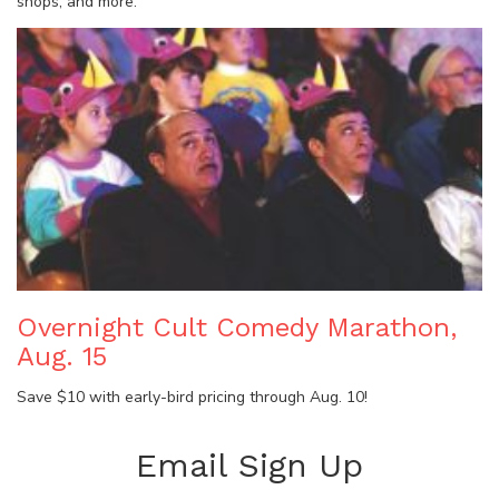
shops, and more.
Overnight Cult Comedy Marathon,
Aug. 15
Save $10 with early-bird pricing through Aug. 10!
Email Sign Up