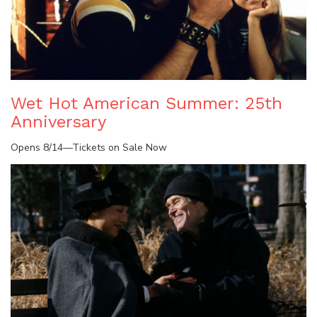
Wet Hot American Summer: 25th
Anniversary
Opens 8/14—Tickets on Sale Now