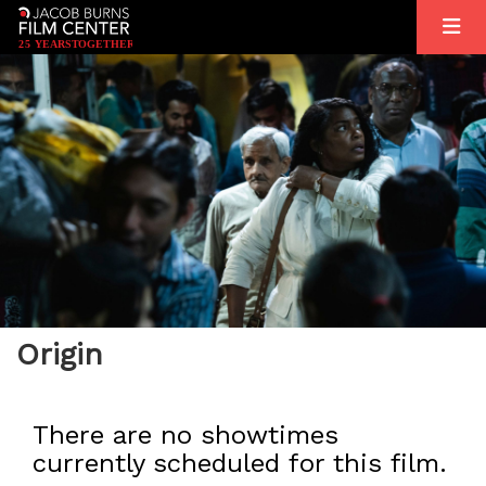
2
5
YEARS
T
OGETHER
Origin
There are no showtimes
currently scheduled for this film.