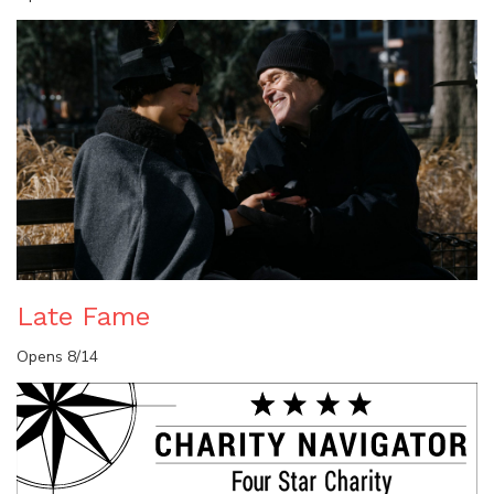
Late Fame
Opens 8/14