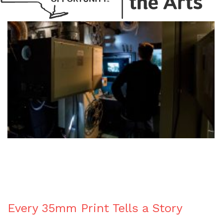
BLOG
Every 35mm Print Tells a Story