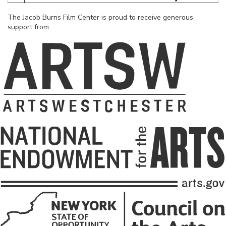
The Jacob Burns Film Center is proud to receive generous
support from: