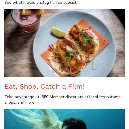
See what makes analog film so special
Eat, Shop, Catch a Film!
Take advantage of JBFC Member discounts at local restaurants,
shops, and more.