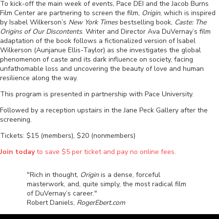
To kick-off the main week of events, Pace DEI and the Jacob Burns
Film Center are partnering to screen the film,
Origin
, which is inspired
by Isabel Wilkerson’s
New York Times
bestselling book,
Caste: The
Origins of Our Discontents
. Writer and Director Ava DuVernay’s film
adaptation of the book follows a fictionalized version of Isabel
Wilkerson (Aunjanue Ellis-Taylor) as she investigates the global
phenomenon of caste and its dark influence on society, facing
unfathomable loss and uncovering the beauty of love and human
resilience along the way.
This program is presented in partnership with Pace University.
Followed by a reception upstairs in the Jane Peck Gallery after the
screening.
Tickets: $15 (members), $20 (nonmembers)
Join today
to save $5 per ticket and pay no online fees.
"Rich in thought,
Origin
is a dense, forceful
masterwork, and, quite simply, the most radical film
of DuVernay’s career."
Robert Daniels,
RogerEbert.com