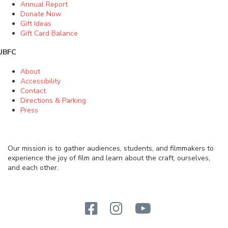
Annual Report
Donate Now
Gift Ideas
Gift Card Balance
JBFC
About
Accessibility
Contact
Directions & Parking
Press
Our mission is to gather audiences, students, and filmmakers to
experience the joy of film and learn about the craft, ourselves,
and each other.