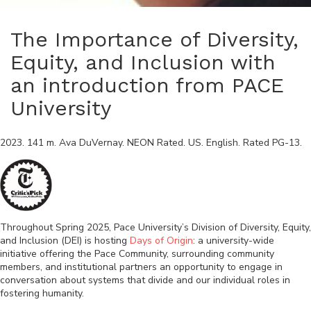
The Importance of Diversity,
Equity, and Inclusion with
an introduction from PACE
University
2023
.
141
m.
Ava DuVernay
.
NEON Rated
.
US
.
English
. Rated
PG-13
.
Throughout Spring 2025, Pace University’s Division of Diversity, Equity,
and Inclusion (DEI) is hosting
Days of Origin
: a university-wide
initiative offering the Pace Community, surrounding community
members, and institutional partners an opportunity to engage in
conversation about systems that divide and our individual roles in
fostering humanity.