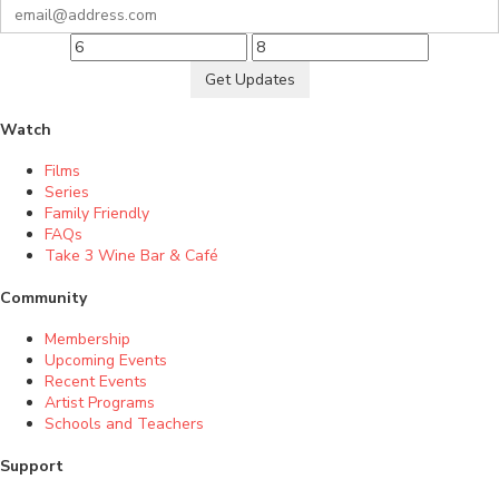
Get Updates
Watch
Films
Series
Family Friendly
FAQs
Take 3 Wine Bar & Café
Community
Membership
Upcoming Events
Recent Events
Artist Programs
Schools and Teachers
Support