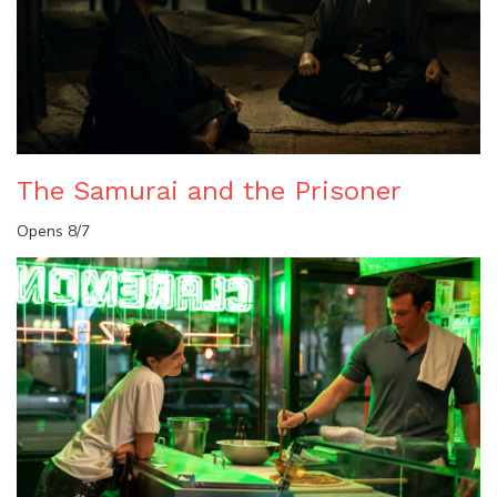
The Samurai and the Prisoner
Opens 8/7