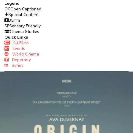
Legend
OC
Open Captioned
Special Content
35mm
SF
Sensory Friendly
Cinema Studies
Quick Links
All Films
Events
World Cinema
Repertory
Series