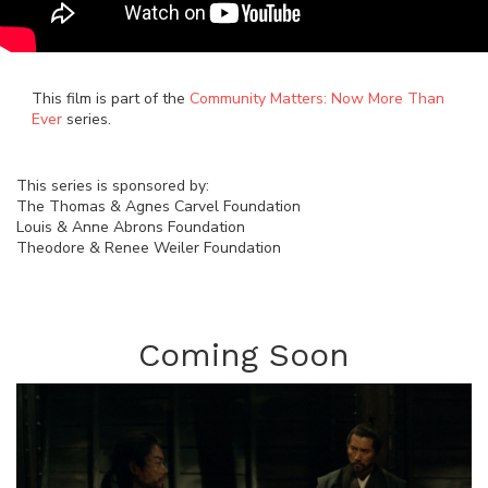
This film is part of the
Community Matters: Now More Than
Ever
series.
This series is sponsored by:
The Thomas & Agnes Carvel Foundation
Louis & Anne Abrons Foundation
Theodore & Renee Weiler Foundation
Coming Soon