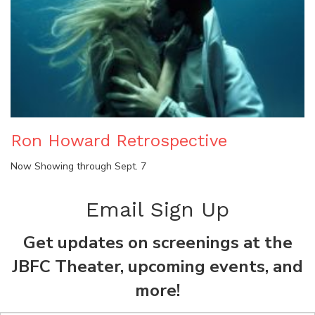
Ron Howard Retrospective
Now Showing through Sept. 7
Email Sign Up
Get updates on screenings at the
JBFC Theater, upcoming events, and
more!