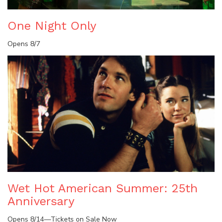
One Night Only
Opens 8/7
Wet Hot American Summer: 25th
Anniversary
Opens 8/14—Tickets on Sale Now