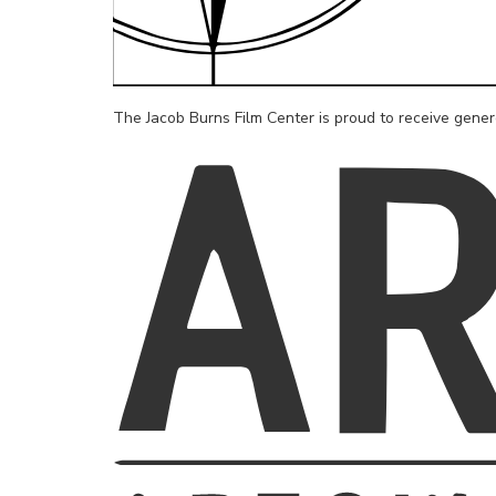
The Jacob Burns Film Center is proud to receive gene