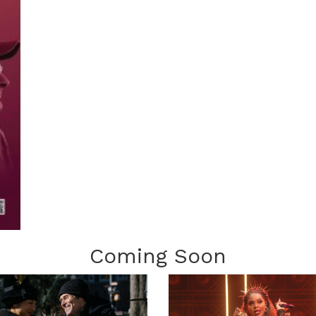
Coming Soon