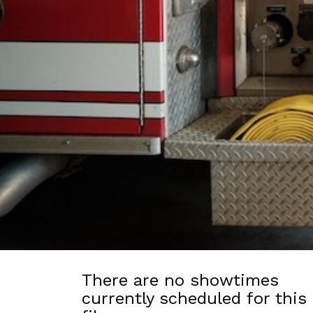
There are no showtimes
currently scheduled for this