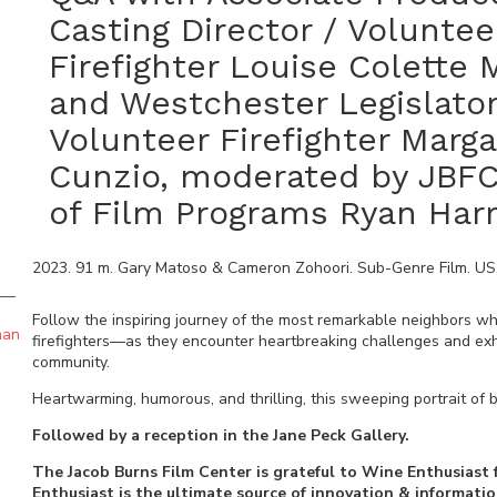
Casting Director / Voluntee
Firefighter Louise Colette
and Westchester Legislator
Volunteer Firefighter Marga
Cunzio, moderated by JBFC
of Film Programs Ryan Har
2023
.
91
m.
Gary Matoso & Cameron Zohoori
.
Sub-Genre Film
.
US
Follow the inspiring journey of the most remarkable neighbors 
han
firefighters—as they encounter heartbreaking challenges and exhila
community.
Heartwarming, humorous, and thrilling, this sweeping portrait of b
Followed by a reception in the Jane Peck Gallery.
The Jacob Burns Film Center is grateful to Wine Enthusiast 
Enthusiast is the ultimate source of innovation & informati