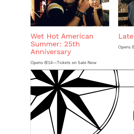
Wet Hot American
Lat
Summer: 25th
Opens 8
Anniversary
Opens 8/14—Tickets on Sale Now