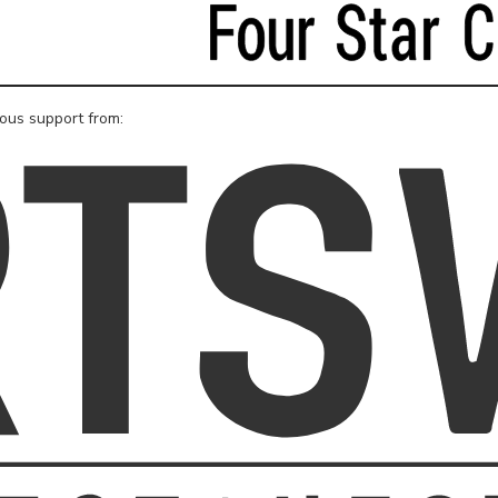
rous support from: