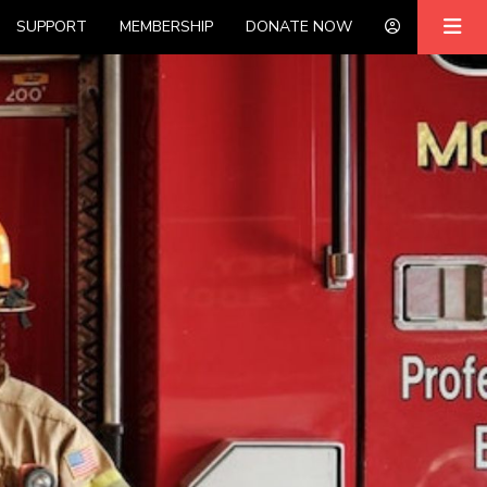
SUPPORT
MEMBERSHIP
DONATE NOW