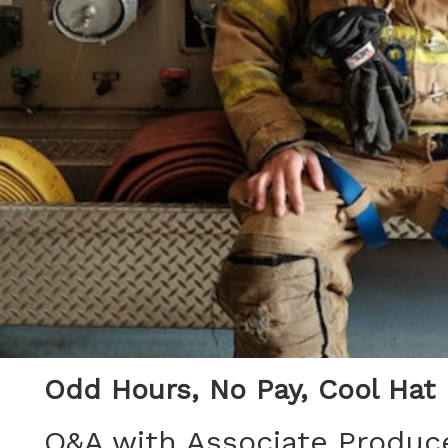
Odd Hours, No Pay, Cool Hat
Q&A with Associate Produce