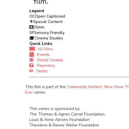
film.
Legend
OC
Open Captioned
Special Content
35mm
SF
Sensory Friendly
Cinema Studies
Quick Links
All Films
Events
World Cinema
Repertory
Series
This film is part of the
Community Matters: Now More T
Ever
series.
This series is sponsored by:
The Thomas & Agnes Carvel Foundation
Louis & Anne Abrons Foundation
Theodore & Renee Weiler Foundation