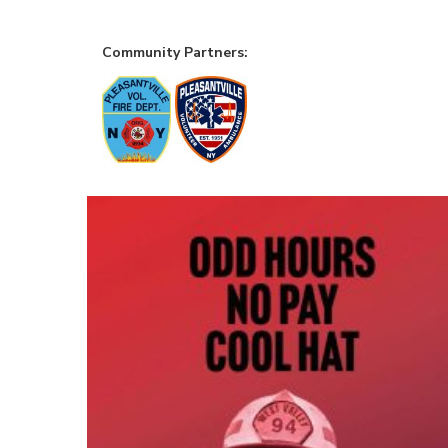
Community Partners: