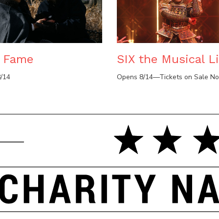
e Fame
SIX the Musical Li
/14
Opens 8/14—Tickets on Sale N