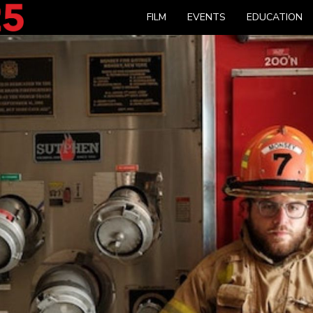
FILM
EVENTS
EDUCATION