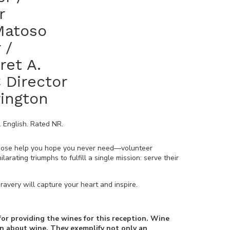
r
 Matoso
 /
ret A.
 Director
rington
.
English
. Rated
NR
.
whose help you hope you never need—volunteer
rating triumphs to fulfill a single mission: serve their
ravery will capture your heart and inspire.
for providing the wines for this reception. Wine
on about wine. They exemplify not only an