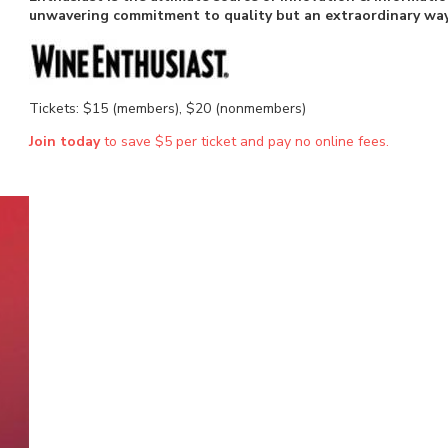
unwavering commitment to quality but an extraordinary way 
Tickets: $15 (members), $20 (nonmembers)
Join today
to save $5 per ticket and pay no online fees.