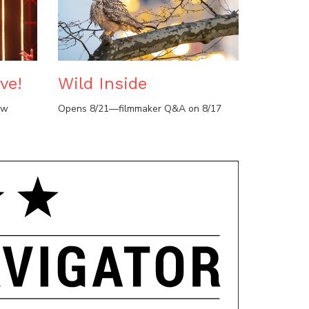
ve!
Wild Inside
ow
Opens 8/21—filmmaker Q&A on 8/17