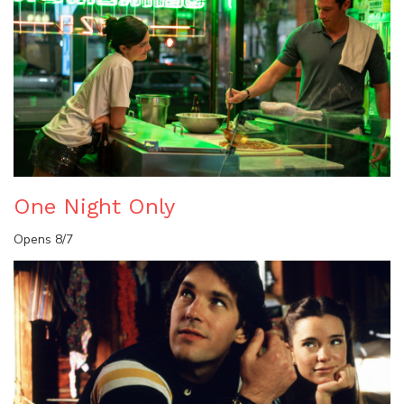
One Night Only
Opens 8/7