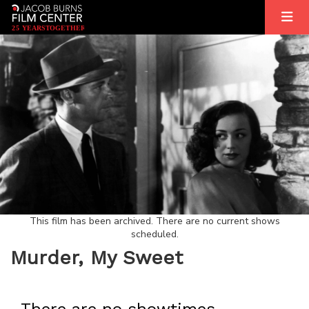
2
5
YEARS
T
OGETHER
This film has been archived. There are no current shows
scheduled.
Murder, My Sweet
There are no showtimes