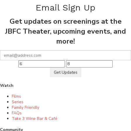
Email Sign Up
Get updates on screenings at the
JBFC Theater, upcoming events, and
more!
Get Updates
Watch
Films
Series
Family Friendly
FAQs
Take 3 Wine Bar & Café
Community