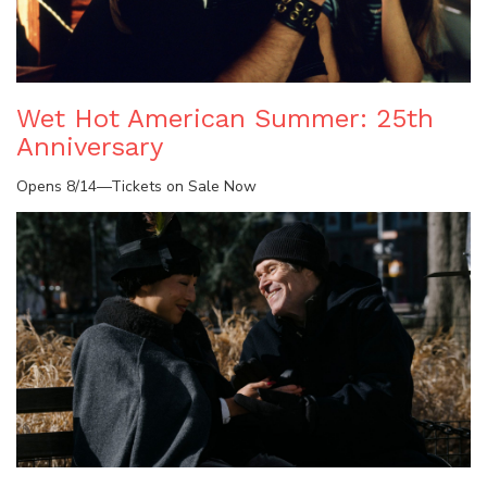
Wet Hot American Summer: 25th
Anniversary
Opens 8/14—Tickets on Sale Now