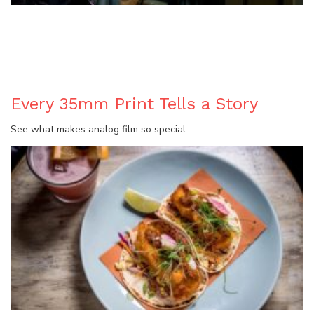
BLOG
Every 35mm Print Tells a Story
See what makes analog film so special