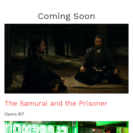
Coming Soon
The Samurai and the Prisoner
Opens 8/7