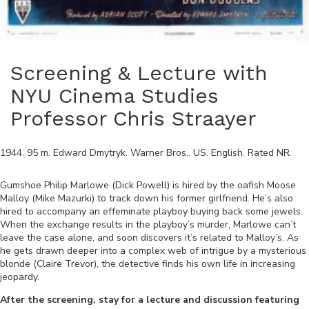
Screening & Lecture with
NYU Cinema Studies
Professor Chris Straayer
1944
.
95
m.
Edward Dmytryk
.
Warner Bros.
.
US
.
English
. Rated
NR
.
Gumshoe Philip Marlowe (Dick Powell) is hired by the oafish Moose
Malloy (Mike Mazurki) to track down his former girlfriend. He’s also
hired to accompany an effeminate playboy buying back some jewels.
When the exchange results in the playboy’s murder, Marlowe can’t
leave the case alone, and soon discovers it’s related to Malloy’s. As
he gets drawn deeper into a complex web of intrigue by a mysterious
blonde (Claire Trevor), the detective finds his own life in increasing
jeopardy.
After the screening, stay for a lecture and discussion featuring