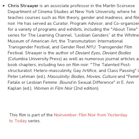
Chris Straayer
is an associate professor in the Martin Scorsese
Department of Cinema Studies at New York University, where he
teaches courses such as film theory, gender and madness, and fil
noir. He has served as Curator, Program Advisor, and Co-organize
for a variety of programs and exhibits, including the "About Time"
series for The Learning Channel, “Lesbian Genders” at the Whitn
Museum of American Art, the Transmutation: International
Transgender Festival, and Gender Reel NYU: Transgender Film
Festival. Straayer is the author of
Deviant Eyes, Deviant Bodies
(Columbia University Press) as well as numerous journal articles 
book chapters, including two on film noir: "The Talented Post-
structuralist: Hetero-masculinity, Gay Artifice, and Class Passing" 
Peter Lehman (ed.),
Masculinity: Bodies, Movies, Culture
and "Fem
Fatale or Lesbian Femme:
Bound
in Sexual Difference" in E. Ann
Kaplan (ed.),
Women in Film Noir
(2nd edition).
This film is part of the
Noirvember: Film Noir from Yesterday
to Today
series.