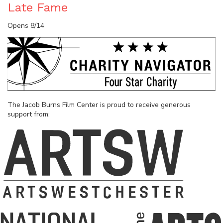
Late Fame
Opens 8/14
The Jacob Burns Film Center is proud to receive generous
support from: