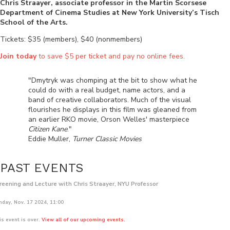
Chris Straayer, associate professor in the Martin Scorsese
Department of Cinema Studies at New York University’s Tisch
School of the Arts.
Tickets: $35 (members), $40 (nonmembers)
Join today
to save $5 per ticket and pay no online fees.
"Dmytryk was chomping at the bit to show what he
could do with a real budget, name actors, and a
band of creative collaborators. Much of the visual
flourishes he displays in this film was gleaned from
an earlier RKO movie, Orson Welles' masterpiece
Citizen Kane
."
Eddie Muller,
Turner Classic Movies
PAST EVENTS
reening and Lecture with Chris Straayer, NYU Professor
nday, Nov. 17 2024, 11:00
is event is over.
View all of our upcoming events.