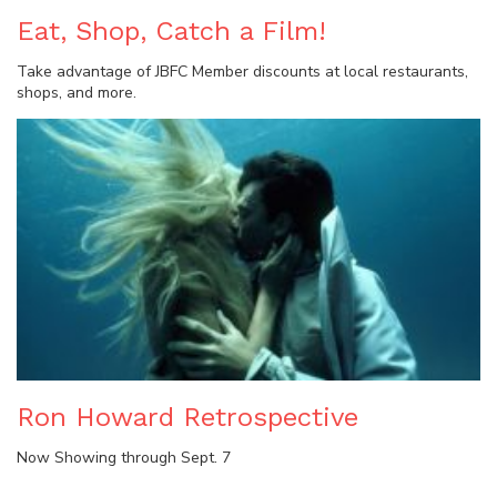
Eat, Shop, Catch a Film!
Take advantage of JBFC Member discounts at local restaurants,
shops, and more.
Ron Howard Retrospective
Now Showing through Sept. 7