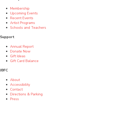
Membership
Upcoming Events
Recent Events
Artist Programs
Schools and Teachers
Support
Annual Report
Donate Now
Gift Ideas
Gift Card Balance
JBFC
About
Accessibility
Contact
Directions & Parking
Press