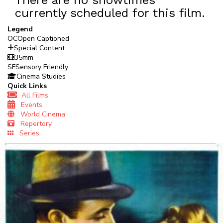
currently scheduled for this film.
Legend
OC
Open Captioned
Special Content
35mm
SF
Sensory Friendly
Cinema Studies
Quick Links
All Films
Events
World Cinema
Repertory
Series