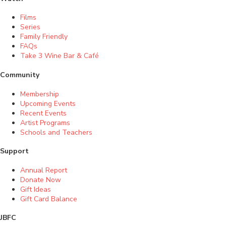
Films
Series
Family Friendly
FAQs
Take 3 Wine Bar & Café
Community
Membership
Upcoming Events
Recent Events
Artist Programs
Schools and Teachers
Support
Annual Report
Donate Now
Gift Ideas
Gift Card Balance
JBFC