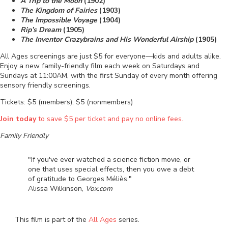
A Trip to the Moon
(1902)
The Kingdom of Fairies
(1903)
The Impossible Voyage
(1904)
Rip’s Dream
(1905)
The Inventor Crazybrains and His Wonderful Airship
(1905)
All Ages screenings are just $5 for everyone—kids and adults alike.
Enjoy a new family-friendly film each week on Saturdays and
Sundays at 11:00AM, with the first Sunday of every month offering
sensory friendly screenings.
Tickets: $5 (members), $5 (nonmembers)
Join today
to save $5 per ticket and pay no online fees.
Family Friendly
"If you've ever watched a science fiction movie, or
one that uses special effects, then you owe a debt
of gratitude to Georges Méliès."
Alissa Wilkinson,
Vox.com
This film is part of the
All Ages
series.