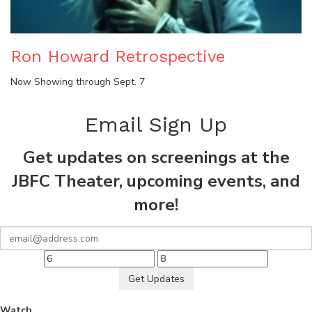
Ron Howard Retrospective
Now Showing through Sept. 7
Email Sign Up
Get updates on screenings at the
JBFC Theater, upcoming events, and
more!
Get Updates
Watch