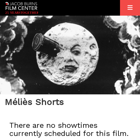
2
5
YEARS
T
OGETHER
Méliès Shorts
There are no showtimes
currently scheduled for this film.