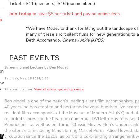
Tickets: $11 (members), $16 (nonmembers)
Join today
to save $5 per ticket and pay no online fees.
m
"We have Model to thank for filling out the landscape of s
many of these short silent films for new generations to a
Beth Accomando,
Cinema Junkie (KPBS)
PAST EVENTS
Screening and Lecture by Ben Model
on
Saturday, May. 18 2024, 1:15
ew
s
This event is over.
View all of our upcoming events.
Ben Model is one of the nation’s leading silent film accompanists, 
40 years, he has created and performed several hundred live scores 
resident film accompanist at the Museum of Modern Art (NY) and at
recorded scores can be heard on numerous DVD/Blu-Ray releases fr
Productions, as well as on Turner Classic Movies. Ben’s Undercran
the silent era, including films starring Marcel Perez, Alice Howell,
circulation since the 1920s, as part of a co-branding arrangement w