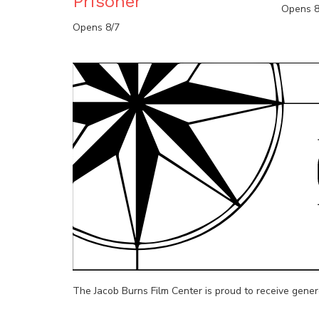
Prisoner
Opens 8
Opens 8/7
The Jacob Burns Film Center is proud to receive gene