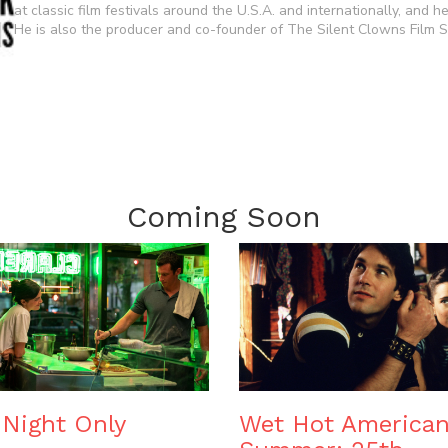
at classic film festivals around the U.S.A. and internationally, and 
He is also the producer and co-founder of The Silent Clowns Film Se
Coming Soon
Night Only
Wet Hot America