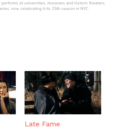
he performs at universities, museums and historic theaters.
ries, now celebrating it its 25th season in NYC.
n
Late Fame