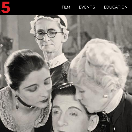
FILM
EVENTS
EDUCATION