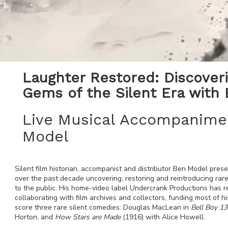
Laughter Restored: Discover
Gems of the Silent Era with
Live Musical Accompanime
Model
Silent film historian, accompanist and distributor Ben Model pres
over the past decade uncovering, restoring and reintroducing rare
to the public. His home-video label Undercrank Productions has 
collaborating with film archives and collectors, funding most of hi
score three rare silent comedies: Douglas MacLean in
Bell Boy 13
Horton, and
How Stars are Made
(1916) with Alice Howell.