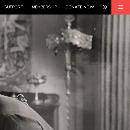
SUPPORT
MEMBERSHIP
DONATE NOW