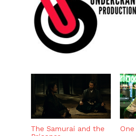
The Samurai and the
One 