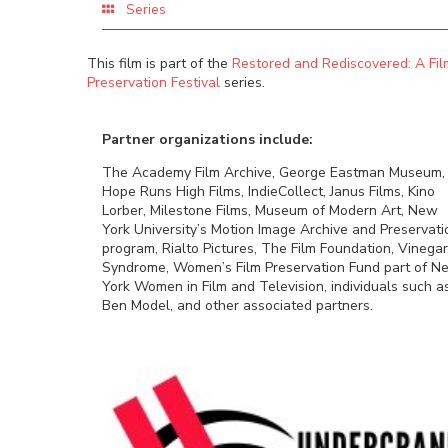
Series
This film is part of the
Restored and Rediscovered: A Fil
Preservation Festival
series.
Partner organizations include:
The Academy Film Archive, George Eastman Museum,
Hope Runs High Films, IndieCollect, Janus Films, Kino
Lorber, Milestone Films, Museum of Modern Art, New
York University’s Motion Image Archive and Preservati
program, Rialto Pictures, The Film Foundation, Vinegar
Syndrome, Women’s Film Preservation Fund part of N
York Women in Film and Television, individuals such a
Ben Model, and other associated partners.