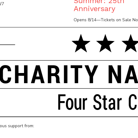
Summer: 25th
/7
Anniversary
Opens 8/14—Tickets on Sale N
rous support from: