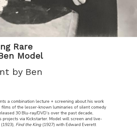
ing Rare
 Ben Model
nt by Ben
ents a combination lecture + screening about his work
 films of the lesser-known luminaries of silent comedy
released 30 Blu-ray/DVD’s over the past decade,
s projects via Kickstarter. Model will screen and live-
(1923),
Find the King
(1927) with Edward Everett