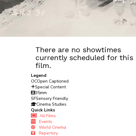
There are no showtimes
currently scheduled for this
film.
Legend
OC
Open Captioned
Special Content
35mm
SF
Sensory Friendly
Cinema Studies
Quick Links
All Films
Events
World Cinema
Repertory