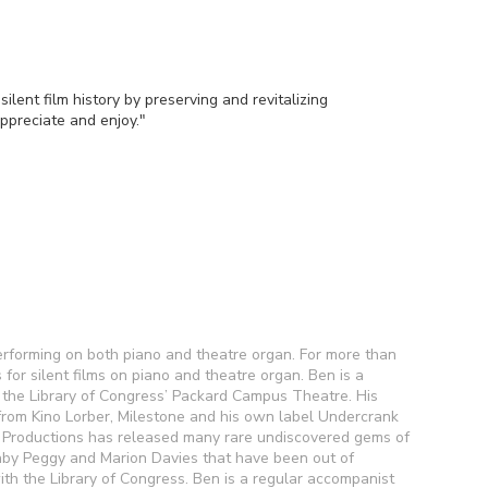
ilent film history by preserving and revitalizing
ppreciate and enjoy."
performing on both piano and theatre organ. For more than
for silent films on piano and theatre organ. Ben is a
 the Library of Congress’ Packard Campus Theatre. His
om Kino Lorber, Milestone and his own label Undercrank
k Productions has released many rare undiscovered gems of
 Baby Peggy and Marion Davies that have been out of
ith the Library of Congress. Ben is a regular accompanist