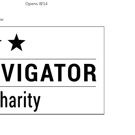
Opens 8/14
ow