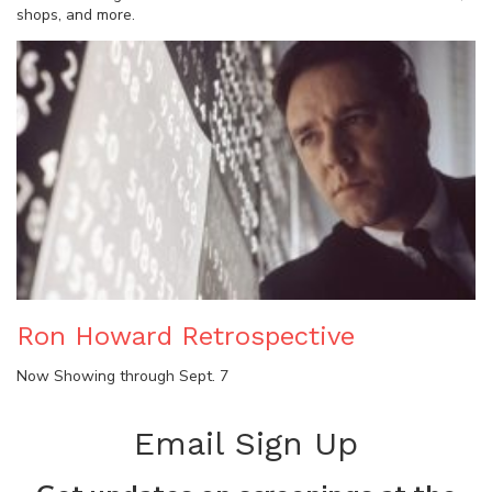
shops, and more.
Ron Howard Retrospective
Now Showing through Sept. 7
Email Sign Up