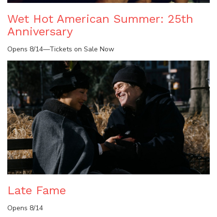
Wet Hot American Summer: 25th
Anniversary
Opens 8/14—Tickets on Sale Now
Late Fame
Opens 8/14