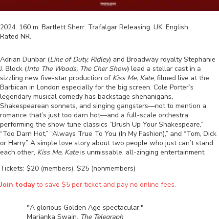
2024
.
160
m.
Bartlett Sherr
.
Trafalgar Releasing
.
UK
.
English
.
Rated
NR
.
Adrian Dunbar (
Line of Duty, Ridley
) and Broadway royalty Stephanie
J. Block (
Into The Woods, The Cher Show
) lead a stellar cast in a
sizzling new five-star production of
Kiss Me, Kate
, filmed live at the
Barbican in London especially for the big screen. Cole Porter’s
legendary musical comedy has backstage shenanigans,
Shakespearean sonnets, and singing gangsters—not to mention a
romance that’s just too darn hot—and a full-scale orchestra
performing the show tune classics “Brush Up Your Shakespeare,”
“Too Darn Hot,” “Always True To You (In My Fashion),” and “Tom, Dick
or Harry.” A simple love story about two people who just can’t stand
each other,
Kiss Me, Kate
is unmissable, all-zinging entertainment.
Tickets: $20 (members), $25 (nonmembers)
Join today
to save $5 per ticket and pay no online fees.
"A glorious Golden Age spectacular."
Marianka Swain,
The Telegraph