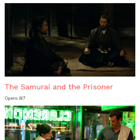
The Samurai and the Prisoner
Opens 8/7