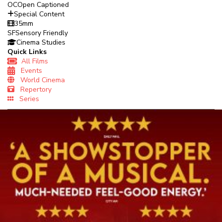
OC
Open Captioned
Special Content
35mm
SF
Sensory Friendly
Cinema Studies
Quick Links
All Films
Events
World Cinema
Repertory
Series