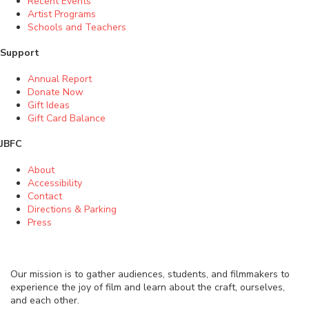
Recent Events
Artist Programs
Schools and Teachers
Support
Annual Report
Donate Now
Gift Ideas
Gift Card Balance
JBFC
About
Accessibility
Contact
Directions & Parking
Press
Our mission is to gather audiences, students, and filmmakers to
experience the joy of film and learn about the craft, ourselves,
and each other.