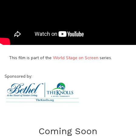
This film is part of the
World Stage on Screen
series.
Sponsored by:
Coming Soon