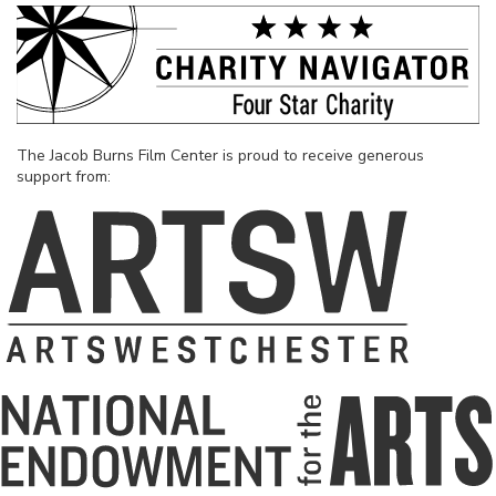
The Jacob Burns Film Center is proud to receive generous
support from: