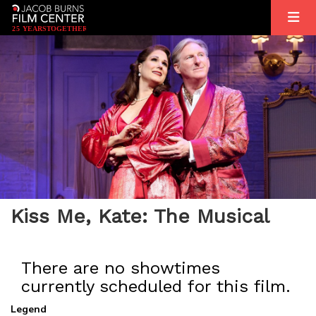
2
5
YEARS
T
OGETHER
Kiss Me, Kate: The Musical
There are no showtimes
currently scheduled for this film.
Legend