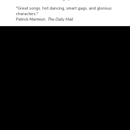
"Great songs, hot dancing, smart gags, and glorious
characters."
Patrick Marmion,
The Daily Mail