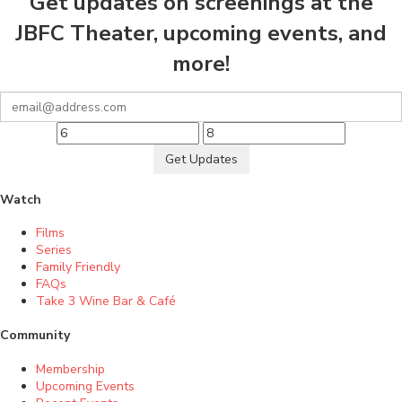
Get updates on screenings at the
JBFC Theater, upcoming events, and
more!
Get Updates
Watch
Films
Series
Family Friendly
FAQs
Take 3 Wine Bar & Café
Community
Membership
Upcoming Events