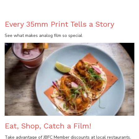
BLOG
Every 35mm Print Tells a Story
See what makes analog film so special
Eat, Shop, Catch a Film!
Take advantage of JBFC Member discounts at local restaurants,