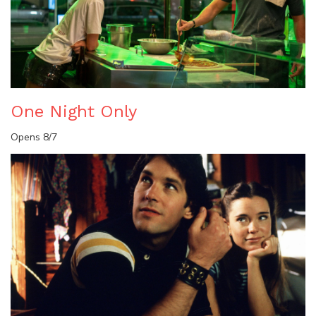
One Night Only
Opens 8/7