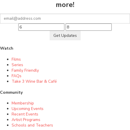
more!
Get Updates
Watch
Films
Series
Family Friendly
FAQs
Take 3 Wine Bar & Café
Community
Membership
Upcoming Events
Recent Events
Artist Programs
Schools and Teachers