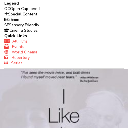
Legend
OC
Open Captioned
Special Content
35mm
SF
Sensory Friendly
Cinema Studies
Quick Links
All Films
Events
World Cinema
Repertory
Series