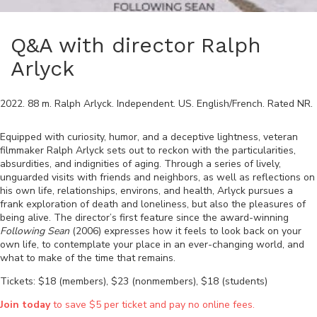
Q&A with director Ralph
Arlyck
2022
.
88
m.
Ralph Arlyck
.
Independent
.
US
.
English/French
. Rated
NR
.
Equipped with curiosity, humor, and a deceptive lightness, veteran
filmmaker Ralph Arlyck sets out to reckon with the particularities,
absurdities, and indignities of aging. Through a series of lively,
unguarded visits with friends and neighbors, as well as reflections on
his own life, relationships, environs, and health, Arlyck pursues a
frank exploration of death and loneliness, but also the pleasures of
being alive. The director’s first feature since the award-winning
Following Sean
(2006) expresses how it feels to look back on your
own life, to contemplate your place in an ever-changing world, and
what to make of the time that remains.
Tickets: $18 (members), $23 (nonmembers), $18 (students)
Join today
to save $5 per ticket and pay no online fees.