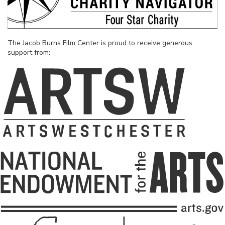
The Jacob Burns Film Center is proud to receive generous
support from: