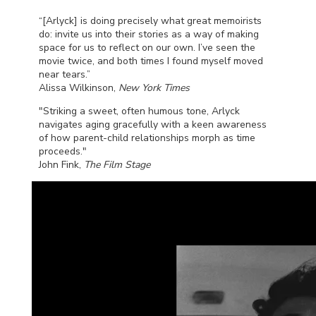
“[Arlyck] is doing precisely what great memoirists
do: invite us into their stories as a way of making
space for us to reflect on our own. I’ve seen the
movie twice, and both times I found myself moved
near tears.”
Alissa Wilkinson,
New York Times
"Striking a sweet, often humous tone, Arlyck
navigates aging gracefully with a keen awareness
of how parent-child relationships morph as time
proceeds."
John Fink,
The Film Stage