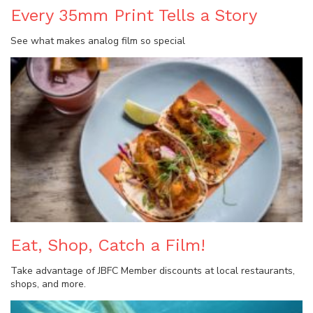
Every 35mm Print Tells a Story
See what makes analog film so special
Eat, Shop, Catch a Film!
Take advantage of JBFC Member discounts at local restaurants,
shops, and more.