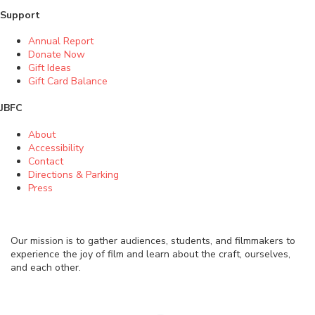
Support
Annual Report
Donate Now
Gift Ideas
Gift Card Balance
JBFC
About
Accessibility
Contact
Directions & Parking
Press
Our mission is to gather audiences, students, and filmmakers to
experience the joy of film and learn about the craft, ourselves,
and each other.