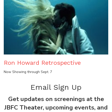
Ron Howard Retrospective
Now Showing through Sept. 7
Email Sign Up
Get updates on screenings at the
JBFC Theater, upcoming events, and