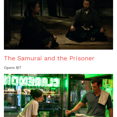
The Samurai and the Prisoner
Opens 8/7