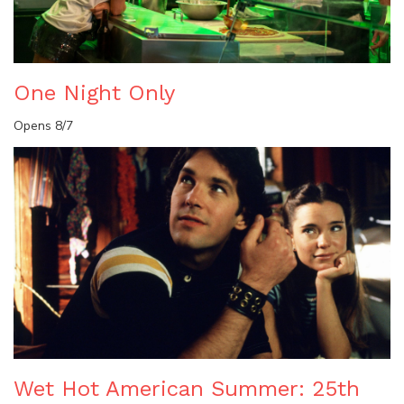
One Night Only
Opens 8/7
Wet Hot American Summer: 25th