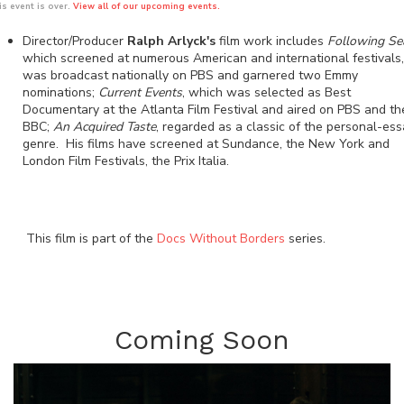
is event is over.
View all of our upcoming events.
Director/Producer
Ralph Arlyck's
film work includes
Following Se
which screened at numerous American and international festivals,
was broadcast nationally on PBS and garnered two Emmy
nominations;
Current Events
, which was selected as Best
Documentary at the Atlanta Film Festival and aired on PBS and th
BBC;
An Acquired Taste
, regarded as a classic of the personal-es
genre. His films have screened at Sundance, the New York and
London Film Festivals, the Prix Italia.
This film is part of the
Docs Without Borders
series.
Coming Soon