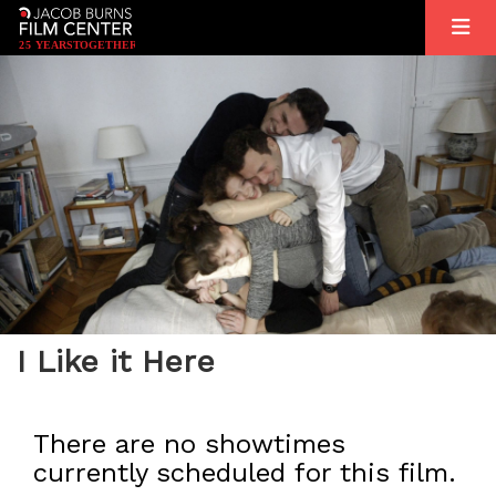
2
5
YEARS
T
OGETHER
I Like it Here
There are no showtimes
currently scheduled for this film.