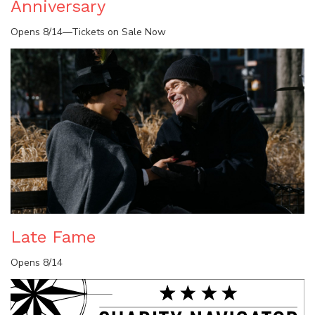
Anniversary
Opens 8/14—Tickets on Sale Now
Late Fame
Opens 8/14