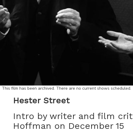
This film has been archived. There are no current shows scheduled.
Hester Street
Intro by writer and film cri
Hoffman on December 15