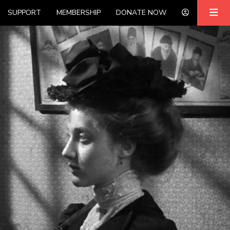
SUPPORT
MEMBERSHIP
DONATE NOW