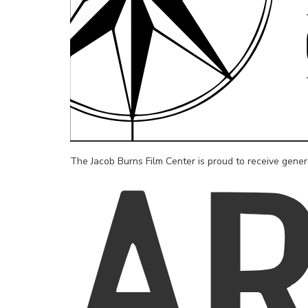
The Jacob Burns Film Center is proud to receive gene