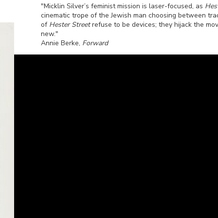
"Micklin Silver’s feminist mission is laser-focused, as
Hest
cinematic trope of the Jewish man choosing between trad
of
Hester Street
refuse to be devices; they hijack the mov
new."
Annie Berke,
Forward