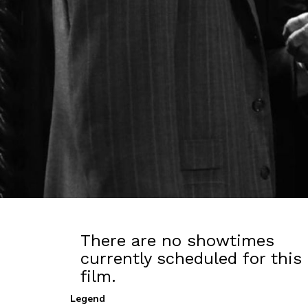
There are no showtimes
currently scheduled for this
film.
Legend