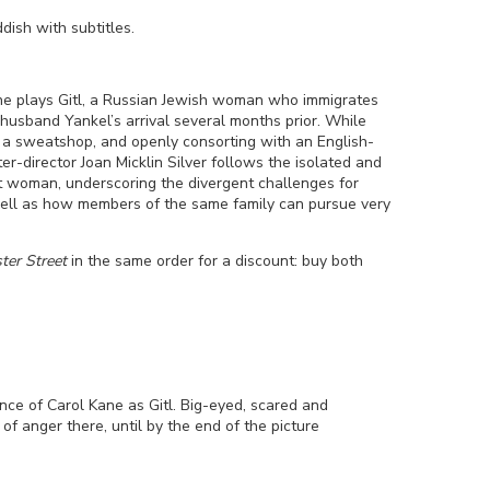
ddish
with subtitles.
e plays Gitl, a Russian Jewish woman who immigrates
husband Yankel’s arrival several months prior. While
 a sweatshop, and openly consorting with an English-
ter-director Joan Micklin Silver follows the isolated and
t woman, underscoring the divergent challenges for
well as how members of the same family can pursue very
ter Street
in the same order for a discount: buy both
nce of Carol Kane as Gitl. Big-eyed, scared and
k of anger there, until by the end of the picture