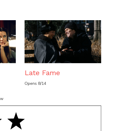
n
Late Fame
Opens 8/14
ow