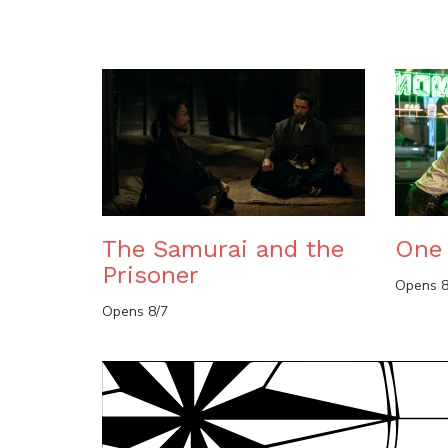
The Samurai and the
One 
Prisoner
Opens 8
Opens 8/7