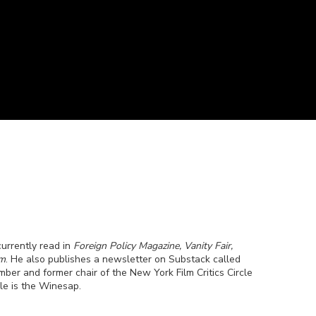
currently read in
Foreign Policy Magazine, Vanity Fair,
om
. He also publishes a newsletter on Substack called
ber and former chair of the New York Film Critics Circle
le is the Winesap.