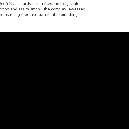
er Street
smartly dismantles the long-stale
ition and assimilation... the complex Jewesses
ie as it might be and turn it into something