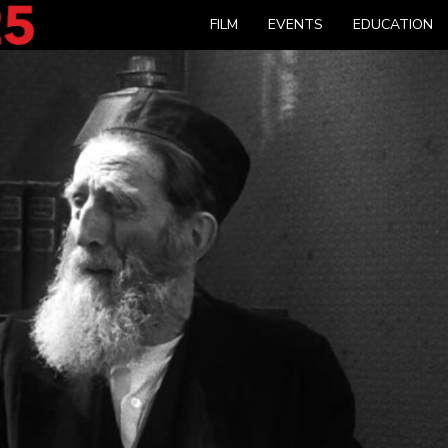
FILM
EVENTS
EDUCATION