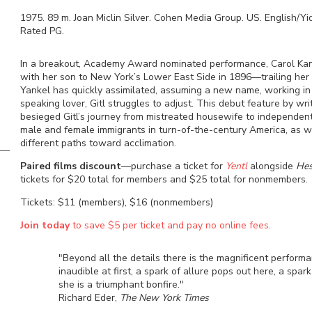
1975
.
89
m.
Joan Miclin Silver
.
Cohen Media Group
.
US
.
English/Yi
Rated
PG
.
In a breakout, Academy Award nominated performance, Carol Kan
with her son to New York’s Lower East Side in 1896—trailing her 
Yankel has quickly assimilated, assuming a new name, working in
speaking lover, Gitl struggles to adjust. This debut feature by wri
besieged Gitl’s journey from mistreated housewife to independen
male and female immigrants in turn-of-the-century America, as 
different paths toward acclimation.
Paired films
discount
—purchase a ticket for
Yentl
alongside
Hes
tickets for $20 total for members and $25 total for nonmembers.
Tickets: $11 (members), $16 (nonmembers)
Join today
to save $5 per ticket and pay no online fees.
"Beyond all the details there is the magnificent performa
inaudible at first, a spark of allure pops out here, a spar
she is a triumphant bonfire."
Richard Eder,
The New York Times