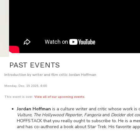
PAST EVENTS
Introduction by writer and film critic Jordan Hoffman
Monday, Dec. 15 2025, 6:00
This event is over.
View all of our upcoming events.
Jordan Hoffman
is a culture writer and critic whose work is 
Vulture, The Hollywood Reporter, Fangoria
and
Decider dot c
HOFFSTACK that you really ought to subscribe to. He is a mem
and has co-authored a book about Star Trek. His favorite app