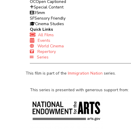
OC
Open Captioned
Special Content
35mm
SF
Sensory Friendly
Cinema Studies
Quick Links
All Films
Events
World Cinema
Repertory
Series
This film is part of the
Immigration Nation
series.
This series is presented with generous support from: