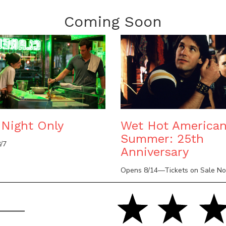
Coming Soon
Night Only
Wet Hot America
Summer: 25th
/7
Anniversary
Opens 8/14—Tickets on Sale N