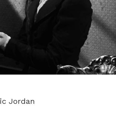
tic Jordan