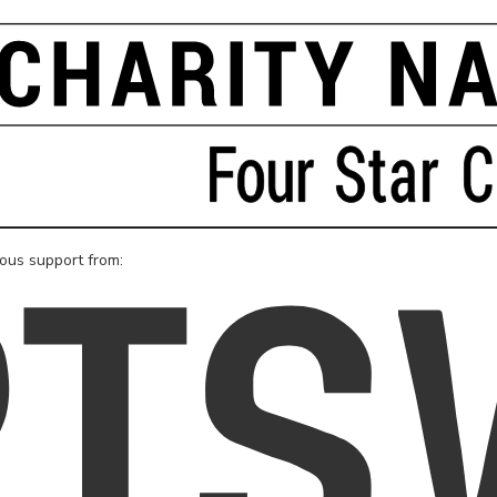
rous support from: