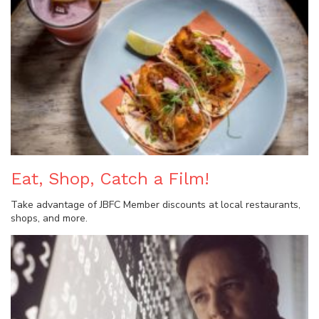
Eat, Shop, Catch a Film!
Take advantage of JBFC Member discounts at local restaurants,
shops, and more.