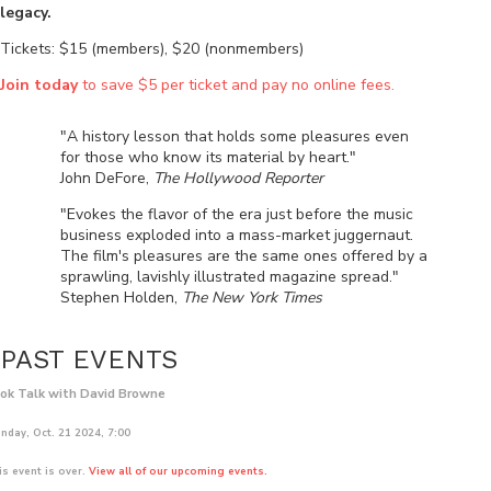
legacy.
Tickets: $15 (members), $20 (nonmembers)
Join today
to save $5 per ticket and pay no online fees.
"A history lesson that holds some pleasures even
for those who know its material by heart."
John DeFore,
The Hollywood Reporter
"Evokes the flavor of the era just before the music
business exploded into a mass-market juggernaut.
The film's pleasures are the same ones offered by a
sprawling, lavishly illustrated magazine spread."
Stephen Holden,
The New York Times
PAST EVENTS
ok Talk with David Browne
nday, Oct. 21 2024, 7:00
is event is over.
View all of our upcoming events.