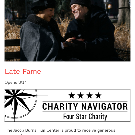
Late Fame
Opens 8/14
The Jacob Burns Film Center is proud to receive generous