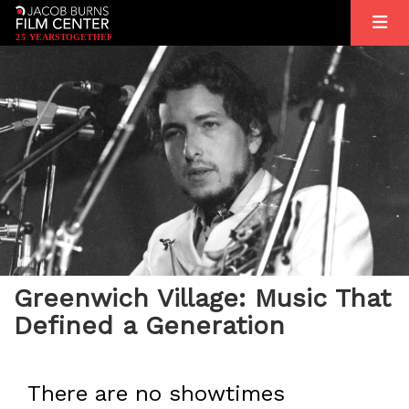
2
5
YEARS
T
OGETHER
Greenwich Village: Music That
Defined a Generation
There are no showtimes