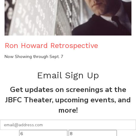
Ron Howard Retrospective
Now Showing through Sept. 7
Email Sign Up
Get updates on screenings at the
JBFC Theater, upcoming events, and
more!