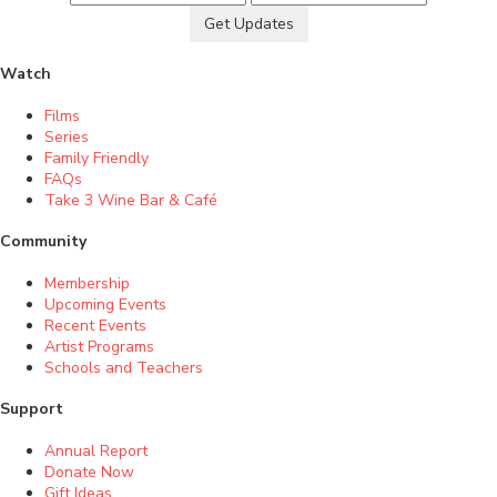
Get Updates
Watch
Films
Series
Family Friendly
FAQs
Take 3 Wine Bar & Café
Community
Membership
Upcoming Events
Recent Events
Artist Programs
Schools and Teachers
Support
Annual Report
Donate Now
Gift Ideas