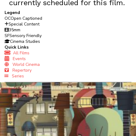
currently scheduled for this film.
Legend
OC
Open Captioned
Special Content
35mm
SF
Sensory Friendly
Cinema Studies
Quick Links
All Films
Events
World Cinema
Repertory
Series