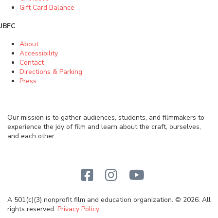
Gift Card Balance
JBFC
About
Accessibility
Contact
Directions & Parking
Press
Our mission is to gather audiences, students, and filmmakers to
experience the joy of film and learn about the craft, ourselves,
and each other.
A 501(c)(3) nonprofit film and education organization. © 2026. All
rights reserved.
Privacy Policy
.