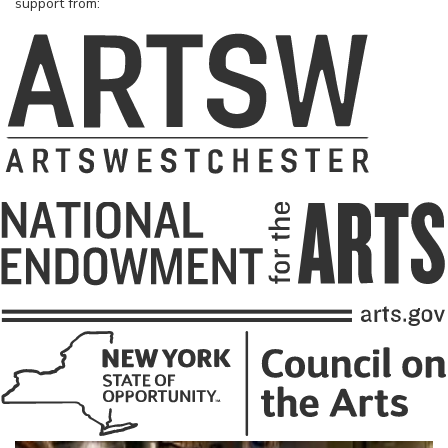
support from: