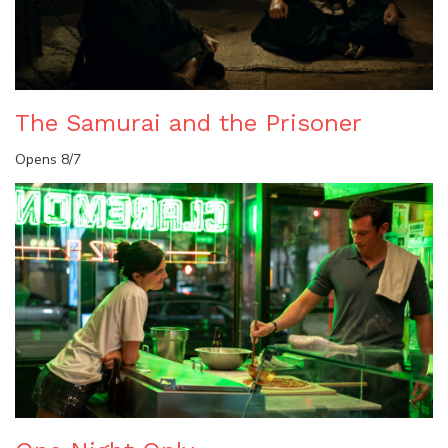
The Samurai and the Prisoner
Opens 8/7