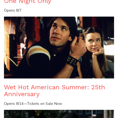
One Night Only
Opens 8/7
Wet Hot American Summer: 25th
Anniversary
Opens 8/14—Tickets on Sale Now