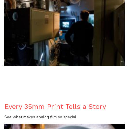
BLOG
Every 35mm Print Tells a Story
See what makes analog film so special