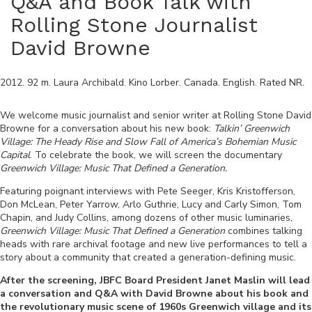
Q&A and Book Talk with
Rolling Stone Journalist
David Browne
2012
.
92
m.
Laura Archibald
.
Kino Lorber
.
Canada
.
English
. Rated
NR
.
We welcome music journalist and senior writer at Rolling Stone David
Browne for a conversation about his new book:
Talkin’ Greenwich
Village: The Heady Rise and Slow Fall of America’s Bohemian Music
Capital
. To celebrate the book, we will screen the documentary
Greenwich Village: Music That Defined a Generation.
Featuring poignant interviews with Pete Seeger, Kris Kristofferson,
Don McLean, Peter Yarrow, Arlo Guthrie, Lucy and Carly Simon, Tom
Chapin, and Judy Collins, among dozens of other music luminaries,
Greenwich Village: Music That Defined a Generation
combines talking
heads with rare archival footage and new live performances to tell a
story about a community that created a generation-defining music.
After the screening, JBFC Board President Janet Maslin will lead
a conversation and Q&A with David Browne about his book and
the revolutionary music scene of 1960s Greenwich village and its