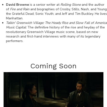
David Browne
is a senior writer at
Rolling Stone
and the author
of
Fire and Rain
and biographies of Crosby, Stills, Nash, and Young
the Grateful Dead; Sonic Youth; and Jeff and Tim Buckley. He lives
Manhattan.
Talkin' Greenwich Village: The Heady Rise and Slow Fall of America
Music Capital:
The definitive history of the rise and heyday of the
revolutionary Greenwich Village music scene, based on new
research and first-hand interviews with many of its legendary
performers.
Coming Soon