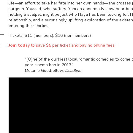
life—an effort to take her fate into her own hands—she crosses p
surgeon. Youssef, who suffers from an abnormally slow heartbeat
holding a scalpel, might be just who Haya has been looking for. He
relationship, and a surprisingly uplifting exploration of the exist
entering their thirties.
Tickets: $11 (members), $16 (nonmembers)
.
Join today
to save $5 per ticket and pay no online fees.
“[O]ne of the quirkiest local romantic comedies to come ou
year cinema ban in 2017.”
Melanie Goodfellow,
Deadline