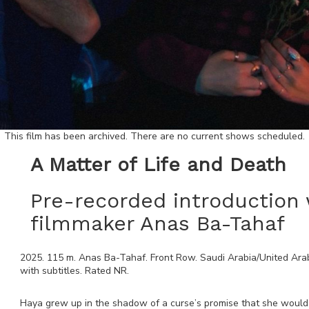
This film has been archived. There are no current shows scheduled.
A Matter of Life and Death
Pre-recorded introduction 
filmmaker Anas Ba-Tahaf
2025
.
115
m.
Anas Ba-Tahaf
.
Front Row
.
Saudi Arabia/United Ara
with subtitles. Rated
NR
.
Haya grew up in the shadow of a curse’s promise that she would di