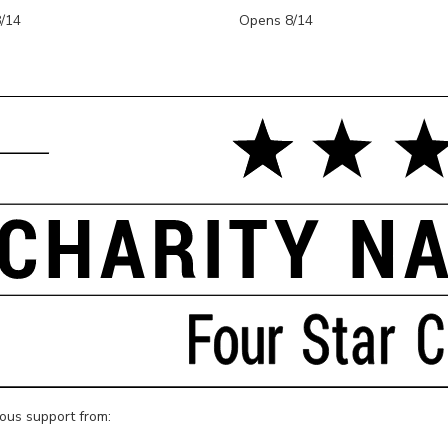
/14
Opens 8/14
rous support from: