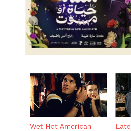
Wet Hot American
Lat