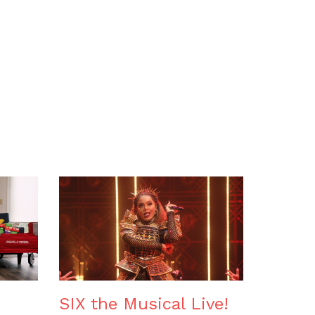
SIX the Musical Live!