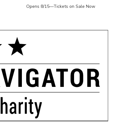
Opens 8/15—Tickets on Sale Now