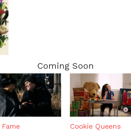
Coming Soon
e Fame
Cookie Queens