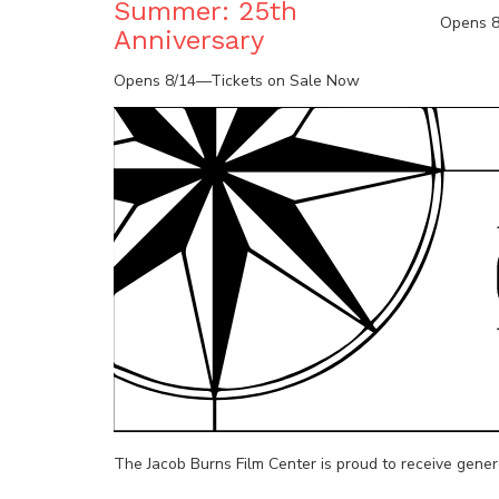
Summer: 25th
Opens 8
Anniversary
Opens 8/14—Tickets on Sale Now
The Jacob Burns Film Center is proud to receive gene