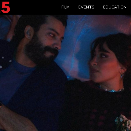
FILM
EVENTS
EDUCATION