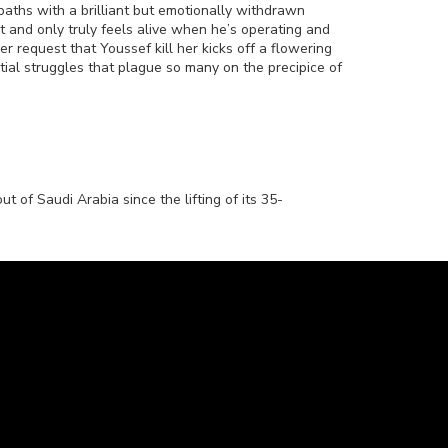
aths with a brilliant but emotionally withdrawn
 and only truly feels alive when he’s operating and
r request that Youssef kill her kicks off a flowering
ential struggles that plague so many on the precipice of
t of Saudi Arabia since the lifting of its 35-