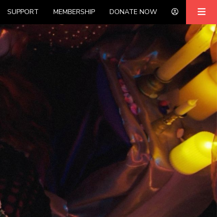
SUPPORT
MEMBERSHIP
DONATE NOW