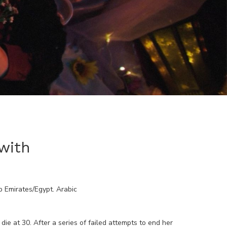
with
b Emirates/Egypt
.
Arabic
e at 30. After a series of failed attempts to end her