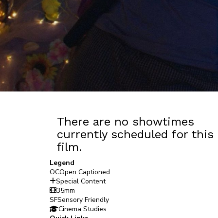
There are no showtimes
currently scheduled for this
film.
Legend
OC
Open Captioned
Special Content
35mm
SF
Sensory Friendly
Cinema Studies