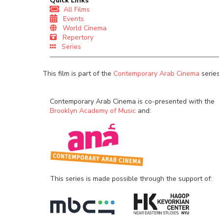
Quick Links
All Films
Events
World Cinema
Repertory
Series
This film is part of the
Contemporary Arab Cinema
series
Contemporary Arab Cinema is co-presented with the
Brooklyn Academy of Music
and:
This series is made possible through the support of: