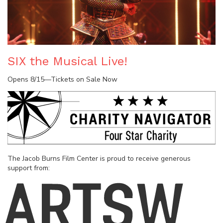
SIX the Musical Live!
Opens 8/15—Tickets on Sale Now
The Jacob Burns Film Center is proud to receive generous
support from: