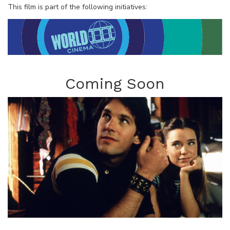
This film is part of the following initiatives:
Coming Soon