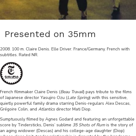
Presented on 35mm
2008
.
100
m.
Claire Denis
.
Elle Driver
.
France/Germany
.
French
with
subtitles. Rated
NR
.
French filmmaker Claire Denis (
Beau Travail
) pays tribute to the films
of Japanese director Yasujiro Ozu (
Late Spring
) with this sensitive,
quietly powerful family drama starring Denis-regulars Alex Descas,
Grégoire Colin, and
Atlantics
director Mati Diop.
Sumptuously filmed by Agnes Godard and featuring an unforgettable
score by Tindersticks, Denis’ sublime
35 Shots of Rum
is the story of
an aging widower (Descas) and his college-age daughter (Diop)