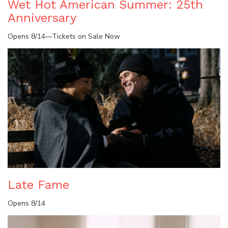
Wet Hot American Summer: 25th
Anniversary
Opens 8/14—Tickets on Sale Now
Late Fame
Opens 8/14