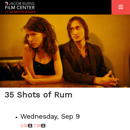
2
5
YEARS
T
OGETHER
35 Shots of Rum
Wednesday, Sep 9
2:00
7:00