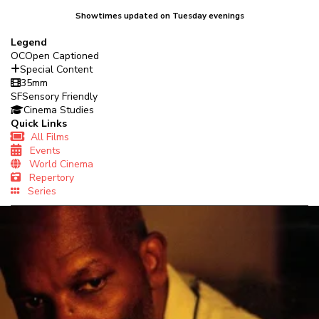
Showtimes updated on Tuesday evenings
Legend
OC
Open Captioned
Special Content
35mm
SF
Sensory Friendly
Cinema Studies
Quick Links
All Films
Events
World Cinema
Repertory
Series