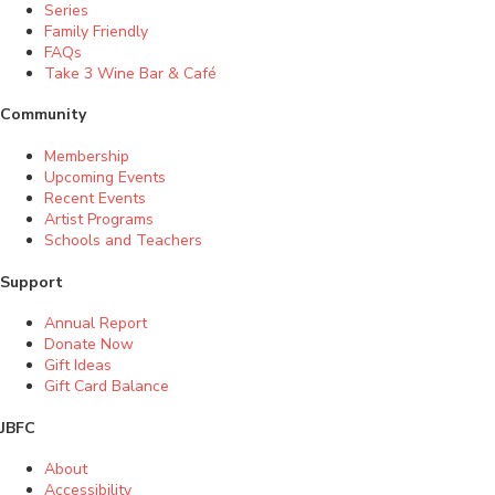
Series
Family Friendly
FAQs
Take 3 Wine Bar & Café
Community
Membership
Upcoming Events
Recent Events
Artist Programs
Schools and Teachers
Support
Annual Report
Donate Now
Gift Ideas
Gift Card Balance
JBFC
About
Accessibility