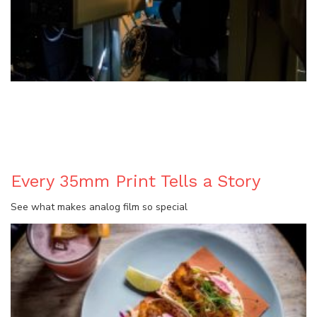
BLOG
Every 35mm Print Tells a Story
See what makes analog film so special