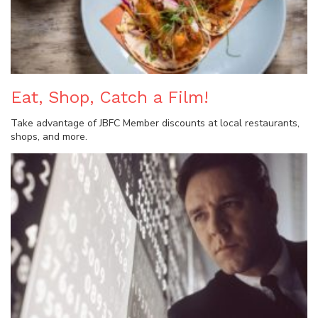
Eat, Shop, Catch a Film!
Take advantage of JBFC Member discounts at local restaurants,
shops, and more.