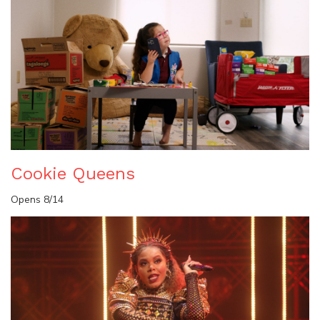
Cookie Queens
Opens 8/14