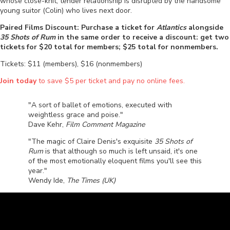
whose close-knit, tender relationship is disrupted by the handsome
young suitor (Colin) who lives next door.
Paired Films Discount: Purchase a ticket for
Atlantics
alongside
35 Shots of Rum
in the same order to receive a discount: get two
tickets for $20 total for members; $25 total for nonmembers.
Tickets: $11 (members), $16 (nonmembers)
Join today
to save $5 per ticket and pay no online fees.
"A sort of ballet of emotions, executed with
weightless grace and poise."
Dave Kehr,
Film Comment Magazine
"The magic of Claire Denis's exquisite
35 Shots of
Rum
is that although so much is left unsaid, it's one
of the most emotionally eloquent films you'll see this
year."
Wendy Ide,
The Times (UK)