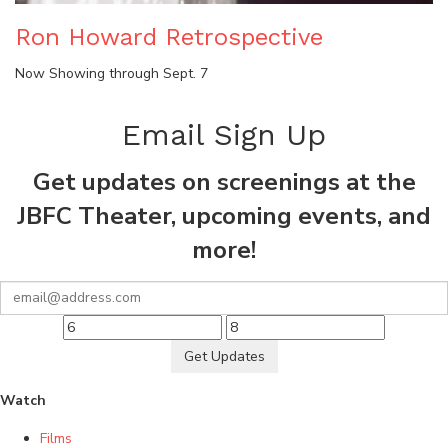
Ron Howard Retrospective
Now Showing through Sept. 7
Email Sign Up
Get updates on screenings at the
JBFC Theater, upcoming events, and
more!
Get Updates
Watch
Films