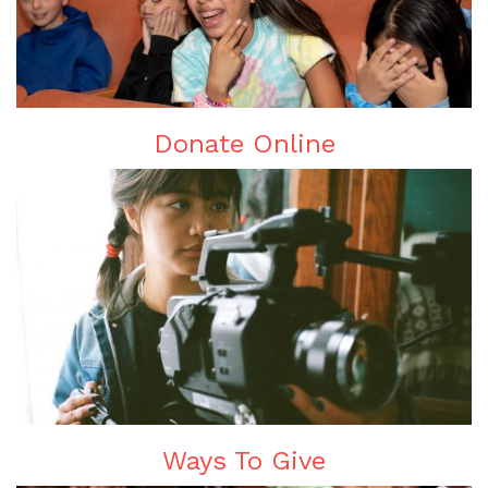
Donate Online
Ways To Give