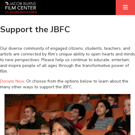
2
5
YEARS
T
OGETHER
Support the JBFC
Our diverse community of engaged citizens, students, teachers, and
artists are connected by film’s unique ability to open hearts and minds
to new perspectives. Please help us continue to educate, entertain,
and inspire people of all ages through the transformative power of
film.
Donate Now
. Or choose from the options below to learn about the
many other ways to support the JBFC.