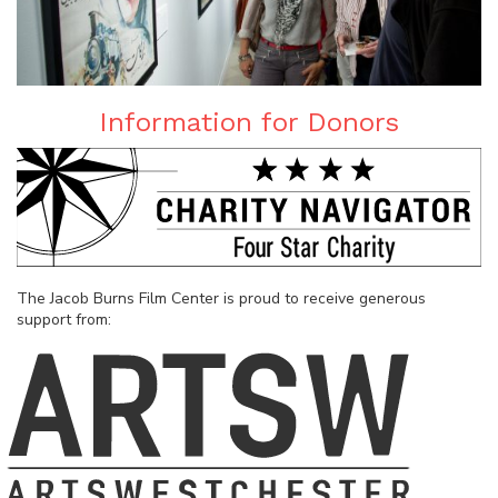
Information for Donors
The Jacob Burns Film Center is proud to receive generous
support from: