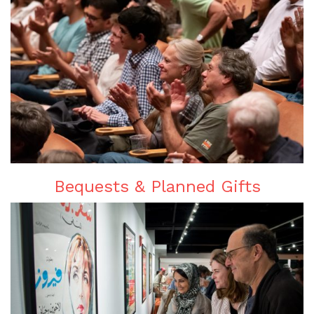
Bequests & Planned Gifts