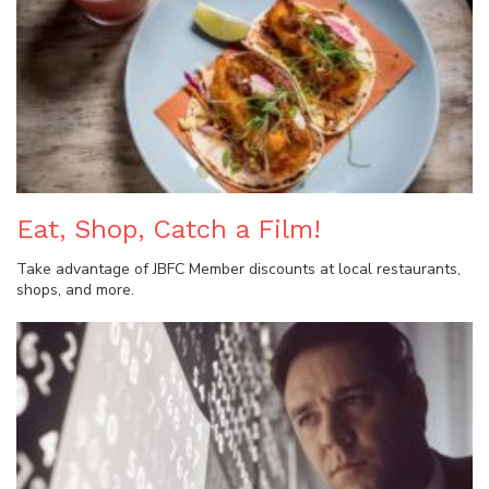
Eat, Shop, Catch a Film!
Take advantage of JBFC Member discounts at local restaurants,
shops, and more.