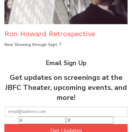
Ron Howard Retrospective
Now Showing through Sept. 7
Email Sign Up
Get updates on screenings at the
JBFC Theater, upcoming events, and
more!
Get Updates