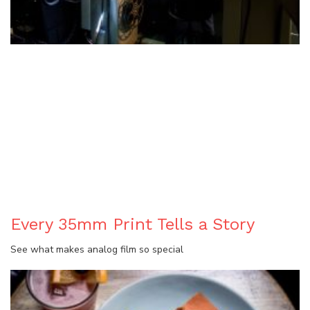
BLOG
Every 35mm Print Tells a Story
See what makes analog film so special