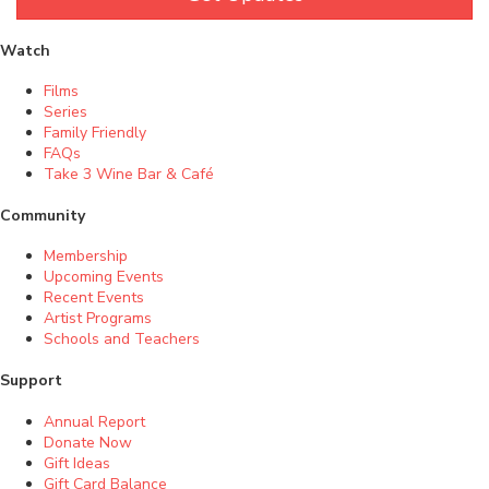
Watch
Films
Series
Family Friendly
FAQs
Take 3 Wine Bar & Café
Community
Membership
Upcoming Events
Recent Events
Artist Programs
Schools and Teachers
Support
Annual Report
Donate Now
Gift Ideas
Gift Card Balance