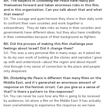
BA: The subjects in
Disturbing the Peace
have really put
themselves forward and taken enormous risks in this film,
and in this organization. Can you talk about that and what
that means?
SA: The courage and quiet heroism they show in their daily work
to confront their own societies and work together is
extraordinary. They do take risks as many in their societies and
governments have different ideas, but they also have credibility
in their communities because of their background as fighters.
BA: Did the process of making this film challenge your
feelings about Israel? Did it change them?
SA: This was a very personal film in many ways, as it asked me
to do my own work of looking at the stories and narrative I grew
up with and understood—about the region and about myself.
And through it my sense of connection to the place and people
only deepened.
BA:
Disturbing the Peace
is different than many films on the
Middle East, and it’s generated an enormous amount of
response on the festival circuit. Can you give us a sense of
that? Is there a pattern to the responses?
SA: You can never be sure how any film is going to be received
by audiences, let alone a film on the Middle East. It has actually
been overwhelming to experience the response as we have