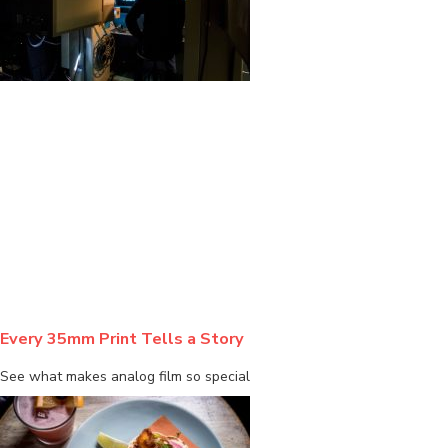
BLOG
Every 35mm Print Tells a Story
See what makes analog film so special