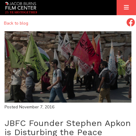
2
5
YEARS
T
OGETHER
Back to blog
Posted November 7, 2016
JBFC Founder Stephen Apkon
is Disturbing the Peace