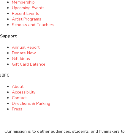
Membership
Upcoming Events
Recent Events
Artist Programs
Schools and Teachers
Support
Annual Report
Donate Now
Gift Ideas
Gift Card Balance
JBFC
About
Accessibility
Contact
Directions & Parking
Press
Our mission is to gather audiences, students, and filmmakers to