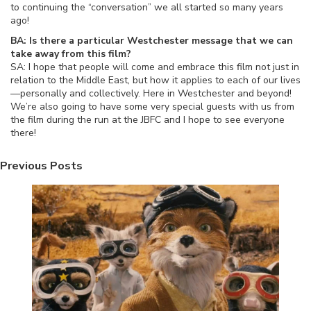
to continuing the “conversation” we all started so many years
ago!
BA: Is there a particular Westchester message that we can
take away from this film?
SA: I hope that people will come and embrace this film not just in
relation to the Middle East, but how it applies to each of our lives
—personally and collectively. Here in Westchester and beyond!
We’re also going to have some very special guests with us from
the film during the run at the JBFC and I hope to see everyone
there!
Previous Posts