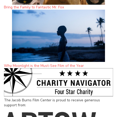
Bring the Family to Fantastic Mr. Fox
Why Moonlight is the Must-See Film of the Year
The Jacob Burns Film Center is proud to receive generous
support from: