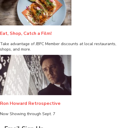
Eat, Shop, Catch a Film!
Take advantage of JBFC Member discounts at local restaurants,
shops, and more.
Ron Howard Retrospective
Now Showing through Sept. 7