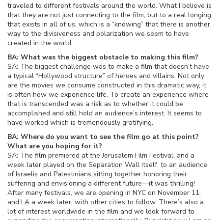
traveled to different festivals around the world. What I believe is
that they are not just connecting to the film, but to a real longing
that exists in all of us, which is a “knowing” that there is another
way to the divisiveness and polarization we seem to have
created in the world.
BA: What was the biggest obstacle to making this film?
SA: The biggest challenge was to make a film that doesn’t have
a typical “Hollywood structure” of heroes and villains. Not only
are the movies we consume constructed in this dramatic way, it
is often how we experience life. To create an experience where
that is transcended was a risk as to whether it could be
accomplished and still hold an audience’s interest. It seems to
have worked which is tremendously gratifying.
BA: Where do you want to see the film go at this point?
What are you hoping for it?
SA: The film premiered at the Jerusalem Film Festival, and a
week later played on the Separation Wall itself, to an audience
of Israelis and Palestinians sitting together honoring their
suffering and envisioning a different future—it was thrilling!
After many festivals, we are opening in NYC on November 11,
and LA a week later, with other cities to follow. There’s also a
lot of interest worldwide in the film and we look forward to