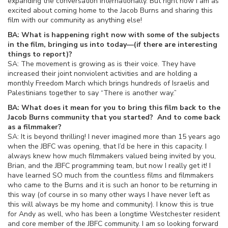
expanding the conversation internationally. But right now I am as
excited about coming home to the Jacob Burns and sharing this
film with our community as anything else!
BA: What is happening right now with some of the subjects
in the film, bringing us into today—(if there are interesting
things to report)?
SA: The movement is growing as is their voice. They have
increased their joint nonviolent activities and are holding a
monthly Freedom March which brings hundreds of Israelis and
Palestinians together to say “There is another way.”
BA: What does it mean for you to bring this film back to the
Jacob Burns community that you started? And to come back
as a filmmaker?
SA: It is beyond thrilling! I never imagined more than 15 years ago
when the JBFC was opening, that I’d be here in this capacity. I
always knew how much filmmakers valued being invited by you,
Brian, and the JBFC programming team, but now I really get it! I
have learned SO much from the countless films and filmmakers
who came to the Burns and it is such an honor to be returning in
this way (of course in so many other ways I have never left as
this will always be my home and community). I know this is true
for Andy as well, who has been a longtime Westchester resident
and core member of the JBFC community. I am so looking forward