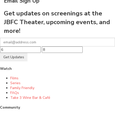
Email Sign Up
Get updates on screenings at the
JBFC Theater, upcoming events, and
more!
Get Updates
Watch
Films
Series
Family Friendly
FAQs
Take 3 Wine Bar & Café
Community