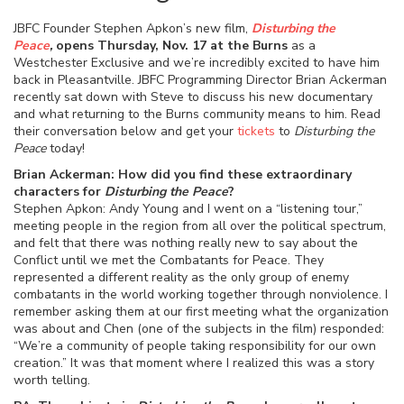
JBFC Founder Stephen Apkon’s new film,
Disturbing the
Peace
,
opens Thursday, Nov. 17 at the Burns
as a
Westchester Exclusive and we’re incredibly excited to have him
back in Pleasantville. JBFC Programming Director Brian Ackerman
recently sat down with Steve to discuss his new documentary
and what returning to the Burns community means to him. Read
their conversation below and get your
tickets
to
Disturbing the
Peace
today!
Brian Ackerman: How did you find these extraordinary
characters for
Disturbing the Peace
?
Stephen Apkon: Andy Young and I went on a “listening tour,”
meeting people in the region from all over the political spectrum,
and felt that there was nothing really new to say about the
Conflict until we met the Combatants for Peace. They
represented a different reality as the only group of enemy
combatants in the world working together through nonviolence. I
remember asking them at our first meeting what the organization
was about and Chen (one of the subjects in the film) responded:
“We’re a community of people taking responsibility for our own
creation.” It was that moment where I realized this was a story
worth telling.