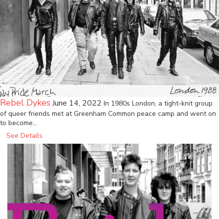
Rebel Dykes
June 14, 2022
In 1980s London, a tight-knit group
of queer friends met at Greenham Common peace camp and went on
to become…
See Details