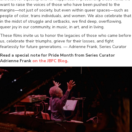
want to raise the voices of those who have been pushed to the
margins—not just of society, but even within queer spaces—such as
people of color, trans individuals, and women. We also celebrate that
in the midst of struggle and setbacks, we find deep, overflowing,
queer joy in our community, in music, in art, and in living.
These films invite us to honor the legacies of those who came before
us, celebrate their triumphs, grieve for their losses, and fight
fearlessly for future generations. — Adrienne Frank, Series Curator
Read a special note for Pride Month from Series Curator
Adrienne Frank
on the JBFC Blog
.