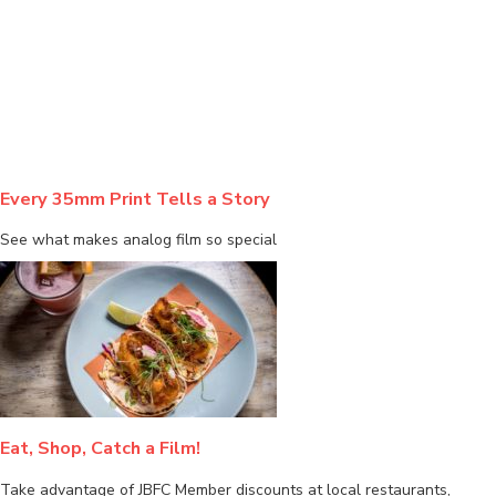
BLOG
Every 35mm Print Tells a Story
See what makes analog film so special
Eat, Shop, Catch a Film!
Take advantage of JBFC Member discounts at local restaurants,