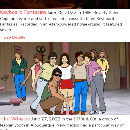
Keyboard Fantasies
June 29, 2022
In 1986, Beverly Glenn-
Copeland wrote and self-released a cassette titled Keyboard
Fantasies. Recorded in an Atari-powered home-studio, it featured
seven…
See Details
The Whistle
June 27, 2022
In the 1970s & 80s, a group of
lesbian youth in Albuquerque, New Mexico had a particular way of