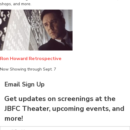
shops, and more.
Ron Howard Retrospective
Now Showing through Sept. 7
Email Sign Up
Get updates on screenings at the
JBFC Theater, upcoming events, and
more!