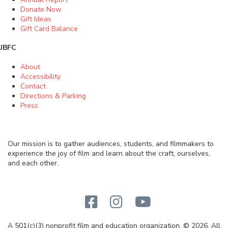
Donate Now
Gift Ideas
Gift Card Balance
JBFC
About
Accessibility
Contact
Directions & Parking
Press
Our mission is to gather audiences, students, and filmmakers to
experience the joy of film and learn about the craft, ourselves,
and each other.
A 501(c)(3) nonprofit film and education organization. © 2026. All