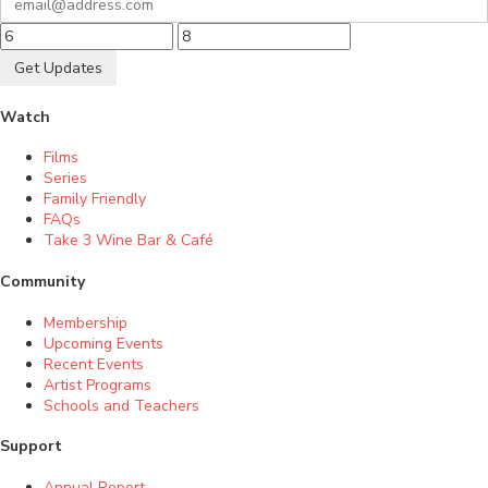
Get Updates
Watch
Films
Series
Family Friendly
FAQs
Take 3 Wine Bar & Café
Community
Membership
Upcoming Events
Recent Events
Artist Programs
Schools and Teachers
Support
Annual Report