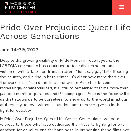
2
5
YEARS
T
OGETHER
Pride Over Prejudice: Queer Life
Across Generations
June 14–29, 2022
Despite the growing visibility of Pride Month in recent years, the
LGBTQIA community has continued to face discrimination and
violence, with attacks on trans children, “don’t say gay” bills flooding
the country, and a rise in hate crimes. It’s clear now more than ever —
the work is far from done. In a time where Pride has become
increasingly commercialized, it’s vital to remember that it’s more than
just one month of parades and PR campaigns. Pride is the force within
us that allows us to be ourselves, to show up to the world in all our
authenticity, to love without abandon, and to never give up in the
fight for equality.
In Pride Over Prejudice: Queer Life Across Generations, we bear
witness to those who have dedicated their lives to fighting for one
another, for equality, and for happiness. In presenting these films, we