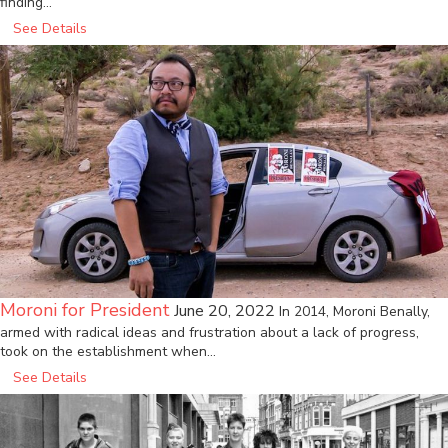
finding…
See Details
Moroni for President
June 20, 2022
In 2014, Moroni Benally,
armed with radical ideas and frustration about a lack of progress,
took on the establishment when…
See Details