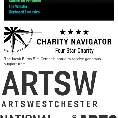
The Jacob Burns Film Center is proud to receive generous
support from: