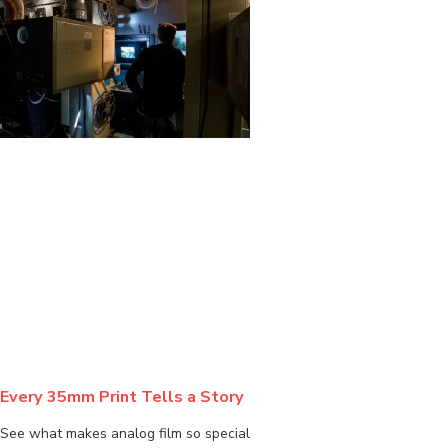
BLOG
Every 35mm Print Tells a Story
See what makes analog film so special