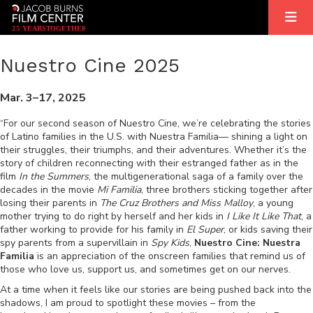
2
5
YEARS
T
OGETHER
Nuestro Cine 2025
Mar. 3–17, 2025
“For our second season of Nuestro Cine, we’re celebrating the stories
of Latino families in the U.S. with Nuestra Familia— shining a light on
their struggles, their triumphs, and their adventures. Whether it’s the
story of children reconnecting with their estranged father as in the
film
In the Summers
, the multigenerational saga of a family over the
decades in the movie
Mi Familia
, three brothers sticking together after
losing their parents in
The Cruz Brothers and Miss Malloy
, a young
mother trying to do right by herself and her kids in
I Like It Like That
, a
father working to provide for his family in
El Super
, or kids saving their
spy parents from a supervillain in
Spy Kids
,
Nuestro Cine: Nuestra
Familia
is an appreciation of the onscreen families that remind us of
those who love us, support us, and sometimes get on our nerves.
At a time when it feels like our stories are being pushed back into the
shadows, I am proud to spotlight these movies – from the