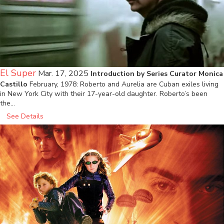
El Super
Mar. 17, 2025
Introduction by Series Curator Monica
Castillo
February, 1978: Roberto and Aurelia are Cuban exiles living
in New York City with their 17-year-old daughter. Roberto’s been
the…
See Details