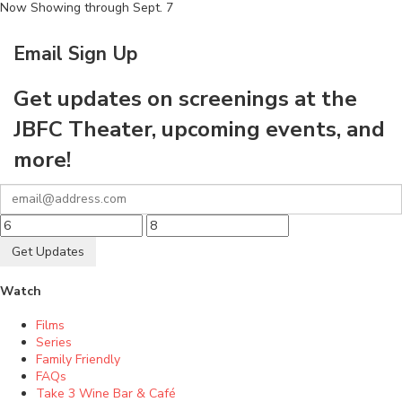
Now Showing through Sept. 7
Email Sign Up
Get updates on screenings at the
JBFC Theater, upcoming events, and
more!
Get Updates
Watch
Films
Series
Family Friendly
FAQs
Take 3 Wine Bar & Café