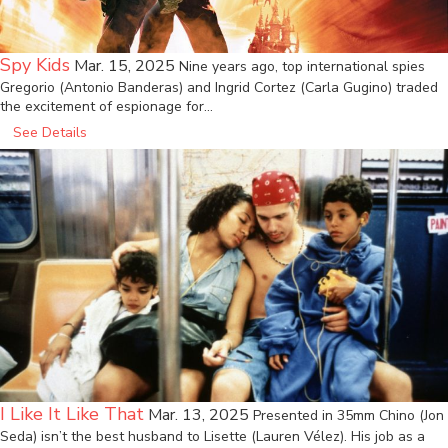
Spy Kids
Mar. 15, 2025
Nine years ago, top international spies
Gregorio (Antonio Banderas) and Ingrid Cortez (Carla Gugino) traded
the excitement of espionage for…
See Details
I Like It Like That
Mar. 13, 2025
Presented in 35mm Chino (Jon
Seda) isn’t the best husband to Lisette (Lauren Vélez). His job as a