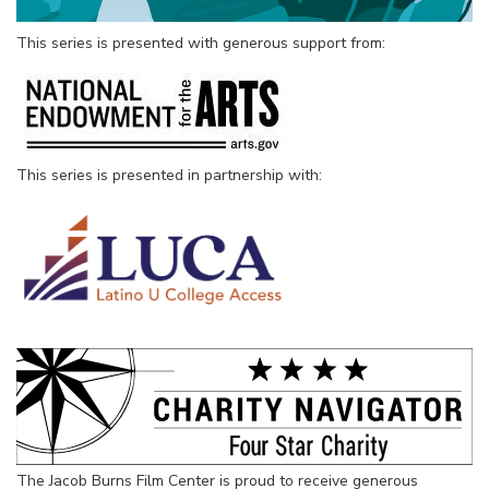
This series is presented with generous support from:
This series is presented in partnership with:
The Jacob Burns Film Center is proud to receive generous