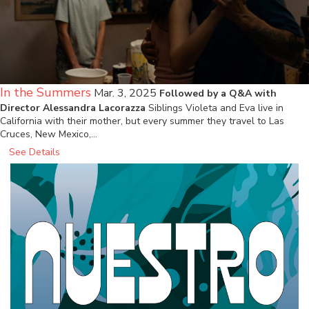
In the Summers
Mar. 3, 2025
Followed by a Q&A with
Director Alessandra Lacorazza
Siblings Violeta and Eva live in
California with their mother, but every summer they travel to Las
Cruces, New Mexico,…
See Details