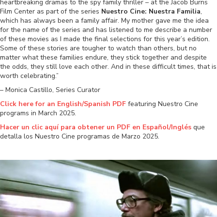
heartbreaking dramas to the spy family thriller – at the Jacob Burns
Film Center as part of the series
Nuestro Cine: Nuestra Familia
,
which has always been a family affair. My mother gave me the idea
for the name of the series and has listened to me describe a number
of these movies as I made the final selections for this year’s edition.
Some of these stories are tougher to watch than others, but no
matter what these families endure, they stick together and despite
the odds, they still love each other. And in these difficult times, that is
worth celebrating.”
– Monica Castillo, Series Curator
Click here for an English/Spanish PDF
featuring Nuestro Cine
programs in March 2025.
Hacer un clic aquí para
obtener un PDF en Español/Inglés
que
detalla los Nuestro Cine programas de Marzo 2025.