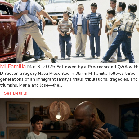
Mi Familia
Mar. 9, 2025
Followed by a Pre-recorded Q&A with
Director Gregory Nava
Presented in 35mm Mi Familia follows three
generations of an immigrant family’s trials, tribulations, tragedies, and
triumphs. Maria and Jose—the…
See Details