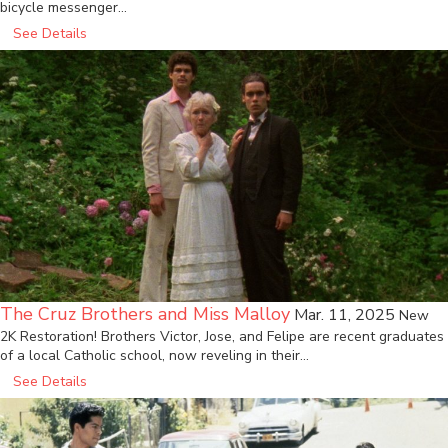
bicycle messenger…
See Details
The Cruz Brothers and Miss Malloy
Mar. 11, 2025
New
2K Restoration! Brothers Victor, Jose, and Felipe are recent graduates
of a local Catholic school, now reveling in their…
See Details