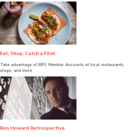
Eat, Shop, Catch a Film!
Take advantage of JBFC Member discounts at local restaurants,
shops, and more.
Ron Howard Retrospective