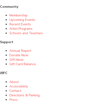
Community
Membership
Upcoming Events
Recent Events
Artist Programs
Schools and Teachers
Support
Annual Report
Donate Now
Gift Ideas
Gift Card Balance
JBFC
About
Accessibility
Contact
Directions & Parking
Press