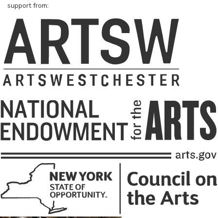
support from: