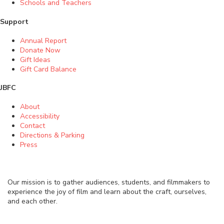
Schools and Teachers
Support
Annual Report
Donate Now
Gift Ideas
Gift Card Balance
JBFC
About
Accessibility
Contact
Directions & Parking
Press
Our mission is to gather audiences, students, and filmmakers to
experience the joy of film and learn about the craft, ourselves,
and each other.