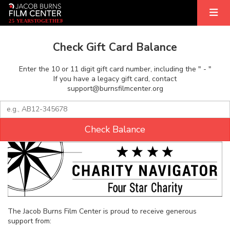
2
5
YEARS
T
OGETHER
Check Gift Card Balance
Enter the 10 or 11 digit gift card number, including the " - "
If you have a legacy gift card, contact
support@burnsfilmcenter.org
Check Balance
The Jacob Burns Film Center is proud to receive generous
support from: