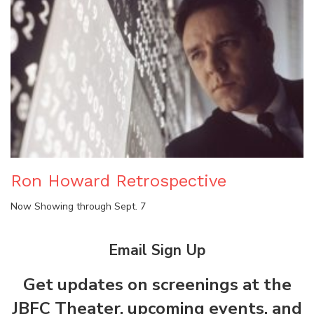
Ron Howard Retrospective
Now Showing through Sept. 7
Email Sign Up
Get updates on screenings at the
JBFC Theater, upcoming events, and