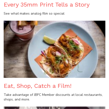
Every 35mm Print Tells a Story
See what makes analog film so special
Eat, Shop, Catch a Film!
Take advantage of JBFC Member discounts at local restaurants,
shops, and more.