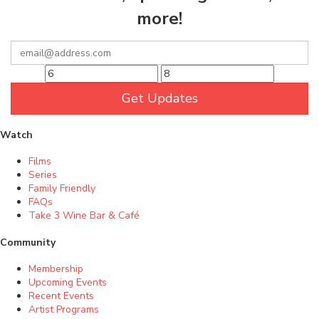
more!
Get Updates
Watch
Films
Series
Family Friendly
FAQs
Take 3 Wine Bar & Café
Community
Membership
Upcoming Events
Recent Events
Artist Programs