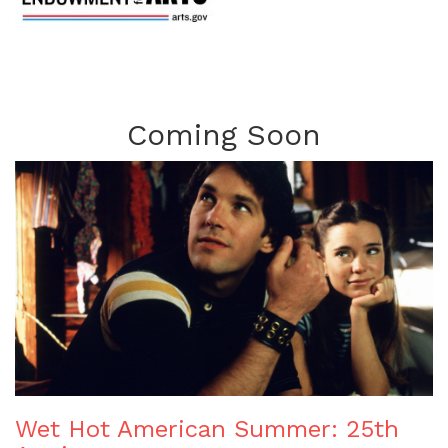
Coming Soon
Wet Hot American Summer: 25th