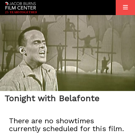
2
5
YEARS
T
OGETHER
Tonight with Belafonte
There are no showtimes
currently scheduled for this film.