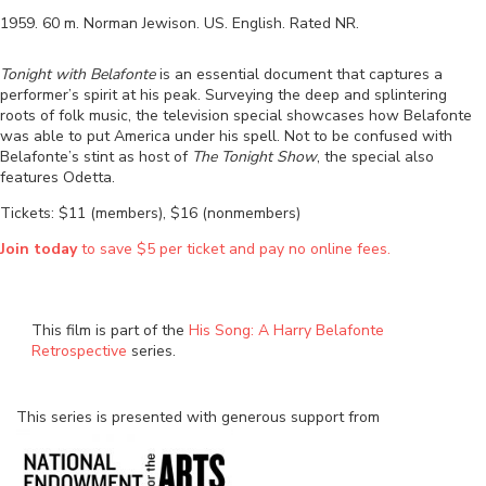
1959
.
60
m.
Norman Jewison
.
US
.
English
. Rated
NR
.
Tonight with Belafonte
is an essential document that captures a
performer’s spirit at his peak. Surveying the deep and splintering
roots of folk music, the television special showcases how Belafonte
was able to put America under his spell. Not to be confused with
Belafonte’s stint as host of
The Tonight Show
, the special also
features Odetta.
Tickets: $11 (members), $16 (nonmembers)
Join today
to save $5 per ticket and pay no online fees.
This film is part of the
His Song: A Harry Belafonte
Retrospective
series.
This series is presented with generous support from