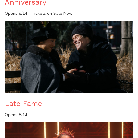
Anniversary
Opens 8/14—Tickets on Sale Now
Late Fame
Opens 8/14