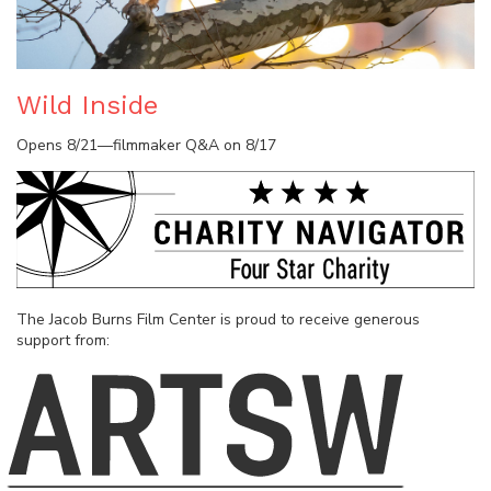
Wild Inside
Opens 8/21—filmmaker Q&A on 8/17
The Jacob Burns Film Center is proud to receive generous
support from: