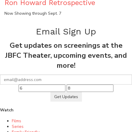
Ron Howard Retrospective
Now Showing through Sept. 7
Email Sign Up
Get updates on screenings at the
JBFC Theater, upcoming events, and
more!
Get Updates
Watch
Films
Series