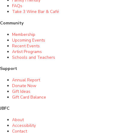
Family Friendly
FAQs
Take 3 Wine Bar & Café
Community
Membership
Upcoming Events
Recent Events
Artist Programs
Schools and Teachers
Support
Annual Report
Donate Now
Gift Ideas
Gift Card Balance
JBFC
About
Accessibility
Contact