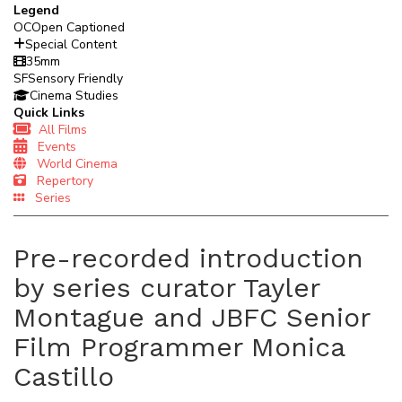
Legend
OC
Open Captioned
Special Content
35mm
SF
Sensory Friendly
Cinema Studies
Quick Links
All Films
Events
World Cinema
Repertory
Series
Pre-recorded introduction
by series curator Tayler
Montague and JBFC Senior
Film Programmer Monica
Castillo