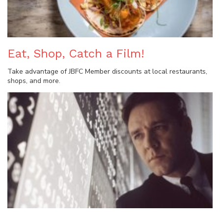
Eat, Shop, Catch a Film!
Take advantage of JBFC Member discounts at local restaurants,
shops, and more.