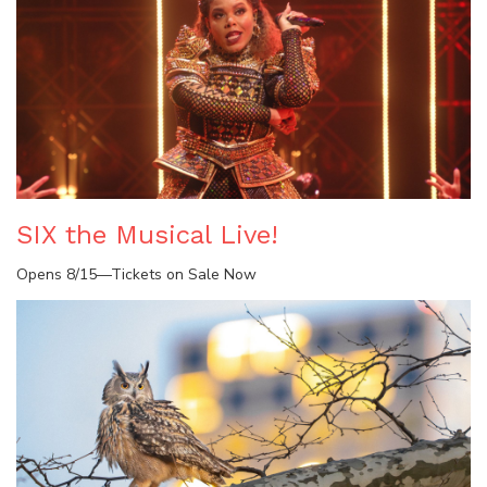
SIX the Musical Live!
Opens 8/15—Tickets on Sale Now