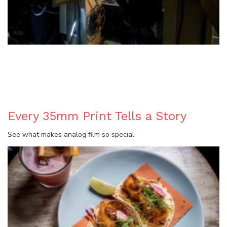
BLOG
Every 35mm Print Tells a Story
See what makes analog film so special