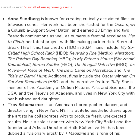
is event is over.
View all of our upcoming events.
Anne Sundberg
is known for creating critically acclaimed films a
television series. Her work has been shortlisted for the Oscars, w
a Columbia-Dupont Silver Baton, and earned 13 Emmy and two
Peabody nominations as well as numerous festival accolades.
Her
to Climb,
her latest project with filmmaking partner Ricki Stern at
Break Thru Films, launched on HBO in 2024. Films include:
My So-
Called High School Rank
(HBO);
Reversing Roe
(Netflix);
Marathon:
The Patriots Day Bombing
(HBO);
In My Father’s House
(Showtime)
Knuckleball!
;
Burma Soldier
(HBO);
The Bengali Detective
(HBO);
Jo
Rivers—A Piece of Work
;
The Devil Came on Horseback;
and
The
Trials of Darryl Hunt
. Additional films include the Oscar winner
On
Survivor Remembers
(HBO) and the narrative feature
Tully
. She is
member of the Academy of Motion Pictures Arts and Sciences, the
DGA, and the Television Academy, and lives in New York City with
her husband and daughter.
Troy Schumacher
is an American choreographer, dancer, and
director living in New York, NY. His athletic aesthetic draws upon
the artists he collaborates with to produce fresh, unexpected
results. He is a soloist dancer with New York City Ballet and the
founder and Artistic Director of BalletCollective. He has been
dubbed a “visionary artist” by
T Magazine
and is “one of his