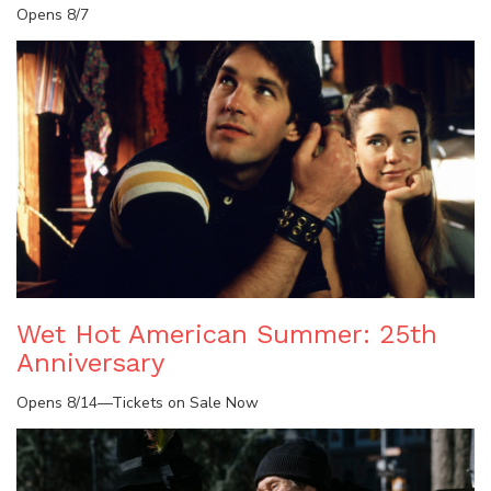
Opens 8/7
Wet Hot American Summer: 25th
Anniversary
Opens 8/14—Tickets on Sale Now