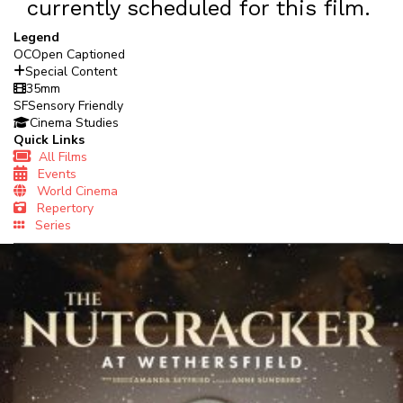
currently scheduled for this film.
Legend
OC
Open Captioned
Special Content
35mm
SF
Sensory Friendly
Cinema Studies
Quick Links
All Films
Events
World Cinema
Repertory
Series