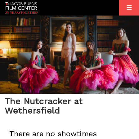
2
5
YEARS
T
OGETHER
The Nutcracker at
Wethersfield
There are no showtimes