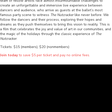
team of fellow artists face almost insurmountable challenges to
create an unforgettable and immersive live experience between
dancers and audience, who arrive as guests at the ballet’s most
famous party scene to witness
The Nutcracker
like never before. We
follow the dancers and their process, exploring their hopes and
dreams as they push themselves to bring this vision to reality. This is
a film that celebrates the joy and value of art in our communities, and
the magic of the holidays through the classic experience of
The
Nutcracker
.
Tickets: $15 (members), $20 (nonmembers)
Join today
to save $5 per ticket and pay no online fees.