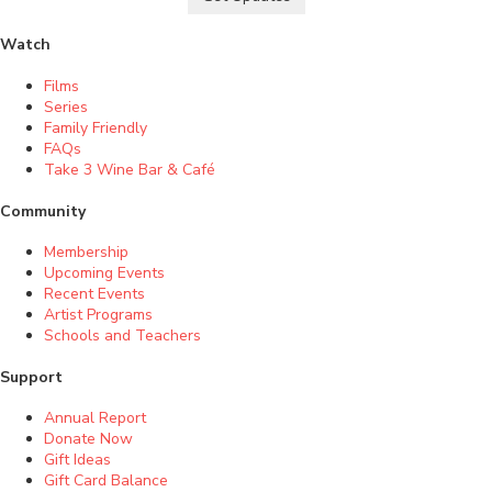
Watch
Films
Series
Family Friendly
FAQs
Take 3 Wine Bar & Café
Community
Membership
Upcoming Events
Recent Events
Artist Programs
Schools and Teachers
Support
Annual Report
Donate Now
Gift Ideas
Gift Card Balance