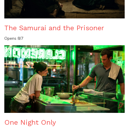
The Samurai and the Prisoner
Opens 8/7
One Night Only