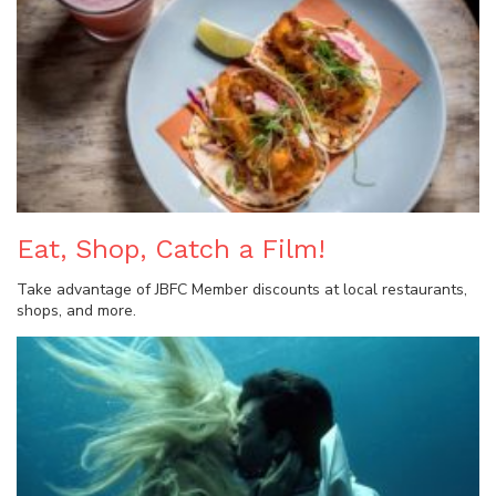
Eat, Shop, Catch a Film!
Take advantage of JBFC Member discounts at local restaurants,
shops, and more.