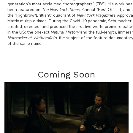
generation’s most acclaimed choreographers” (PBS). His work has
been featured on
The New York Times
’ Annual “Best Of” list, and 
the “Highbrow/Brilliant” quadrant of
New York Magazine
's Approva
Matrix multiple times. During the Covid-19 pandemic, Schumacher
created, directed, and produced the first live world premiere balle
in the US: the one-act
Natural History
and the full-length, immersi
Nutcracker at Wethersfield
, the subject of the feature documentar
of the same name.
Coming Soon