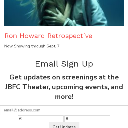
Ron Howard Retrospective
Now Showing through Sept. 7
Email Sign Up
Get updates on screenings at the
JBFC Theater, upcoming events, and
more!
Get Updates