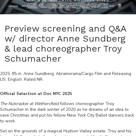
Preview screening and Q&A
w/ director Anne Sundberg
& lead choreographer Troy
Schumacher
2025
.
85
m.
Anne Sundberg
.
Abramorama/Cargo Film and Releasing
.
US
.
English
. Rated
NR
.
Official Selection at Doc NYC 2025
The Nutcracker at Wethersfield
follows choreographer Troy
Schumacher in the dark winter of 2020 as he dreams of an idea to
save Christmas and put his fellow New York City Ballet dancers back
to work.
Set on the grounds of a magical Hudson Valley estate, Troy and his