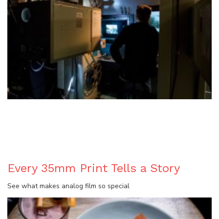
BLOG
Every 35mm Print Tells a Story
See what makes analog film so special