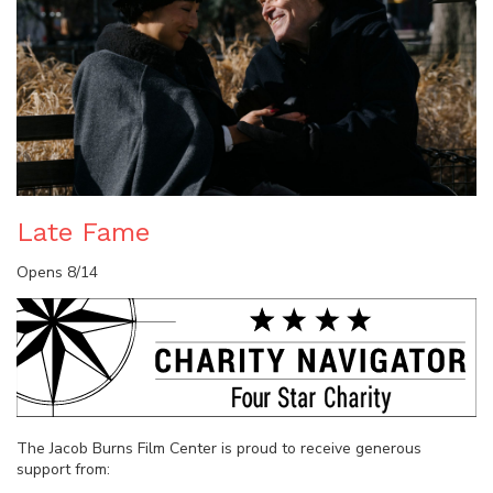
Late Fame
Opens 8/14
The Jacob Burns Film Center is proud to receive generous
support from: