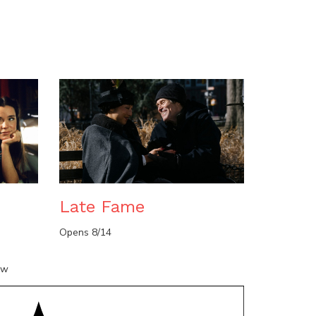
n
Late Fame
Opens 8/14
ow