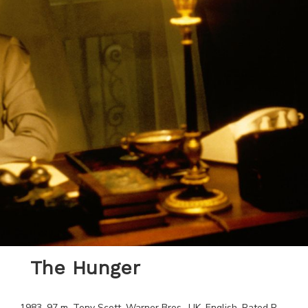
The Hunger
1983
.
97
m.
Tony Scott
.
Warner Bros.
.
UK
.
English
. Rated
R
.