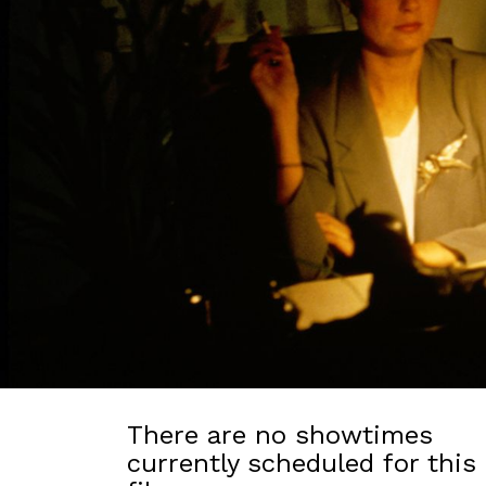
There are no showtimes
currently scheduled for this