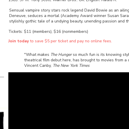
Sensual vampire story stars rock legend David Bowie as an aili
Deneuve, seduces a mortal (Academy Award winner Susan Sarand
stylishly gothic tale of a undying beauty, unending passion and the
Tickets: $11 (members), $16 (nonmembers)
Join today
to save $5 per ticket and pay no online fees.
"What makes
The Hunger
so much fun is its knowing sty
theatrical film debut here, has brought to movies from a
Vincent Canby,
The New York Times