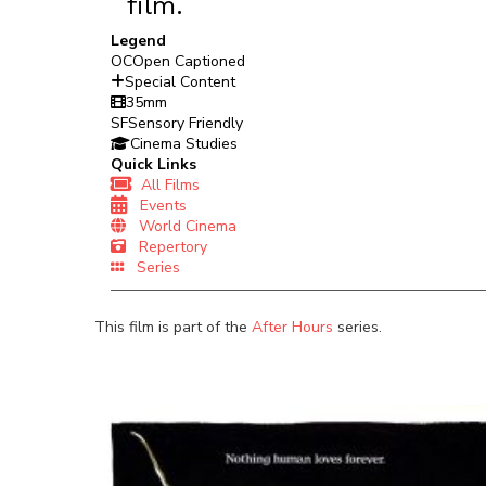
film.
Legend
OC
Open Captioned
Special Content
35mm
SF
Sensory Friendly
Cinema Studies
Quick Links
All Films
Events
World Cinema
Repertory
Series
This film is part of the
After Hours
series.