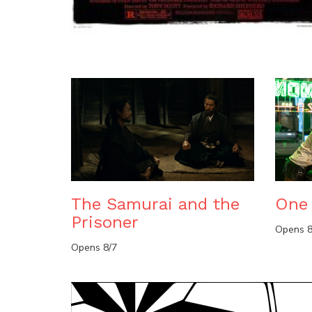
The Samurai and the
One 
Prisoner
Opens 8
Opens 8/7