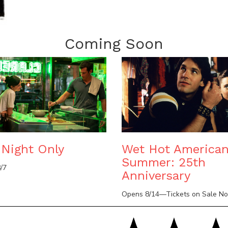
Coming Soon
Night Only
Wet Hot America
Summer: 25th
/7
Anniversary
Opens 8/14—Tickets on Sale N