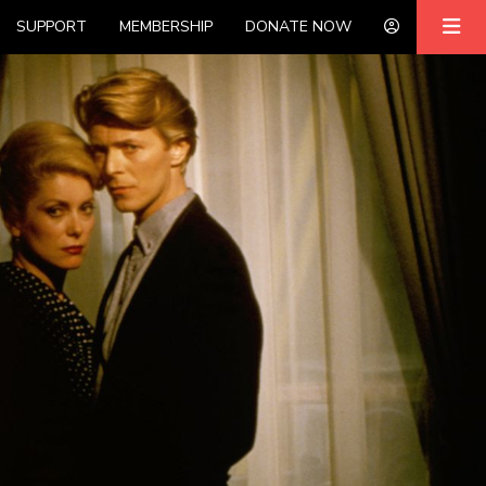
SUPPORT
MEMBERSHIP
DONATE NOW