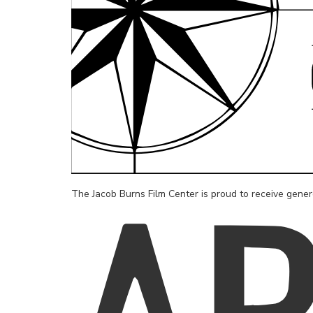
The Jacob Burns Film Center is proud to receive gene