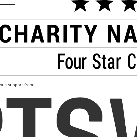
rous support from: