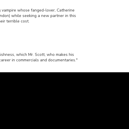
ng vampire whose fanged-lover, Catherine
on) while seeking a new partner in this
ir terrible cost.
lishness, which Mr. Scott, who makes his
 career in commercials and documentaries."