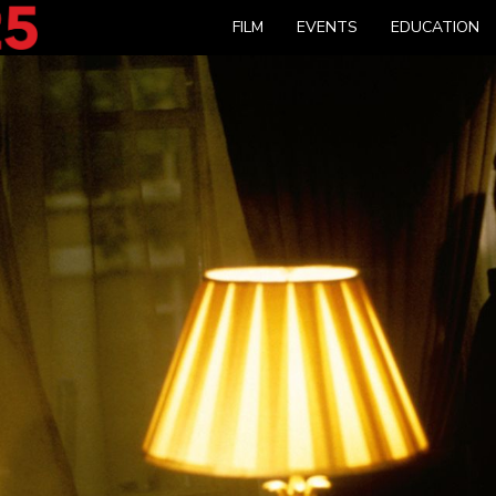
FILM
EVENTS
EDUCATION