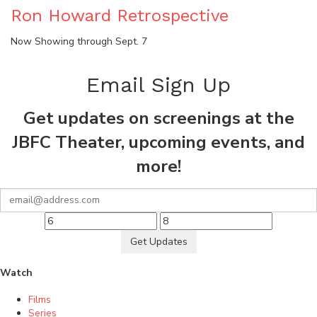
Ron Howard Retrospective
Now Showing through Sept. 7
Email Sign Up
Get updates on screenings at the
JBFC Theater, upcoming events, and
more!
Get Updates
Watch
Films
Series