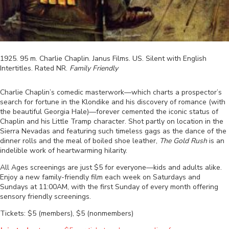
1925
.
95
m.
Charlie Chaplin
.
Janus Films
.
US
.
Silent with English
Intertitles
. Rated
NR
.
Family Friendly
Charlie Chaplin’s comedic masterwork—which charts a prospector’s
search for fortune in the Klondike and his discovery of romance (with
the beautiful Georgia Hale)—forever cemented the iconic status of
Chaplin and his Little Tramp character. Shot partly on location in the
Sierra Nevadas and featuring such timeless gags as the dance of the
dinner rolls and the meal of boiled shoe leather,
The Gold Rush
is an
indelible work of heartwarming hilarity.
All Ages screenings are just $5 for everyone—kids and adults alike.
Enjoy a new family-friendly film each week on Saturdays and
Sundays at 11:00AM, with the first Sunday of every month offering
sensory friendly screenings.
Tickets: $5 (members), $5 (nonmembers)