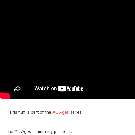
This film is part of the
All Ages
series.
The All Ages community partner is