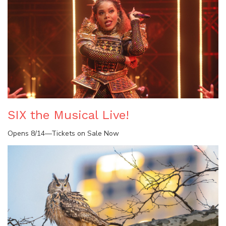
SIX the Musical Live!
Opens 8/14—Tickets on Sale Now