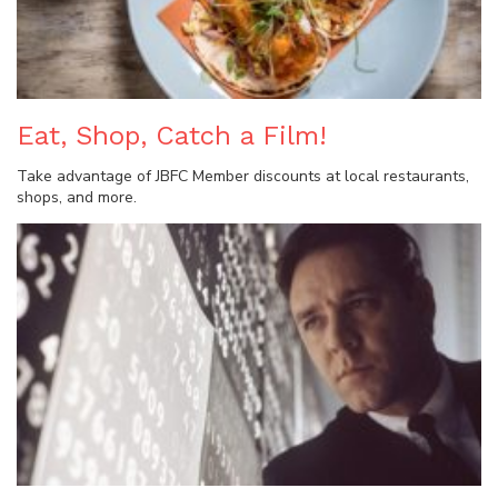
Eat, Shop, Catch a Film!
Take advantage of JBFC Member discounts at local restaurants,
shops, and more.