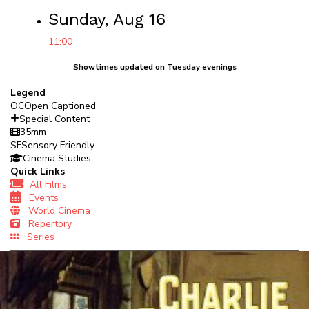
Sunday, Aug 16
11:00
Showtimes updated on Tuesday evenings
Legend
OC
Open Captioned
Special Content
35mm
SF
Sensory Friendly
Cinema Studies
Quick Links
All Films
Events
World Cinema
Repertory
Series