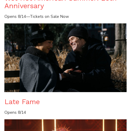
Anniversary
Opens 8/14—Tickets on Sale Now
Late Fame
Opens 8/14