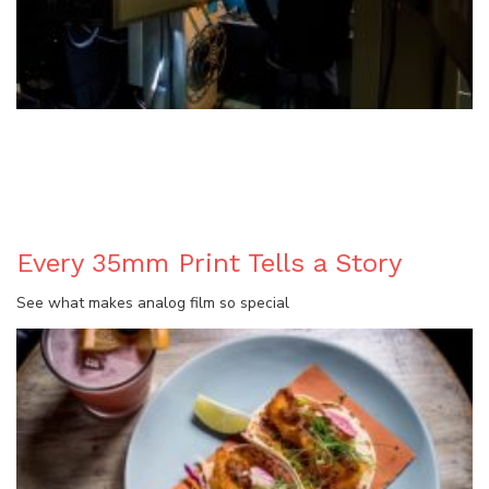
BLOG
Every 35mm Print Tells a Story
See what makes analog film so special