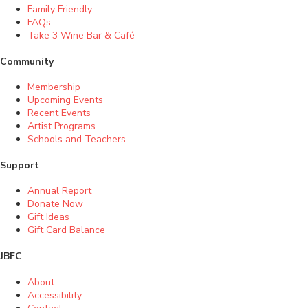
Family Friendly
FAQs
Take 3 Wine Bar & Café
Community
Membership
Upcoming Events
Recent Events
Artist Programs
Schools and Teachers
Support
Annual Report
Donate Now
Gift Ideas
Gift Card Balance
JBFC
About
Accessibility