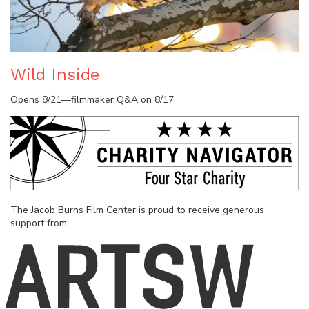
Wild Inside
Opens 8/21—filmmaker Q&A on 8/17
The Jacob Burns Film Center is proud to receive generous
support from: