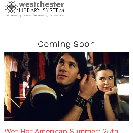
Coming Soon
Wet Hot American Summer: 25th