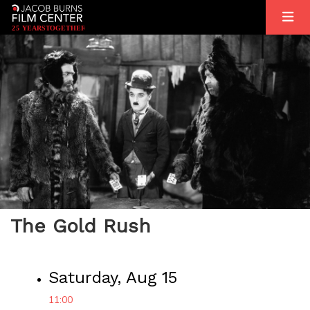
2
5
YEARS
T
OGETHER
The Gold Rush
Saturday, Aug 15
11:00