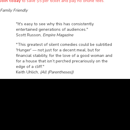
Join today
to save $5 per ticket and pay no online fees.
Family Friendly
"It's easy to see why this has consistently
entertained generations of audiences."
Scott Russon,
Empire Magazine
"This greatest of silent comedies could be subtitled
'Hunger' — not just for a decent meal, but for
financial stability, for the love of a good woman and
for a house that isn’t perched precariously on the
edge of a cliff."
Keith Uhlich,
(All (Parentheses))