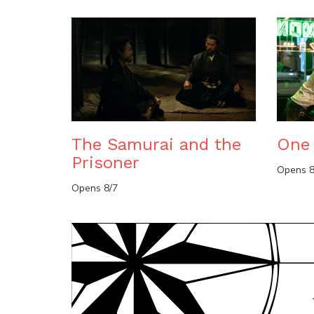
The Samurai and the
One 
Prisoner
Opens 8
Opens 8/7