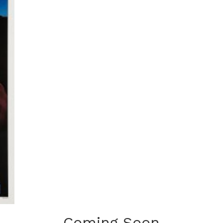
Coming Soon