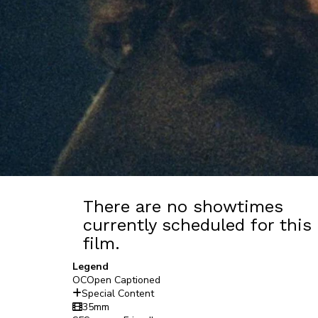
There are no showtimes
currently scheduled for this
film.
Legend
OC
Open Captioned
Special Content
35mm