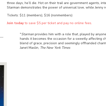
three days, he’ll die. Hot on their trail are government agents, int
Starman demonstrates the power of universal love, while Jenny r
Tickets: $11 (members), $16 (nonmembers)
Join today
to save $5 per ticket and pay no online fees.
"
Starman
provides him with a role that, played by anyone
hands it becomes the occasion for a sweetly affecting ch
blend of grace, precision and seemingly offhanded charm
Janet Maslin,
The New York Times