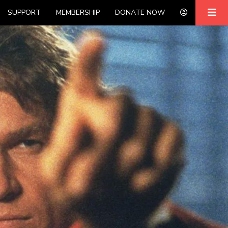
SUPPORT
MEMBERSHIP
DONATE NOW