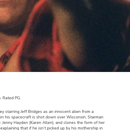
h
. Rated
PG
.
y starring Jeff Bridges as an innocent alien from a
en his spacecraft is shot down over Wisconsin, Starman
, Jenny Hayden (Karen Allen), and clones the form of her
xplaining that if he isn’t picked up by his mothership in