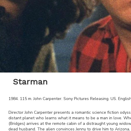
Starman
1984
.
115
m.
John Carpenter
.
Sony Pictures Releasing
.
US
.
Englis
Director John Carpenter presents a romantic science fiction odysse
distant planet who learns what it means to be a man in love. Wh
(Bridges) arrives at the remote cabin of a distraught young widow
dead husband. The alien convinces Jenny to drive him to Arizona, e