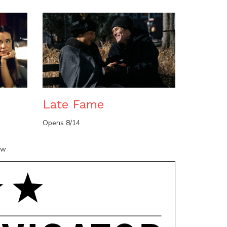
n
Late Fame
Opens 8/14
ow