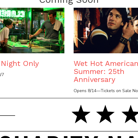
Night Only
Wet Hot America
Summer: 25th
/7
Anniversary
Opens 8/14—Tickets on Sale N