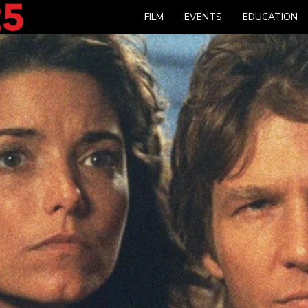
FILM
EVENTS
EDUCATION