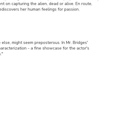
ent on capturing the alien, dead or alive. En route,
ediscovers her human feelings for passion.
 else, might seem preposterous. In Mr. Bridges'
aracterization - a fine showcase for the actor's
."