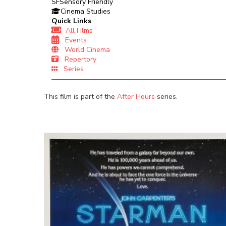
SF
Sensory Friendly
Cinema Studies
Quick Links
All Films
Events
World Cinema
Repertory
Series
This film is part of the
After Hours
series.