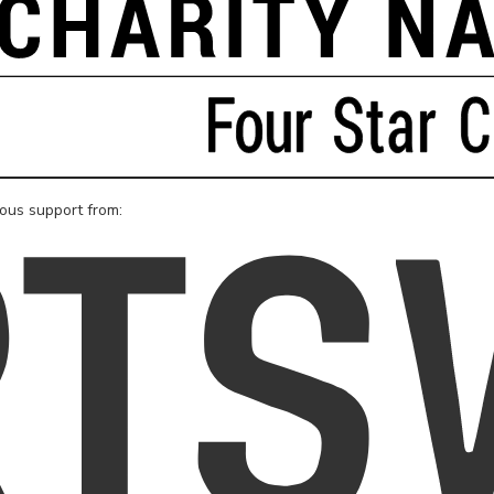
rous support from: