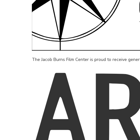
The Jacob Burns Film Center is proud to receive gene