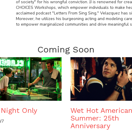
of society" for his wrongful conviction. JJ is renowned for cre
CHOICES Workshops, which empower individuals to make healthi
acclaimed podcast "Letters From Sing Sing," Velazquez has si
Moreover, he utilizes his burgeoning acting and modeling caree
to empower marginalized communities and drive meaningful so
Coming Soon
Night Only
Wet Hot America
Summer: 25th
/7
Anniversary