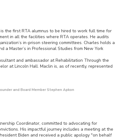
is the first RTA alumnus to be hired to work full time for
nt in all the facilities where RTA operates. He audits
nization’s in-prison steering committees. Charles holds a
nd a Master’s in Professional Studies from New York
nsultant and ambassador at Rehabilitation Through the
lor at Lincoln Hall. Maclin is, as of recently, represented
C Founder and Board Member Stephen Apkon
tnership Coordinator, committed to advocating for
nvictions. His impactful journey includes a meeting at the
resident Biden and received a public apology "on behalf