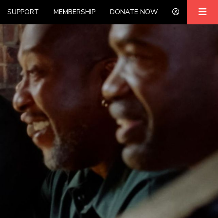
SUPPORT
MEMBERSHIP
DONATE NOW