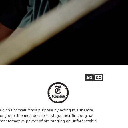
 didn’t commit, finds purpose by acting in a theatre
 group, the men decide to stage their first original
e transformative power of art, starring an unforgettable