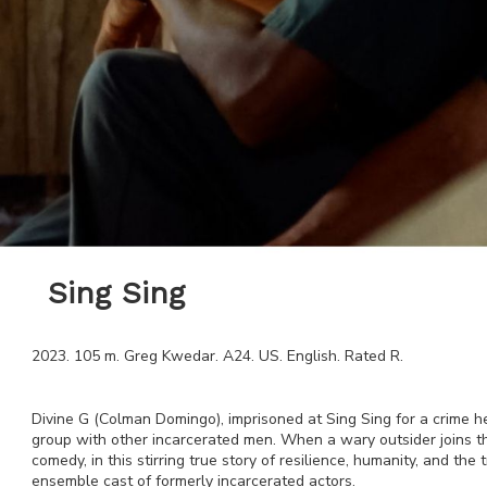
Sing Sing
2023
.
105
m.
Greg Kwedar
.
A24
.
US
.
English
. Rated
R
.
Divine G (Colman Domingo), imprisoned at Sing Sing for a crime he
group with other incarcerated men. When a wary outsider joins the
comedy, in this stirring true story of resilience, humanity, and th
ensemble cast of formerly incarcerated actors.