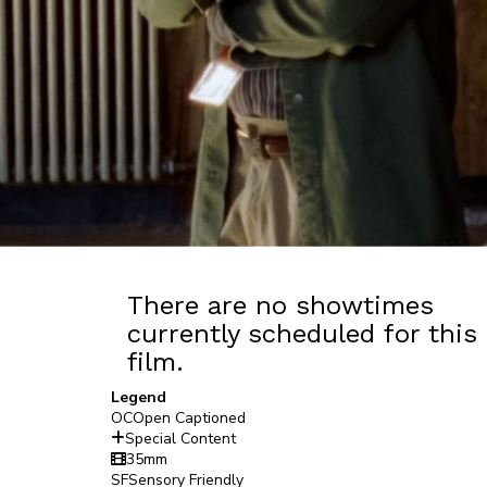
There are no showtimes
currently scheduled for this
film.
Legend
OC
Open Captioned
Special Content
35mm
SF
Sensory Friendly