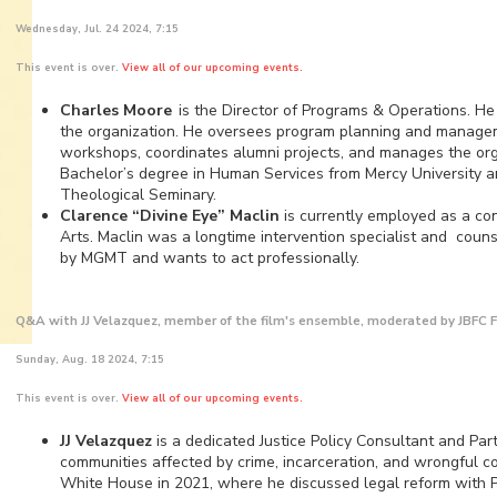
Wednesday, Jul. 24 2024, 7:15
This event is over.
View all of our upcoming events.
Charles Moore
is the Director of Programs & Operations. He 
the organization. He oversees program planning and manageme
workshops, coordinates alumni projects, and manages the orga
Bachelor’s degree in Human Services from Mercy University a
Theological Seminary.
Clarence “Divine Eye” Maclin
is currently employed as a co
Arts. Maclin was a longtime intervention specialist and counse
by MGMT and wants to act professionally.
Q&A with JJ Velazquez, member of the film's ensemble, moderated by JBF
Sunday, Aug. 18 2024, 7:15
This event is over.
View all of our upcoming events.
JJ Velazquez
is a dedicated Justice Policy Consultant and Par
communities affected by crime, incarceration, and wrongful co
White House in 2021, where he discussed legal reform with P