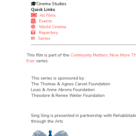
Cinema Studies
Quick Links
All Films
Events
World Cinema
Repertory
Series
This film is part of the
Community Matters: Now More T
Ever
series.
This series is sponsored by:
The Thomas & Agnes Carvel Foundation
Louis & Anne Abrons Foundation
Theodore & Renee Weiler Foundation
Sing Sing is presented in partnership with Rehabilitat
through the Arts