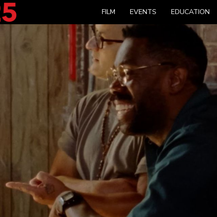
FILM
EVENTS
EDUCATION