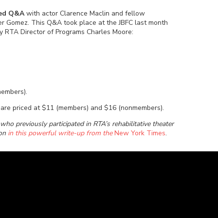
rded Q&A
with actor Clarence Maclin and fellow
ter Gomez. This Q&A took place at the JBFC last month
 RTA Director of Programs Charles Moore:
members).
e) are priced at $11 (members) and $16 (nonmembers).
ho previously participated in RTA’s rehabilitative theater
ion
in this powerful write-up from the
New York Times
.