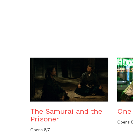
The Samurai and the
One 
Prisoner
Opens 8
Opens 8/7