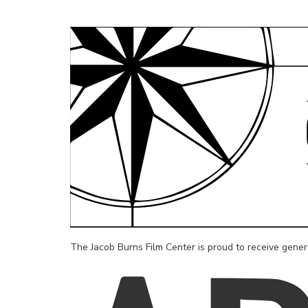
The Jacob Burns Film Center is proud to receive gene