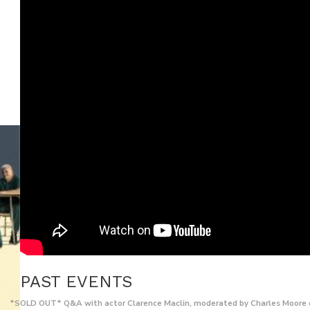
PAST EVENTS
*SOLD OUT* Q&A with actor Clarence Maclin, moderated by Charles Moore 