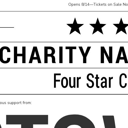
Opens 8/14—Tickets on Sale N
rous support from: