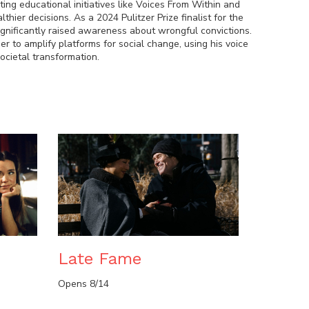
ating educational initiatives like Voices From Within and
er decisions. As a 2024 Pulitzer Prize finalist for the
gnificantly raised awareness about wrongful convictions.
r to amplify platforms for social change, using his voice
cietal transformation.
n
Late Fame
Opens 8/14