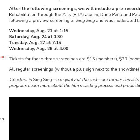
After the following screenings, we will include a pre-reco
Rehabilitation through the Arts (RTA) alumni, Dario Peña and Pe
following a preview screening of
Sing Sing
and was moderated by
Wednesday, Aug. 21 at 1:15
Saturday, Aug. 24 at 1:30
Tuesday, Aug. 27 at 7:15
Wednesday, Aug. 28 at 4:00
han
Tickets for these three screenings are $15 (members), $20 (non
All regular screenings (without a plus sign next to the showtim
13 actors in
Sing Sing
—a majority of the cast—are former convicts w
program. Learn more about the film’s casting process and product
ion