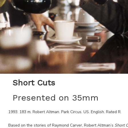
Short Cuts
Presented on 35mm
1993
.
183
m.
Robert Altman
.
Park Circus
.
US
.
English
. Rated
R
.
Based on the stories of Raymond Carver, Robert Altman’s
Short
C