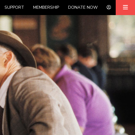
SUPPORT
MEMBERSHIP
DONATE NOW