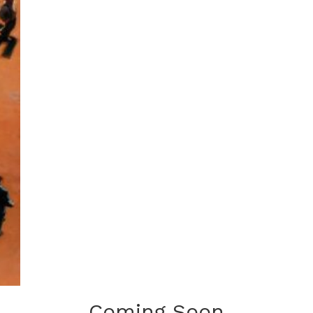
Coming Soon