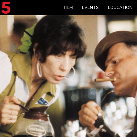
FILM
EVENTS
EDUCATION