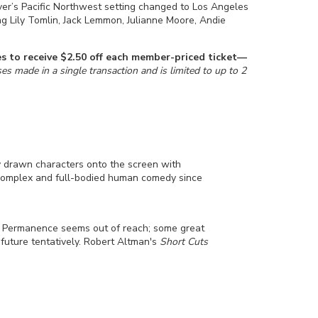
ver’s Pacific Northwest setting changed to Los Angeles
ng Lily Tomlin, Jack Lemmon, Julianne Moore, Andie
ries to receive $2.50 off each member-priced ticket—
s made in a single transaction and is limited to up to 2
y drawn characters onto the screen with
 complex and full-bodied human comedy since
. Permanence seems out of reach; some great
 future tentatively. Robert Altman's
Short Cuts