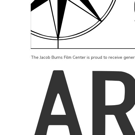
The Jacob Burns Film Center is proud to receive gene