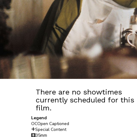
There are no showtimes
currently scheduled for this
film.
Legend
OC
Open Captioned
Special Content
35mm