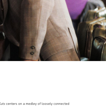
uts
centers on a medley of loosely connected