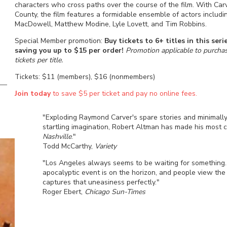
characters who cross paths over the course of the film. With Car
County, the film features a formidable ensemble of actors includi
MacDowell, Matthew Modine, Lyle Lovett, and Tim Robbins.
Special Member promotion:
Buy tickets to 6+ titles in this se
saving you up to $15 per order!
Promotion applicable to purchase
tickets per title.
Tickets: $11 (members), $16 (nonmembers)
Join today
to save $5 per ticket and pay no online fees.
"Exploding Raymond Carver's spare stories and minimall
startling imagination, Robert Altman has made his most
Nashville
."
Todd McCarthy,
Variety
"Los Angeles always seems to be waiting for something
apocalyptic event is on the horizon, and people view the
captures that uneasiness perfectly."
Roger Ebert,
Chicago Sun-Times