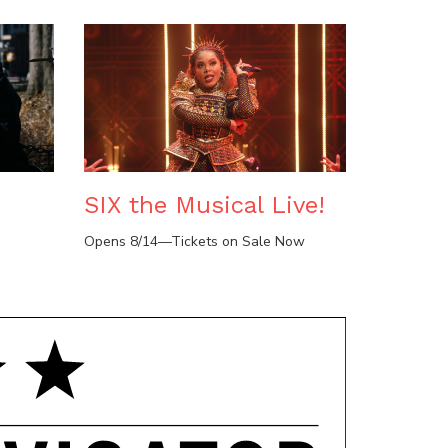
SIX the Musical Live!
Opens 8/14—Tickets on Sale Now