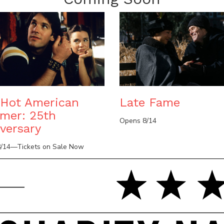
Hot American
Late Fame
mer: 25th
Opens 8/14
versary
/14—Tickets on Sale Now