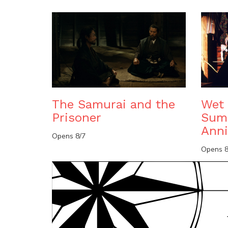
The Samurai and the
Wet 
Prisoner
Sum
Anni
Opens 8/7
Opens 8