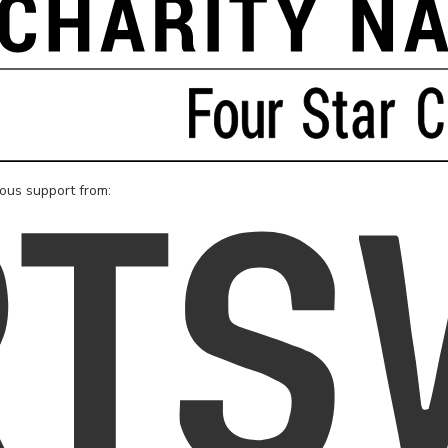
rous support from: