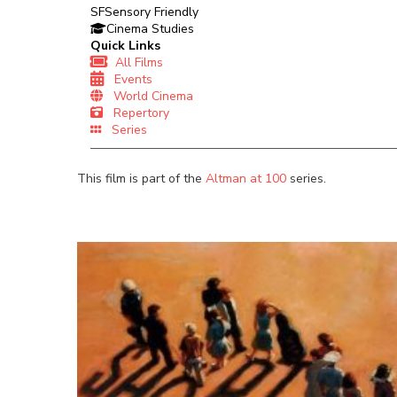
SF
Sensory Friendly
Cinema Studies
Quick Links
All Films
Events
World Cinema
Repertory
Series
This film is part of the
Altman at 100
series.