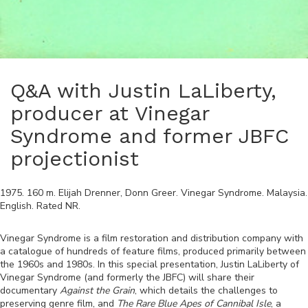
Q&A with Justin LaLiberty,
producer at Vinegar
Syndrome and former JBFC
projectionist
1975
.
160
m.
Elijah Drenner, Donn Greer
.
Vinegar Syndrome
.
Malaysia
.
English
. Rated
NR
.
Vinegar Syndrome is a film restoration and distribution company with
a catalogue of hundreds of feature films, produced primarily between
the 1960s and 1980s. In this special presentation, Justin LaLiberty of
Vinegar Syndrome (and formerly the JBFC) will share their
documentary
Against the Grain
, which details the challenges to
preserving genre film, and
The Rare Blue Apes of Cannibal Isle
, a