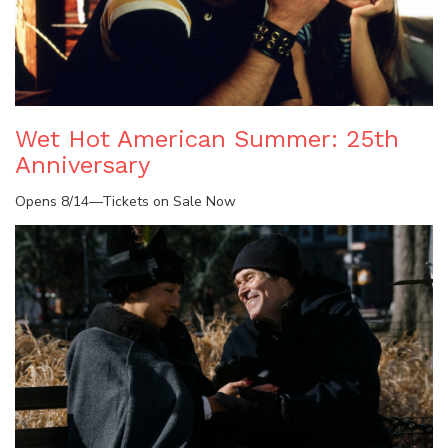
Wet Hot American Summer: 25th
Anniversary
Opens 8/14—Tickets on Sale Now