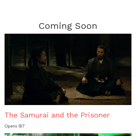
Coming Soon
The Samurai and the Prisoner
Opens 8/7