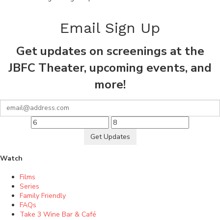
Email Sign Up
Get updates on screenings at the
JBFC Theater, upcoming events, and
more!
Get Updates
Watch
Films
Series
Family Friendly
FAQs
Take 3 Wine Bar & Café