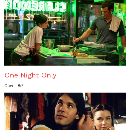
One Night Only
Opens 8/7