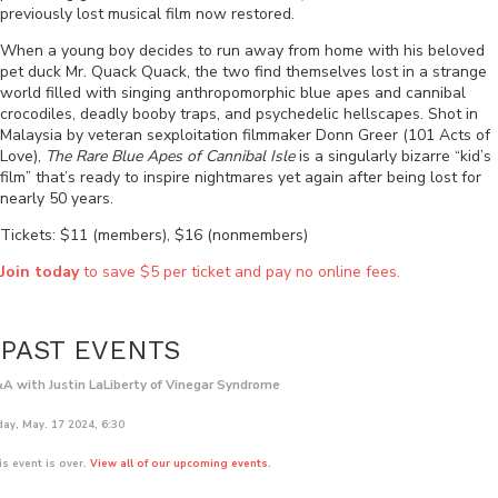
previously lost musical film now restored.
When a young boy decides to run away from home with his beloved
pet duck Mr. Quack Quack, the two find themselves lost in a strange
world filled with singing anthropomorphic blue apes and cannibal
crocodiles, deadly booby traps, and psychedelic hellscapes. Shot in
Malaysia by veteran sexploitation filmmaker Donn Greer (101 Acts of
Love),
The Rare Blue Apes of Cannibal Isle
is a singularly bizarre “kid’s
film” that’s ready to inspire nightmares yet again after being lost for
nearly 50 years.
Tickets: $11 (members), $16 (nonmembers)
Join today
to save $5 per ticket and pay no online fees.
PAST EVENTS
A with Justin LaLiberty of Vinegar Syndrome
day, May. 17 2024, 6:30
is event is over.
View all of our upcoming events.