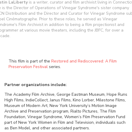
stin LaLiberty
is a writer, curator and film archivist living in Connectic
 is the Director of Operations of Vinegar Syndrome's sister company
N Distribution and the Director and Curator for Vinegar Syndrome su
bel Cinématographe. Prior to these roles, he served as Vinegar
ndrome's Film Archivist in addition to being a film projectionist and
ogrammer at various movie theaters, including the JBFC, for over a
cade.
This film is part of the
Restored and Rediscovered: A Film
Preservation Festival
series.
Partner organizations include:
The Academy Film Archive, George Eastman Museum, Hope Runs
High Films, IndieCollect, Janus Films, Kino Lorber, Milestone Films,
Museum of Modern Art, New York University’s Motion Image
Archive and Preservation program, Rialto Pictures, The Film
Foundation, Vinegar Syndrome, Women’s Film Preservation Fund
part of New York Women in Film and Television, individuals such
as Ben Model, and other associated partners.