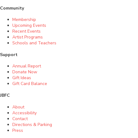
Community
Membership
Upcoming Events
Recent Events
Artist Programs
Schools and Teachers
Support
Annual Report
Donate Now
Gift Ideas
Gift Card Balance
JBFC
About
Accessibility
Contact
Directions & Parking
Press