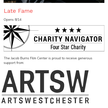
Late Fame
Opens 8/14
The Jacob Burns Film Center is proud to receive generous
support from: