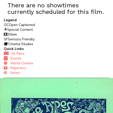
There are no showtimes
currently scheduled for this film.
Legend
OC
Open Captioned
Special Content
35mm
SF
Sensory Friendly
Cinema Studies
Quick Links
All Films
Events
World Cinema
Repertory
Series