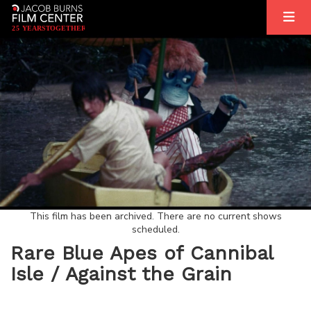
2
5
YEARS
T
OGETHER
This film has been archived. There are no current shows
scheduled.
Rare Blue Apes of Cannibal
Isle / Against the Grain