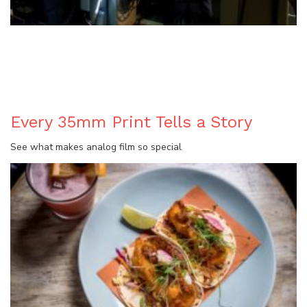
BLOG
Every 35mm Print Tells a Story
See what makes analog film so special