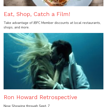
Eat, Shop, Catch a Film!
Take advantage of JBFC Member discounts at local restaurants,
shops, and more.
Ron Howard Retrospective
Now Showing through Sept. 7