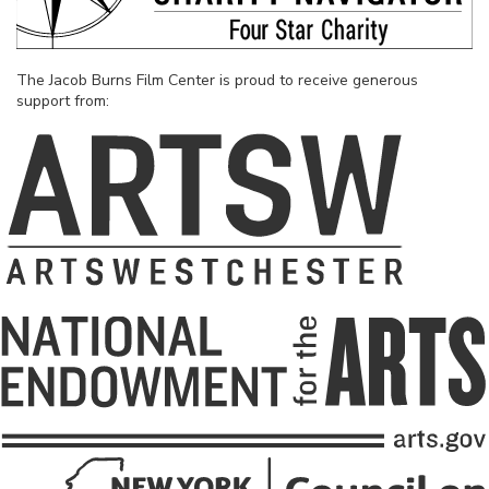
The Jacob Burns Film Center is proud to receive generous
support from: