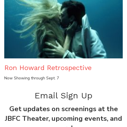
Ron Howard Retrospective
Now Showing through Sept. 7
Email Sign Up
Get updates on screenings at the
JBFC Theater, upcoming events, and