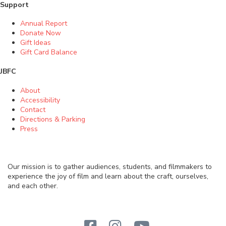
Support
Annual Report
Donate Now
Gift Ideas
Gift Card Balance
JBFC
About
Accessibility
Contact
Directions & Parking
Press
Our mission is to gather audiences, students, and filmmakers to
experience the joy of film and learn about the craft, ourselves,
and each other.