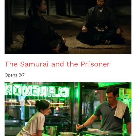
The Samurai and the Prisoner
Opens 8/7