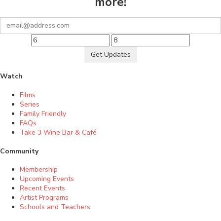
more!
Get Updates
Watch
Films
Series
Family Friendly
FAQs
Take 3 Wine Bar & Café
Community
Membership
Upcoming Events
Recent Events
Artist Programs
Schools and Teachers