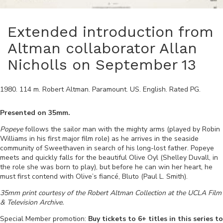
Extended introduction from
Altman collaborator Allan
Nicholls on September 13
1980
.
114
m.
Robert Altman
.
Paramount
.
US
.
English
. Rated
PG
.
Presented on 35mm.
Popeye
follows the sailor man with the mighty arms (played by Robin
Williams in his first major film role) as he arrives in the seaside
community of Sweethaven in search of his long-lost father. Popeye
meets and quickly falls for the beautiful Olive Oyl (Shelley Duvall, in
the role she was born to play), but before he can win her heart, he
must first contend with Olive’s fiancé, Bluto (Paul L. Smith).
35mm print courtesy of the Robert Altman Collection at the UCLA Film
& Television Archive.
Special Member promotion:
Buy tickets to 6+ titles in this series to