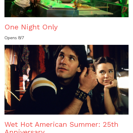
One Night Only
Opens 8/7
Wet Hot American Summer: 25th
Anniversary