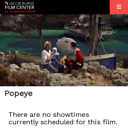
2
5
YEARS
T
OGETHER
Popeye
There are no showtimes
currently scheduled for this film.