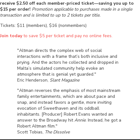
receive $2.50 off each member-priced ticket—saving you up to
$15 per order!
Promotion applicable to purchases made in a single
transaction and is limited to up to 2 tickets per title.
Tickets: $11 (members), $16 (nonmembers)
Join today
to save $5 per ticket and pay no online fees.
"Altman directs the complex web of social
interactions with a frame that’s both inclusive and
prying. And the actors he collected and dropped in
Malta’s simulated community help evoke an
atmosphere that is genial yet guarded."
Eric Henderson,
Slant Magazine
"Altman reverses the emphasis of most mainstream
family entertainments, which are about pace and
snap, and instead favors a gentle, more inviting
evocation of Sweethaven and its oddball
inhabitants. [Producer] Robert Evans wanted an
answer to the Broadway hit
Annie
. Instead, he got a
Robert Altman film."
Scott Tobias,
The Dissolve