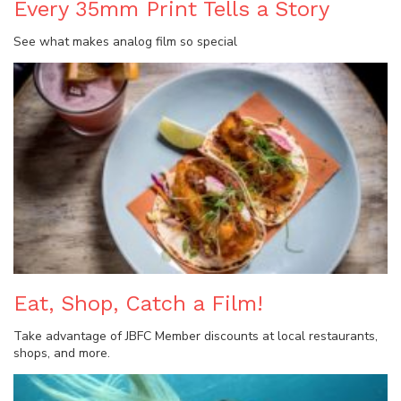
Every 35mm Print Tells a Story
See what makes analog film so special
Eat, Shop, Catch a Film!
Take advantage of JBFC Member discounts at local restaurants,
shops, and more.