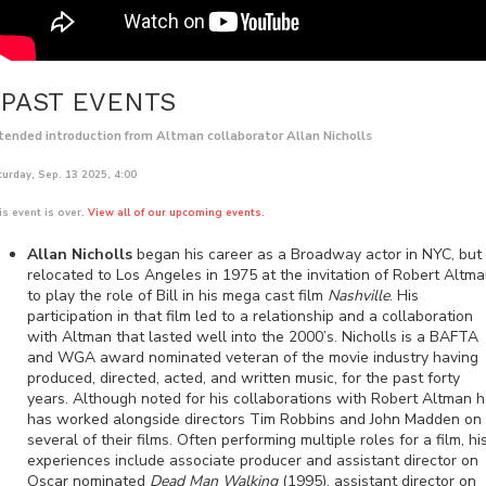
PAST EVENTS
tended introduction from Altman collaborator Allan Nicholls
turday, Sep. 13 2025, 4:00
is event is over.
View all of our upcoming events.
Allan Nicholls
began his career as a Broadway actor in NYC, but
relocated to Los Angeles in 1975 at the invitation of Robert Altm
to play the role of Bill in his mega cast film
Nashville
. His
participation in that film led to a relationship and a collaboration
with Altman that lasted well into the 2000’s. Nicholls is a BAFTA
and WGA award nominated veteran of the movie industry having
produced, directed, acted, and written music, for the past forty
years. Although noted for his collaborations with Robert Altman 
has worked alongside directors Tim Robbins and John Madden on
several of their films. Often performing multiple roles for a film, hi
experiences include associate producer and assistant director on
Oscar nominated
Dead Man Walking
(1995), assistant director on