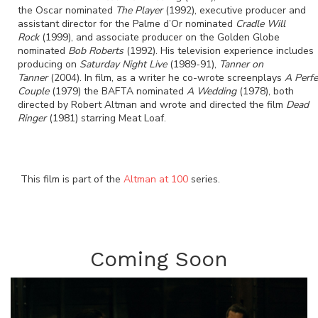
the Oscar nominated
The Player
(1992), executive producer and
assistant director for the Palme d’Or nominated
Cradle Will
Rock
(1999), and associate producer on the Golden Globe
nominated
Bob Roberts
(1992). His television experience includes
producing on
Saturday Night Live
(1989-91),
Tanner on
Tanner
(2004). In film, as a writer he co-wrote screenplays
A Perfe
Couple
(1979) the BAFTA nominated
A Wedding
(1978), both
directed by Robert Altman and wrote and directed the film
Dead
Ringer
(1981) starring Meat Loaf.
This film is part of the
Altman at 100
series.
Coming Soon