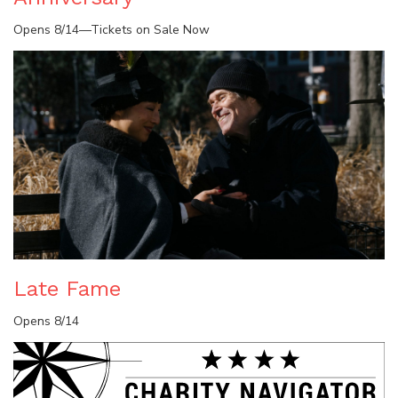
Opens 8/14—Tickets on Sale Now
Late Fame
Opens 8/14