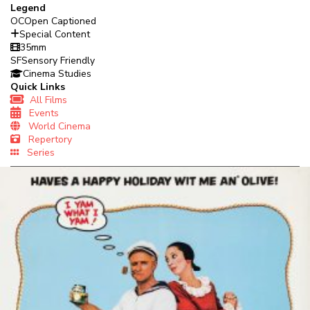
Legend
OC
Open Captioned
Special Content
35mm
SF
Sensory Friendly
Cinema Studies
Quick Links
All Films
Events
World Cinema
Repertory
Series