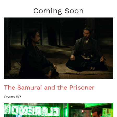
Coming Soon
The Samurai and the Prisoner
Opens 8/7