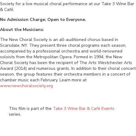
Society for a live musical choral performance at our Take 3 Wine Bar
& Café.
No Admission Charge; Open to Everyone.
About the Musicians:
The New Choral Society is an all-auditioned chorus based in
Scarsdale, NY. They present three choral programs each season,
accompanied by a professional orchestra and world-renowned
soloists from the Metropolitan Opera. Formed in 1994, the New
Choral Society has been the recipient of The Arts Westchester Arts
Award (2014) and numerous grants. In addition to their choral concert
season, the group features their orchestra members in a concert of
chamber music each February. Learn more at
www.newchoralsociety.org
This film is part of the
Take 3 Wine Bar & Café Events
series.