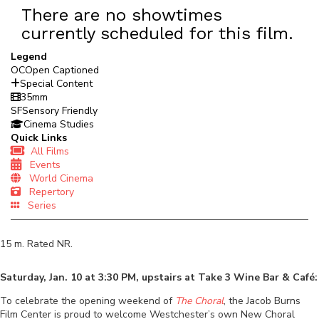
There are no showtimes
currently scheduled for this film.
Legend
OC
Open Captioned
Special Content
35mm
SF
Sensory Friendly
Cinema Studies
Quick Links
All Films
Events
World Cinema
Repertory
Series
15
m. Rated
NR
.
Saturday, Jan. 10 at 3:30 PM, upstairs at Take 3 Wine Bar & Café:
To celebrate the opening weekend of
The Choral
, the Jacob Burns
Film Center is proud to welcome Westchester’s own New Choral