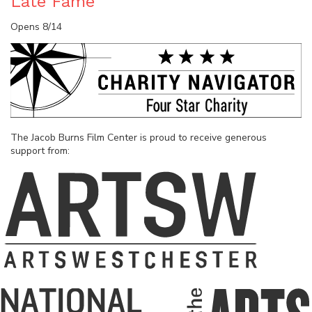
Late Fame
Opens 8/14
The Jacob Burns Film Center is proud to receive generous
support from: