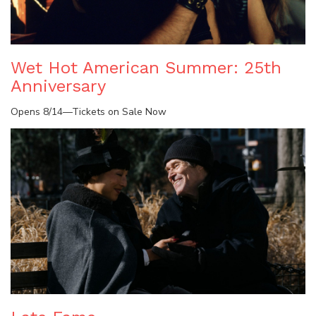
Wet Hot American Summer: 25th
Anniversary
Opens 8/14—Tickets on Sale Now