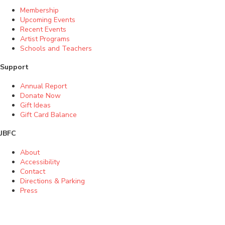
Membership
Upcoming Events
Recent Events
Artist Programs
Schools and Teachers
Support
Annual Report
Donate Now
Gift Ideas
Gift Card Balance
JBFC
About
Accessibility
Contact
Directions & Parking
Press