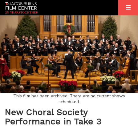
2
5
YEARS
T
OGETHER
This film has been archived. There are no current shows
scheduled.
New Choral Society
Performance in Take 3