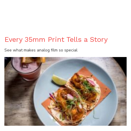
BLOG
Every 35mm Print Tells a Story
See what makes analog film so special