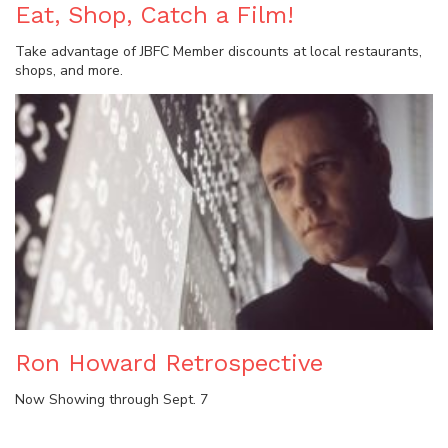
Eat, Shop, Catch a Film!
Take advantage of JBFC Member discounts at local restaurants,
shops, and more.
Ron Howard Retrospective
Now Showing through Sept. 7