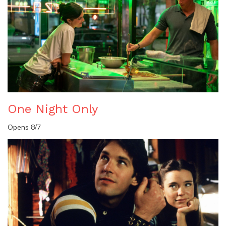
One Night Only
Opens 8/7