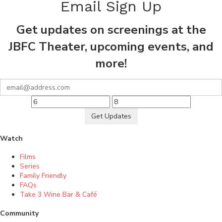
Email Sign Up
Get updates on screenings at the
JBFC Theater, upcoming events, and
more!
Get Updates
Watch
Films
Series
Family Friendly
FAQs
Take 3 Wine Bar & Café
Community