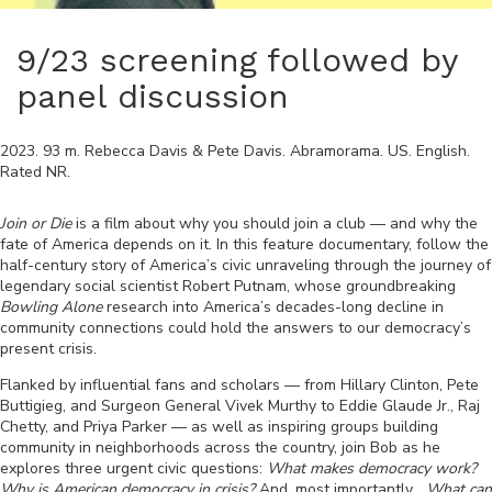
9/23 screening followed by
panel discussion
2023
.
93
m.
Rebecca Davis & Pete Davis
.
Abramorama
.
US
.
English
.
Rated
NR
.
Join or Die
is a film about why you should join a club — and why the
fate of America depends on it. In this feature documentary, follow the
half-century story of America’s civic unraveling through the journey of
legendary social scientist Robert Putnam, whose groundbreaking
Bowling Alone
research into America’s decades-long decline in
community connections could hold the answers to our democracy’s
present crisis.
Flanked by influential fans and scholars — from Hillary Clinton, Pete
Buttigieg, and Surgeon General Vivek Murthy to Eddie Glaude Jr., Raj
Chetty, and Priya Parker — as well as inspiring groups building
community in neighborhoods across the country, join Bob as he
explores three urgent civic questions:
What makes democracy work?
Why is American democracy in crisis?
And, most importantly…
What can