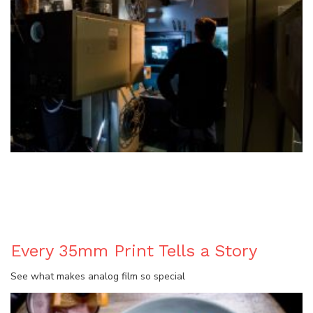
BLOG
Every 35mm Print Tells a Story
See what makes analog film so special