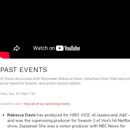
PAST EVENTS
23: Panel discussion with filmmaker Rebecca Davis, Volunteer New York! execut
rector Jeanette Gisbert, and writer Allison Gilbert
nday, Sep. 23 2024, 7:00
is event is over.
View all of our upcoming events.
Rebecca Davis
has produced for
HBO, VICE, Al Jazeera
and
A&E
and was the supervising producer for Season 2 of Vox's hit Netfli
show,
Explained
. She was a senior producer with NBC News for