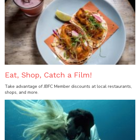
Eat, Shop, Catch a Film!
Take advantage of JBFC Member discounts at local restaurants,
shops, and more.