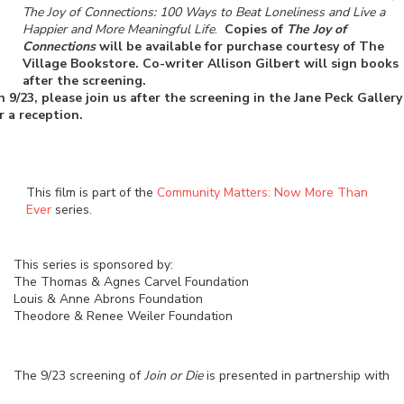
The Joy of Connections: 100 Ways to Beat Loneliness and Live a
Happier and More Meaningful Life
.
Copies of
The Joy of
Connections
will be available for purchase courtesy of The
Village Bookstore. Co-writer Allison Gilbert will sign books
after the screening.
 9/23, please join us after the screening in the Jane Peck Gallery
r a reception.
This film is part of the
Community Matters: Now More Than
Ever
series.
This series is sponsored by:
The Thomas & Agnes Carvel Foundation
Louis & Anne Abrons Foundation
Theodore & Renee Weiler Foundation
The 9/23 screening of
Join or Die
is presented in partnership with