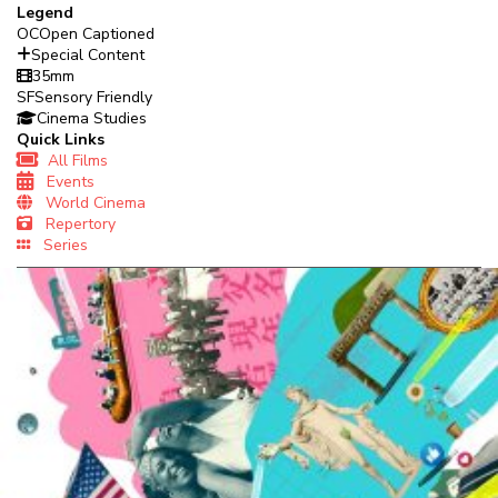
Legend
OC
Open Captioned
Special Content
35mm
SF
Sensory Friendly
Cinema Studies
Quick Links
All Films
Events
World Cinema
Repertory
Series