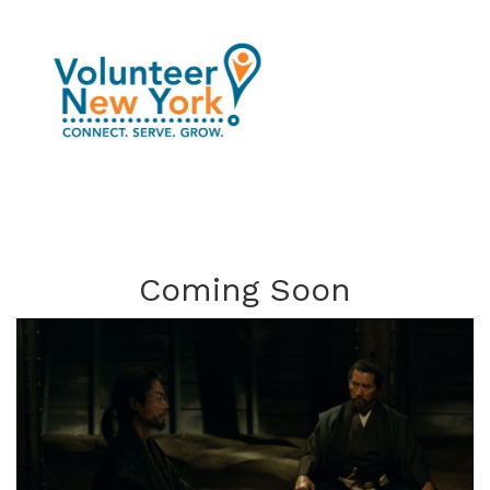
Coming Soon