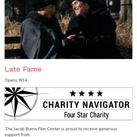
Late Fame
Opens 8/14
The Jacob Burns Film Center is proud to receive generous
support from: