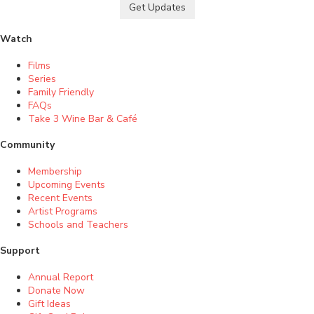
Get Updates
Watch
Films
Series
Family Friendly
FAQs
Take 3 Wine Bar & Café
Community
Membership
Upcoming Events
Recent Events
Artist Programs
Schools and Teachers
Support
Annual Report
Donate Now
Gift Ideas