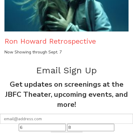
Ron Howard Retrospective
Now Showing through Sept. 7
Email Sign Up
Get updates on screenings at the
JBFC Theater, upcoming events, and
more!