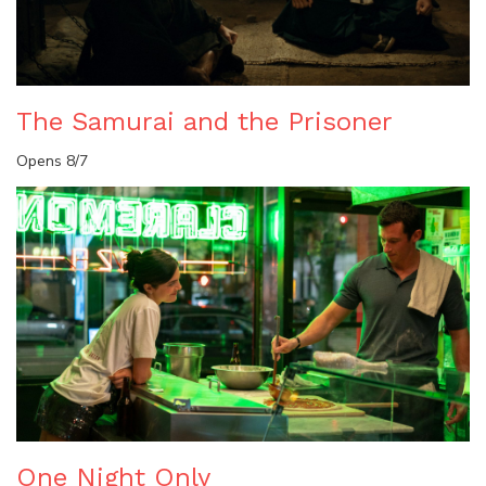
The Samurai and the Prisoner
Opens 8/7
One Night Only