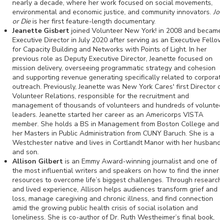
nearly a decade, where her work focused on social movements,
environmental and economic justice, and community innovators.
Jo
or Die
is her first feature-length documentary.
Jeanette Gisbert
joined Volunteer New York! in 2008 and becam
Executive Director in July 2020 after serving as an Executive Fell
for Capacity Building and Networks with Points of Light. In her
previous role as Deputy Executive Director, Jeanette focused on
mission delivery, overseeing programmatic strategy and cohesion
and supporting revenue generating specifically related to corpora
outreach. Previously, Jeanette was New York Cares' first Director 
Volunteer Relations, responsible for the recruitment and
management of thousands of volunteers and hundreds of volunte
leaders. Jeanette started her career as an Americorps VISTA
member. She holds a BS in Management from Boston College and
her Masters in Public Administration from CUNY Baruch. She is a
Westchester native and lives in Cortlandt Manor with her husban
and son.
Allison Gilbert
is an Emmy Award-winning journalist and one of
the most influential writers and speakers on how to find the inner
resources to overcome life’s biggest challenges. Through researc
and lived experience, Allison helps audiences transform grief and
loss, manage caregiving and chronic illness, and find connection
amid the growing public health crisis of social isolation and
loneliness. She is co-author of Dr. Ruth Westheimer’s final book,