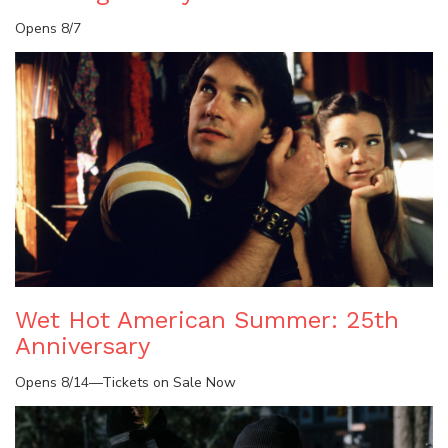
Opens 8/7
Wet Hot American Summer: 25th
Anniversary
Opens 8/14—Tickets on Sale Now