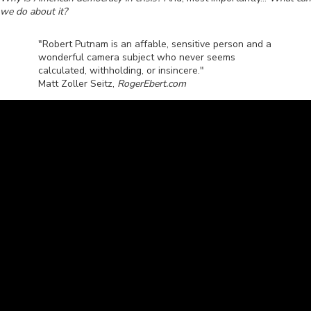
we do about it?
"Robert Putnam is an affable, sensitive person and a
wonderful camera subject who never seems
calculated, withholding, or insincere."
Matt Zoller Seitz,
RogerEbert.com