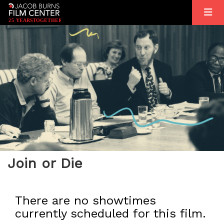
2
5
YEARS
T
OGETHER
Join or Die
There are no showtimes
currently scheduled for this film.