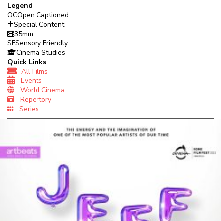
Legend
OC
Open Captioned
Special Content
35mm
SF
Sensory Friendly
Cinema Studies
Quick Links
All Films
Events
World Cinema
Repertory
Series