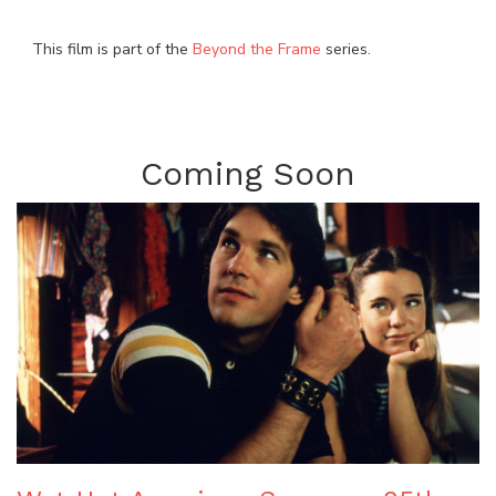
This film is part of the
Beyond the Frame
series.
Coming Soon