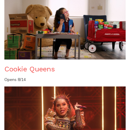
Cookie Queens
Opens 8/14