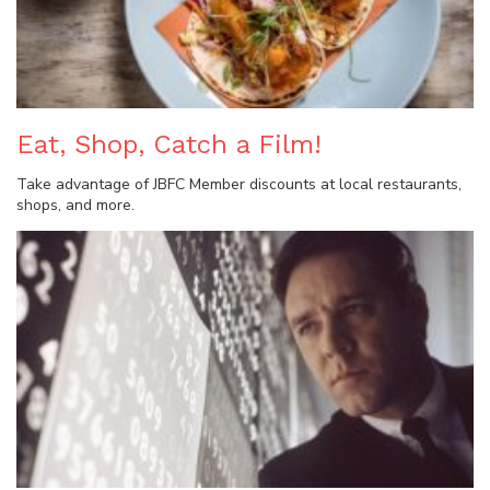
Eat, Shop, Catch a Film!
Take advantage of JBFC Member discounts at local restaurants,
shops, and more.