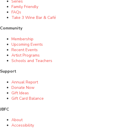
Series
Family Friendly
FAQs
Take 3 Wine Bar & Café
Community
Membership
Upcoming Events
Recent Events
Artist Programs
Schools and Teachers
Support
Annual Report
Donate Now
Gift Ideas
Gift Card Balance
JBFC
About
Accessibility