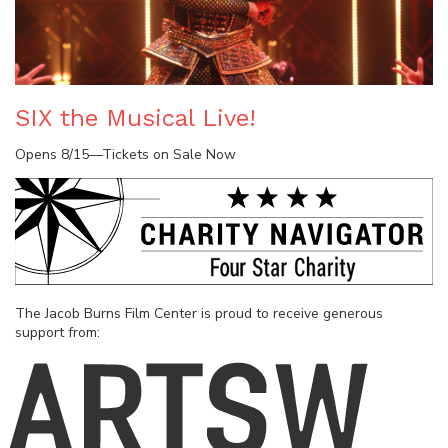
SIX the Musical Live!
Opens 8/15—Tickets on Sale Now
The Jacob Burns Film Center is proud to receive generous
support from: