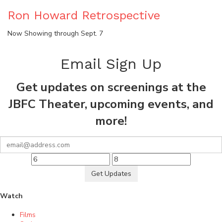
Ron Howard Retrospective
Now Showing through Sept. 7
Email Sign Up
Get updates on screenings at the
JBFC Theater, upcoming events, and
more!
Get Updates
Watch
Films