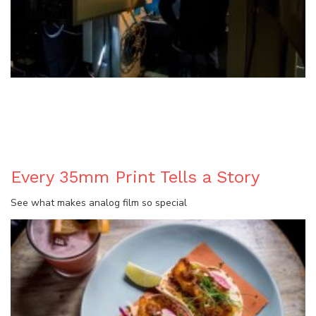
BLOG
Every 35mm Print Tells a Story
See what makes analog film so special