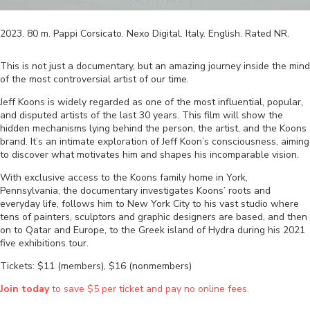
2023
.
80
m.
Pappi Corsicato
.
Nexo Digital
.
Italy
.
English
. Rated
NR
.
This is not just a documentary, but an amazing journey inside the mind
of the most controversial artist of our time.
Jeff Koons is widely regarded as one of the most influential, popular,
and disputed artists of the last 30 years. This film will show the
hidden mechanisms lying behind the person, the artist, and the Koons
brand. It’s an intimate exploration of Jeff Koon’s consciousness, aiming
to discover what motivates him and shapes his incomparable vision.
With exclusive access to the Koons family home in York,
Pennsylvania, the documentary investigates Koons’ roots and
everyday life, follows him to New York City to his vast studio where
tens of painters, sculptors and graphic designers are based, and then
on to Qatar and Europe, to the Greek island of Hydra during his 2021
five exhibitions tour.
Tickets: $11 (members), $16 (nonmembers)
Join today
to save $5 per ticket and pay no online fees.