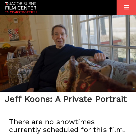
2
5
YEARS
T
OGETHER
Jeff Koons: A Private Portrait
There are no showtimes
currently scheduled for this film.