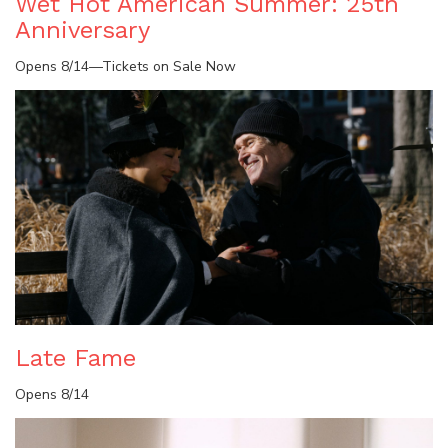
Wet Hot American Summer: 25th
Anniversary
Opens 8/14—Tickets on Sale Now
Late Fame
Opens 8/14