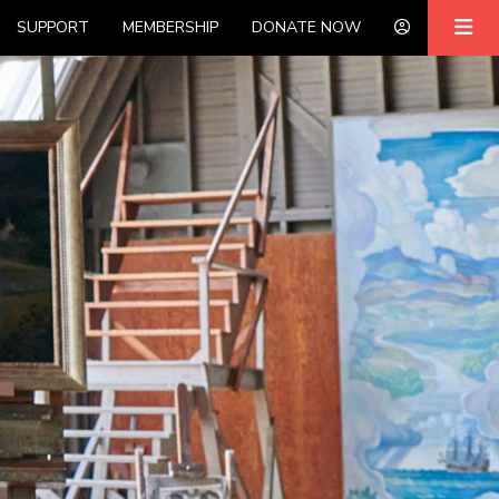
SUPPORT
MEMBERSHIP
DONATE NOW