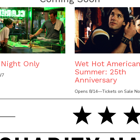
Night Only
Wet Hot America
Summer: 25th
/7
Anniversary
Opens 8/14—Tickets on Sale N