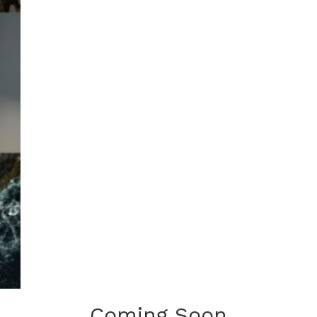
Coming Soon