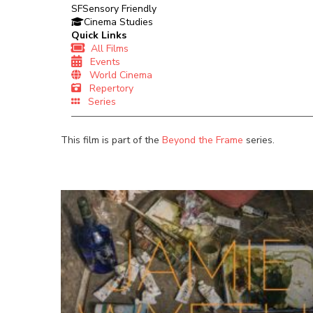
SF
Sensory Friendly
Cinema Studies
Quick Links
All Films
Events
World Cinema
Repertory
Series
This film is part of the
Beyond the Frame
series.