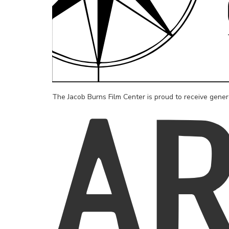
The Jacob Burns Film Center is proud to receive gene