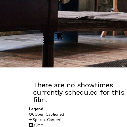
There are no showtimes
currently scheduled for this
film.
Legend
OC
Open Captioned
Special Content
35mm