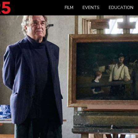
FILM
EVENTS
EDUCATION