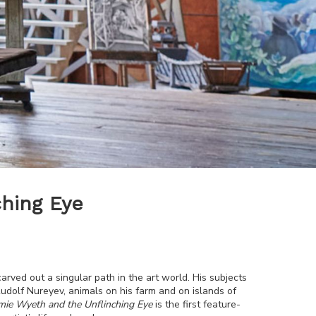
hing Eye
arved out a singular path in the art world. His subjects
dolf Nureyev, animals on his farm and on islands of
mie Wyeth and the Unflinching Eye
is the first feature-