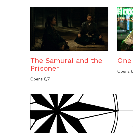
The Samurai and the
One 
Prisoner
Opens 8
Opens 8/7