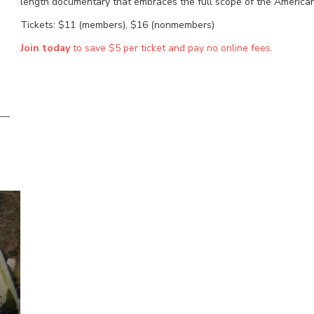
length documentary that embraces the full scope of the American a
Tickets: $11 (members), $16 (nonmembers)
Join today
to save $5 per ticket and pay no online fees.