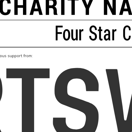
rous support from: