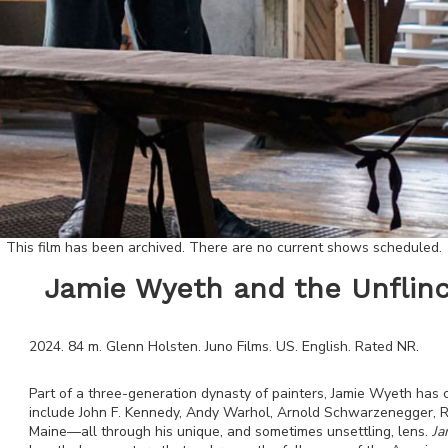
This film has been archived. There are no current shows scheduled.
Jamie Wyeth and the Unflinc
2024
.
84
m.
Glenn Holsten
.
Juno Films
.
US
.
English
. Rated
NR
.
Part of a three-generation dynasty of painters, Jamie Wyeth has c
include John F. Kennedy, Andy Warhol, Arnold Schwarzenegger, Ru
Maine—all through his unique, and sometimes unsettling, lens.
Ja