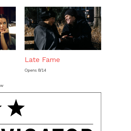
n
Late Fame
Opens 8/14
ow