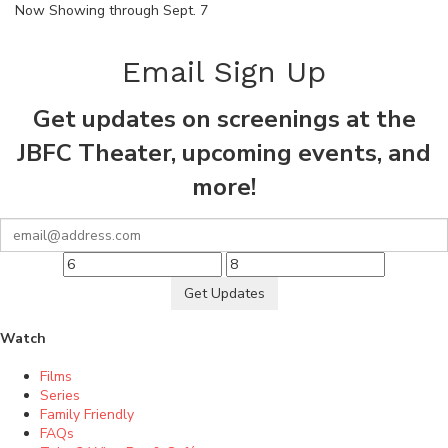
Now Showing through Sept. 7
Email Sign Up
Get updates on screenings at the
JBFC Theater, upcoming events, and
more!
Get Updates
Watch
Films
Series
Family Friendly
FAQs