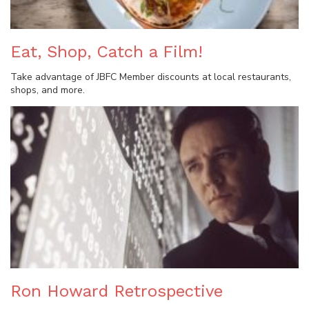
Eat, Shop, Catch a Film!
Take advantage of JBFC Member discounts at local restaurants,
shops, and more.
Ron Howard Retrospective