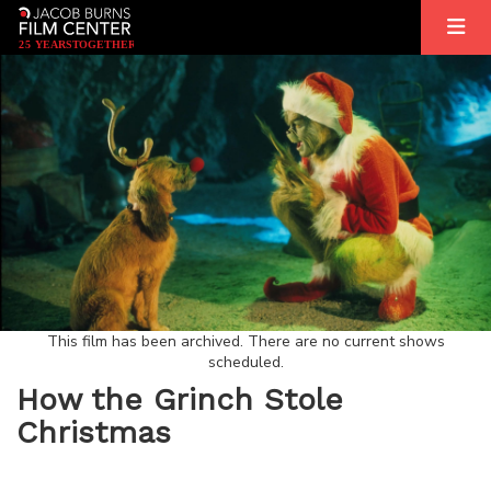
2
5
YEARS
T
OGETHER
This film has been archived. There are no current shows
scheduled.
How the Grinch Stole
Christmas