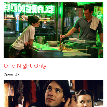
One Night Only
Opens 8/7