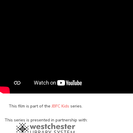
This film is part of the
JBFC Kids
series.
This series is presented in partnership with: