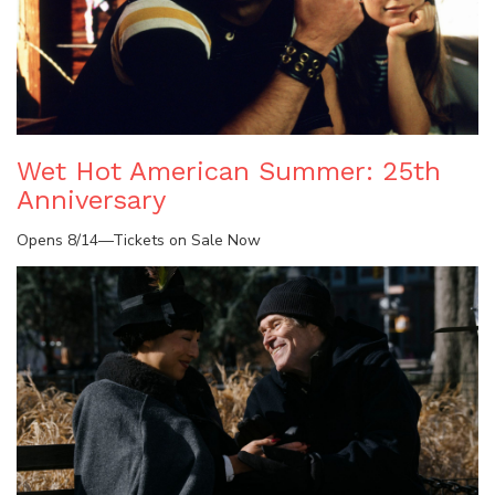
Wet Hot American Summer: 25th
Anniversary
Opens 8/14—Tickets on Sale Now