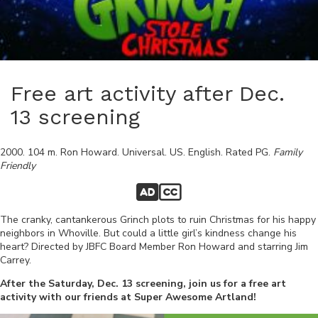
Free art activity after Dec.
13 screening
2000
.
104
m.
Ron Howard
.
Universal
.
US
.
English
. Rated
PG
.
Family
Friendly
The cranky, cantankerous Grinch plots to ruin Christmas for his happy
neighbors in Whoville. But could a little girl’s kindness change his
heart? Directed by JBFC Board Member Ron Howard and starring Jim
Carrey.
After the Saturday, Dec. 13 screening, join us for a free art
activity with our friends at Super Awesome Artland!