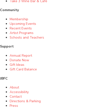
Take 3 Wine Bar & Café
Community
Membership
Upcoming Events
Recent Events
Artist Programs
Schools and Teachers
Support
Annual Report
Donate Now
Gift Ideas
Gift Card Balance
JBFC
About
Accessibility
Contact
Directions & Parking
Press