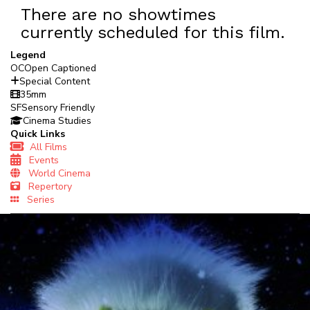
There are no showtimes
currently scheduled for this film.
Legend
OC
Open Captioned
Special Content
35mm
SF
Sensory Friendly
Cinema Studies
Quick Links
All Films
Events
World Cinema
Repertory
Series