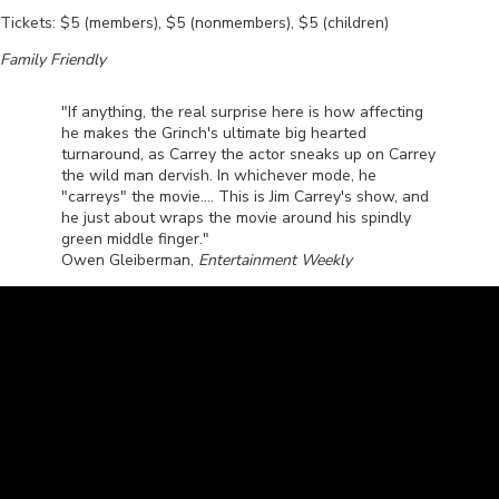
Tickets: $5 (members), $5 (nonmembers), $5 (children)
Family Friendly
"If anything, the real surprise here is how affecting
he makes the Grinch's ultimate big hearted
turnaround, as Carrey the actor sneaks up on Carrey
the wild man dervish. In whichever mode, he
"carreys" the movie.... This is Jim Carrey's show, and
he just about wraps the movie around his spindly
green middle finger."
Owen Gleiberman,
Entertainment Weekly