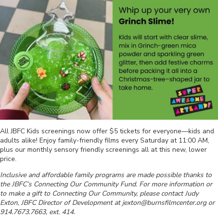
All JBFC Kids screenings now offer $5 tickets for everyone—kids and
adults alike! Enjoy family-friendly films every Saturday at 11:00 AM,
plus our monthly sensory friendly screenings all at this new, lower
price.
Inclusive and affordable family programs are made possible thanks to
the JBFC’s Connecting Our Community Fund. For more information or
to make a gift to Connecting Our Community, please contact Judy
Exton, JBFC Director of Development at jexton@burnsfilmcenter.org or
914.7673.7663, ext. 414.