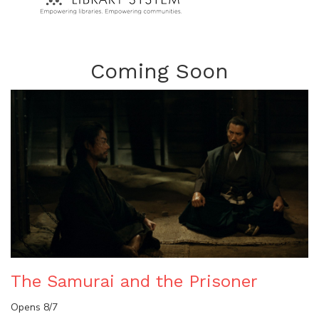
Coming Soon
The Samurai and the Prisoner
Opens 8/7