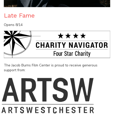
Late Fame
Opens 8/14
The Jacob Burns Film Center is proud to receive generous
support from: