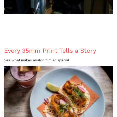
BLOG
Every 35mm Print Tells a Story
See what makes analog film so special