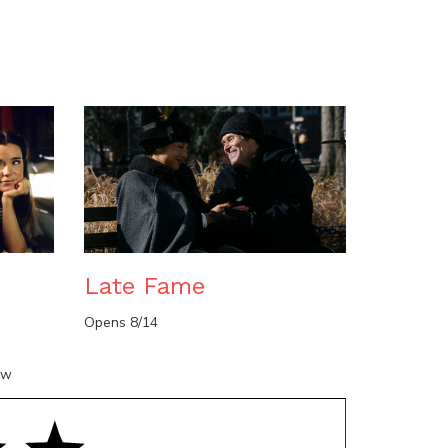
n
Late Fame
Opens 8/14
ow