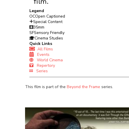
film.
Legend
OC
Open Captioned
Special Content
35mm
SF
Sensory Friendly
Cinema Studies
Quick Links
All Films
Events
World Cinema
Repertory
Series
This film is part of the
Beyond the Frame
series.