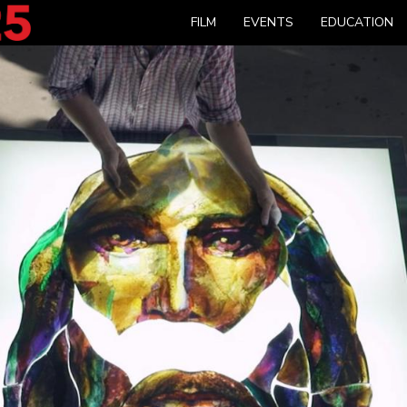
FILM
EVENTS
EDUCATION