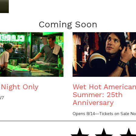
Coming Soon
Night Only
Wet Hot America
Summer: 25th
/7
Anniversary
Opens 8/14—Tickets on Sale N