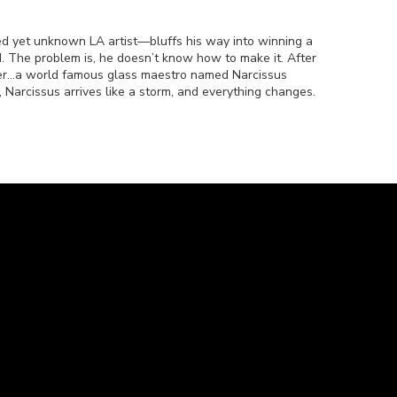
ted yet unknown LA artist—bluffs his way into winning a
d. The problem is, he doesn’t know how to make it. After
er…a world famous glass maestro named Narcissus
 Narcissus arrives like a storm, and everything changes.