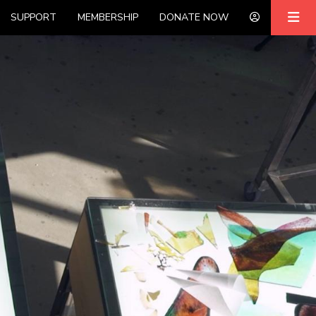
SUPPORT
MEMBERSHIP
DONATE NOW