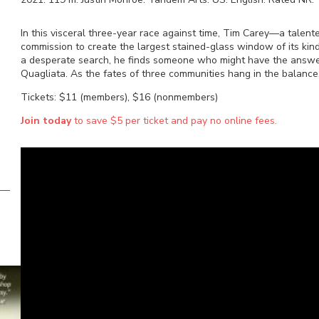
In this visceral three-year race against time, Tim Carey—a talen
commission to create the largest stained-glass window of its kin
a desperate search, he finds someone who might have the answ
Quagliata. As the fates of three communities hang in the balance,
Tickets: $11 (members), $16 (nonmembers)
Join today
to save $5 per ticket and pay no online fees.