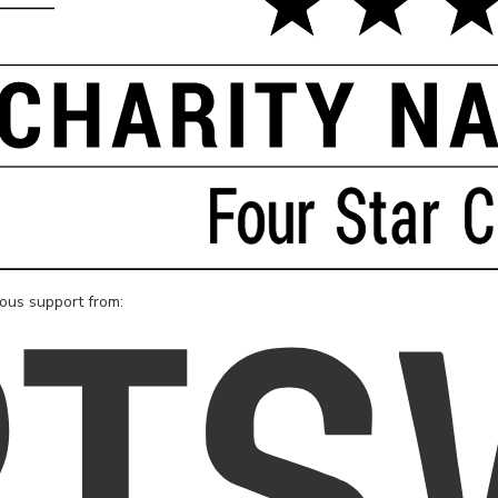
rous support from: