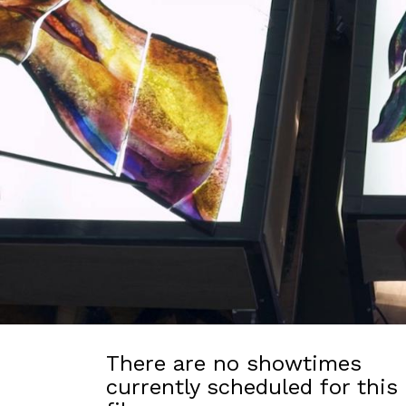
There are no showtimes
currently scheduled for this