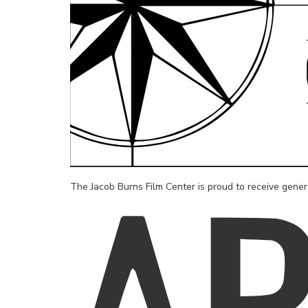
The Jacob Burns Film Center is proud to receive gene