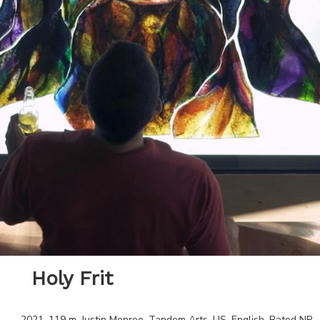
Holy Frit
2021
.
119
m.
Justin Monroe
.
Tandem Arts
.
US
.
English
. Rated
NR
.