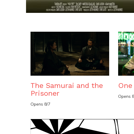
The Samurai and the
One 
Prisoner
Opens 8
Opens 8/7