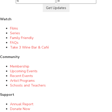
Get Updates
Watch
Films
Series
Family Friendly
FAQs
Take 3 Wine Bar & Café
Community
Membership
Upcoming Events
Recent Events
Artist Programs
Schools and Teachers
Support
Annual Report
Donate Now