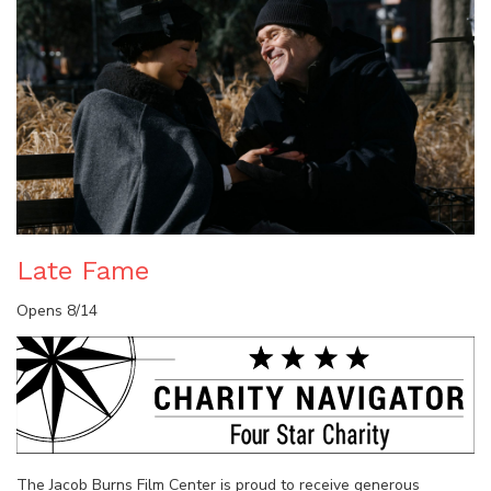
Late Fame
Opens 8/14
The Jacob Burns Film Center is proud to receive generous