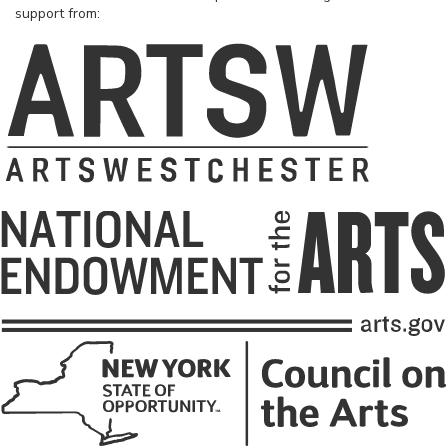
support from: