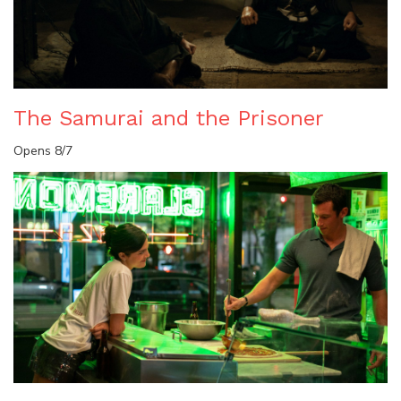
The Samurai and the Prisoner
Opens 8/7