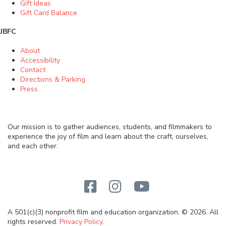
Gift Ideas
Gift Card Balance
JBFC
About
Accessibility
Contact
Directions & Parking
Press
Our mission is to gather audiences, students, and filmmakers to
experience the joy of film and learn about the craft, ourselves,
and each other.
A 501(c)(3) nonprofit film and education organization. © 2026. All
rights reserved.
Privacy Policy
.