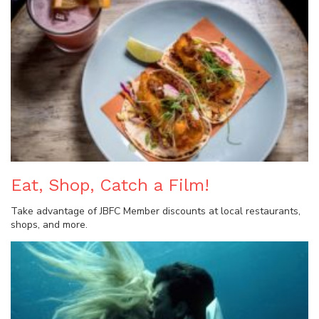
Eat, Shop, Catch a Film!
Take advantage of JBFC Member discounts at local restaurants,
shops, and more.