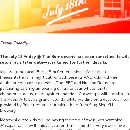
Family Friendly
The July 18 Friday @ The Burns event has been cancelled. It will
return at a later date—stay tuned for further details.
Join us at the Jacob Burns Film Center’s Media Arts Lab in
Pleasantville for a night out for both parents AND kids (kid free
adults are welcome as well!). The JBFC and Hudson Roots are
partnering to bring an evening of fun to your whole family –
chaperones on us, no babysitters needed! Grown-ups will socialize in
the Media Arts Lab’s grand rotunda while we dine on a delicious meal
provided by Pubstreet and refreshing beer from Sing Sing Kill
Brewery.
Meanwhile, the kids will be having the time of their lives watching
Madagascar
. They’ll enjoy pizza for dinner and their very own movie