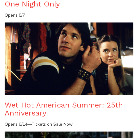
One Night Only
Opens 8/7
Wet Hot American Summer: 25th
Anniversary
Opens 8/14—Tickets on Sale Now