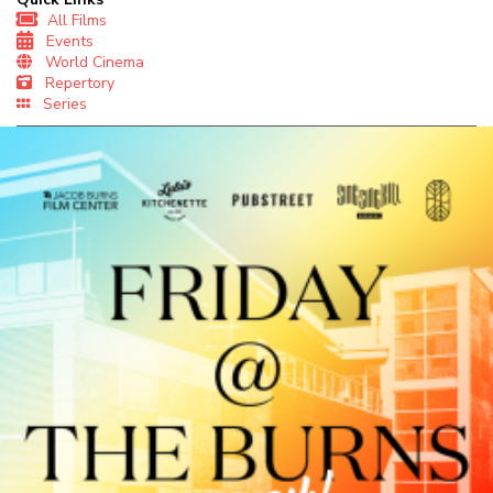
All Films
Events
World Cinema
Repertory
Series