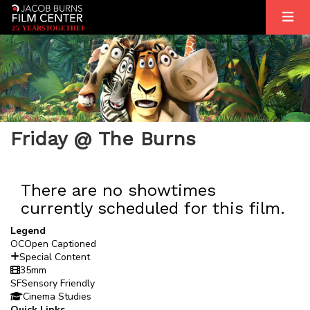
2
5
YEARS
T
OGETHER
Friday @ The Burns
There are no showtimes
currently scheduled for this film.
Legend
OC
Open Captioned
Special Content
35mm
SF
Sensory Friendly
Cinema Studies
Quick Links