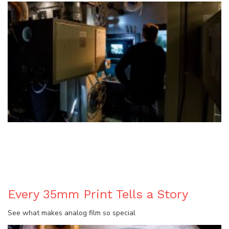
BLOG
Every 35mm Print Tells a Story
See what makes analog film so special