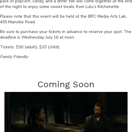
pack of popcorn, candy, and a drink! We will come together at the end
of the night to enjoy some sweet treats from Lulu’s Kitchenette.
Please note that this event will be held at the JBFC Media Arts Lab,
405 Manville Road.
Be sure to purchase your tickets in advance to reserve your spot. The
deadline is
Wednesday, July 16 at noon
.
Tickets: $50 (adult), $20 (child)
Family Friendly
Coming Soon