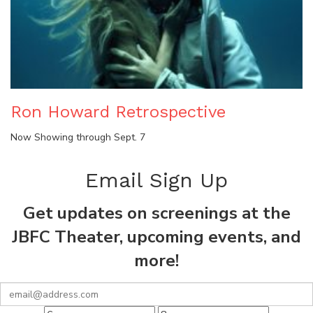
Ron Howard Retrospective
Now Showing through Sept. 7
Email Sign Up
Get updates on screenings at the
JBFC Theater, upcoming events, and
more!