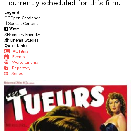
currently scheduled for this film.
Legend
OC
Open Captioned
Special Content
35mm
SF
Sensory Friendly
Cinema Studies
Quick Links
All Films
Events
World Cinema
Repertory
Series