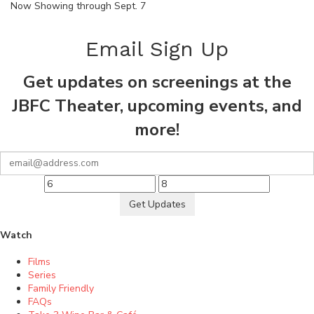
Now Showing through Sept. 7
Email Sign Up
Get updates on screenings at the
JBFC Theater, upcoming events, and
more!
Get Updates
Watch
Films
Series
Family Friendly
FAQs