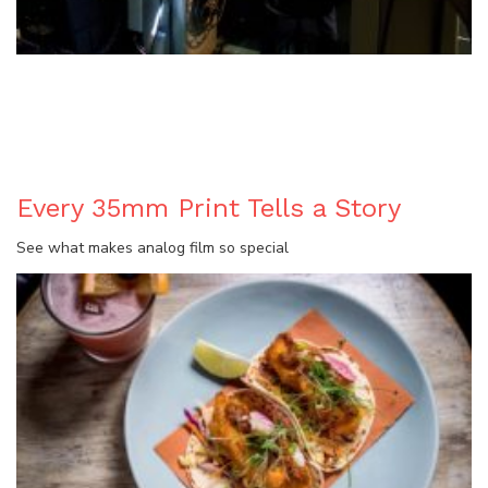
BLOG
Every 35mm Print Tells a Story
See what makes analog film so special