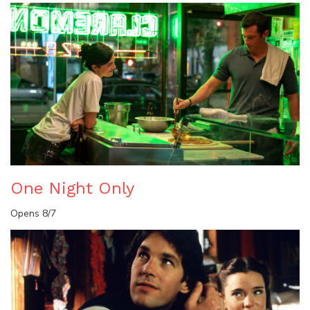
One Night Only
Opens 8/7