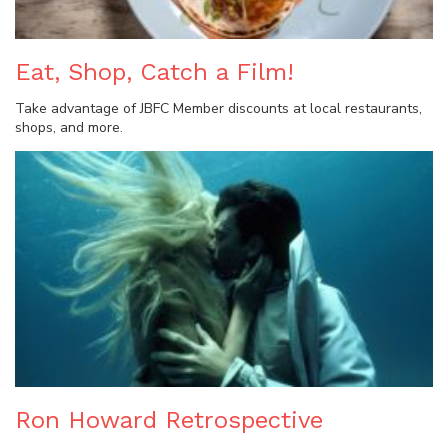
Eat, Shop, Catch a Film!
Take advantage of JBFC Member discounts at local restaurants,
shops, and more.
Ron Howard Retrospective