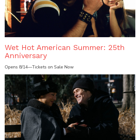
Wet Hot American Summer: 25th
Anniversary
Opens 8/14—Tickets on Sale Now