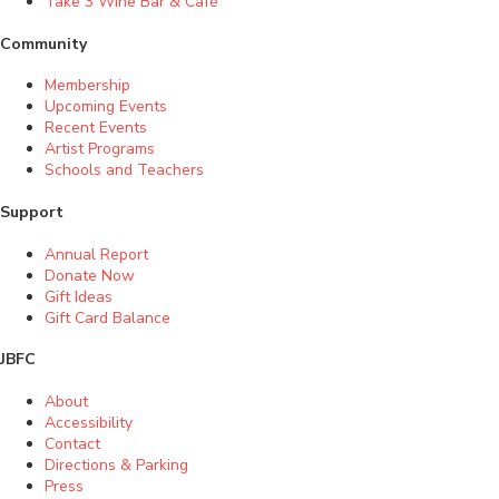
Take 3 Wine Bar & Café
Community
Membership
Upcoming Events
Recent Events
Artist Programs
Schools and Teachers
Support
Annual Report
Donate Now
Gift Ideas
Gift Card Balance
JBFC
About
Accessibility
Contact
Directions & Parking
Press