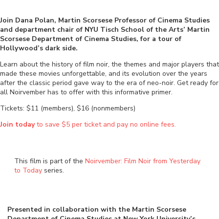
Join Dana Polan, Martin Scorsese Professor of Cinema Studies
and department chair of NYU Tisch School of the Arts’ Martin
Scorsese Department of Cinema Studies, for a tour of
Hollywood’s dark side.
Learn about the history of film noir, the themes and major players that
made these movies unforgettable, and its evolution over the years
after the classic period gave way to the era of neo-noir. Get ready for
all Noirvember has to offer with this informative primer.
Tickets: $11 (members), $16 (nonmembers)
Join today
to save $5 per ticket and pay no online fees.
This film is part of the
Noirvember: Film Noir from Yesterday
to Today
series.
Presented in collaboration with
the Martin Scorsese
Department of Cinema Studies at New York University’s