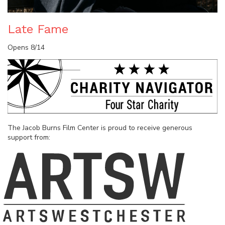
Late Fame
Opens 8/14
The Jacob Burns Film Center is proud to receive generous
support from: