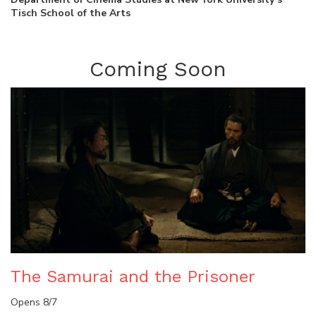
Tisch School of the Arts
Coming Soon
The Samurai and the Prisoner
Opens 8/7