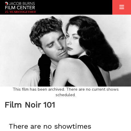
2
5
YEARS
T
OGETHER
This film has been archived. There are no current shows
scheduled.
Film Noir 101
There are no showtimes