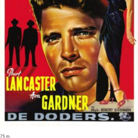
75
m.