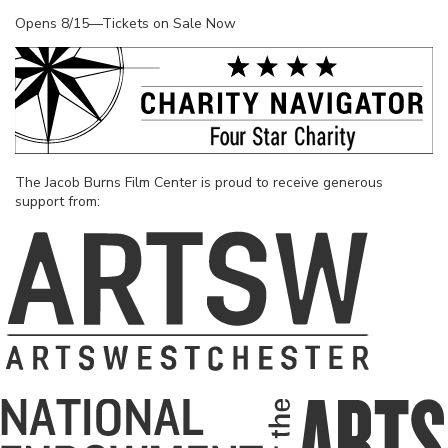
Opens 8/15—Tickets on Sale Now
The Jacob Burns Film Center is proud to receive generous
support from: