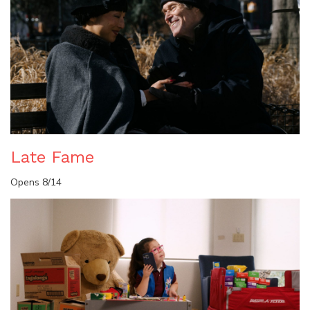
Late Fame
Opens 8/14