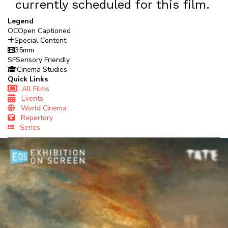
currently scheduled for this film.
Legend
OC
Open Captioned
Special Content
35mm
SF
Sensory Friendly
Cinema Studies
Quick Links
All Films
Events
World Cinema
Repertory
Series