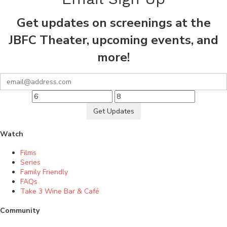
Get updates on screenings at the
JBFC Theater, upcoming events, and
more!
Get Updates
Watch
Films
Series
Family Friendly
FAQs
Take 3 Wine Bar & Café
Community