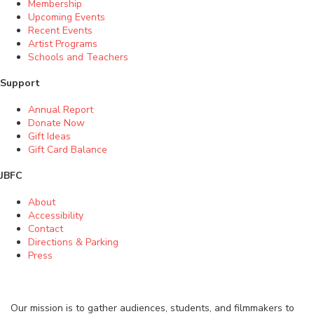
Membership
Upcoming Events
Recent Events
Artist Programs
Schools and Teachers
Support
Annual Report
Donate Now
Gift Ideas
Gift Card Balance
JBFC
About
Accessibility
Contact
Directions & Parking
Press
Our mission is to gather audiences, students, and filmmakers to