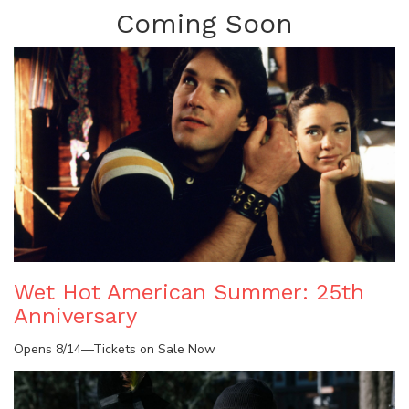
Coming Soon
Wet Hot American Summer: 25th
Anniversary
Opens 8/14—Tickets on Sale Now