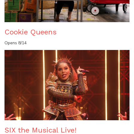
Cookie Queens
Opens 8/14
SIX the Musical Live!