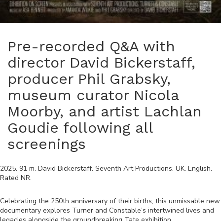
Pre-recorded Q&A with
director David Bickerstaff,
producer Phil Grabsky,
museum curator Nicola
Moorby, and artist Lachlan
Goudie following all
screenings
2025
.
91
m.
David Bickerstaff
.
Seventh Art Productions
.
UK
.
English
.
Rated
NR
.
Celebrating the 250th anniversary of their births, this unmissable new
documentary explores Turner and Constable’s intertwined lives and
legacies alongside the groundbreaking Tate exhibition.