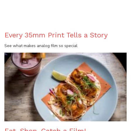
BLOG
Every 35mm Print Tells a Story
See what makes analog film so special