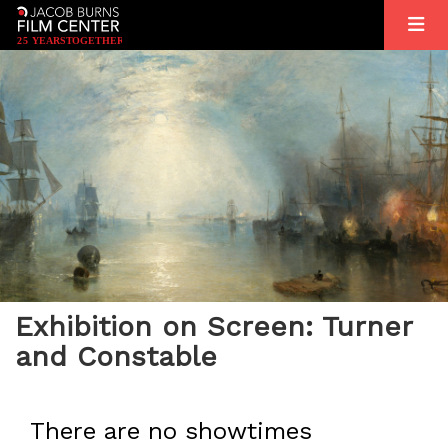
2
5
YEARS
T
OGETHER
Exhibition on Screen: Turner
and Constable
There are no showtimes