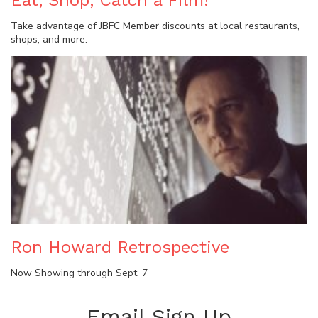
Eat, Shop, Catch a Film!
Take advantage of JBFC Member discounts at local restaurants,
shops, and more.
Ron Howard Retrospective
Now Showing through Sept. 7
Email Sign Up