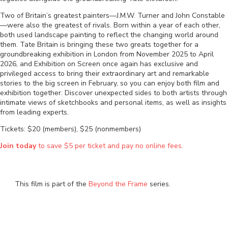
Two of Britain’s greatest painters—J.M.W. Turner and John Constable
—were also the greatest of rivals. Born within a year of each other,
both used landscape painting to reflect the changing world around
them. Tate Britain is bringing these two greats together for a
groundbreaking exhibition in London from November 2025 to April
2026, and Exhibition on Screen once again has exclusive and
privileged access to bring their extraordinary art and remarkable
stories to the big screen in February, so you can enjoy both film and
exhibition together. Discover unexpected sides to both artists through
intimate views of sketchbooks and personal items, as well as insights
from leading experts.
Tickets: $20 (members), $25 (nonmembers)
Join today
to save $5 per ticket and pay no online fees.
This film is part of the
Beyond the Frame
series.