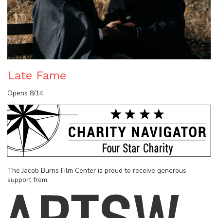
Late Fame
Opens 8/14
The Jacob Burns Film Center is proud to receive generous
support from: