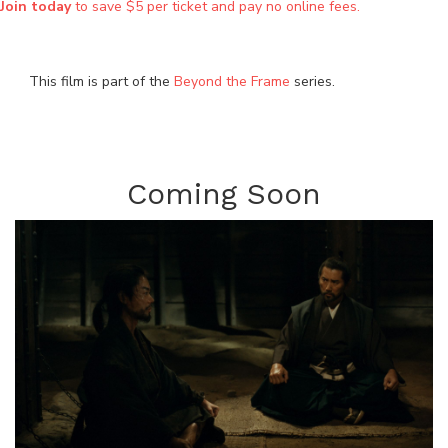
Join today
to save $5 per ticket and pay no online fees.
This film is part of the
Beyond the Frame
series.
Coming Soon