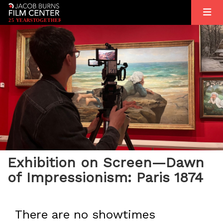
2
5
YEARS
T
OGETHER
Exhibition on Screen—Dawn
of Impressionism: Paris 1874
There are no showtimes