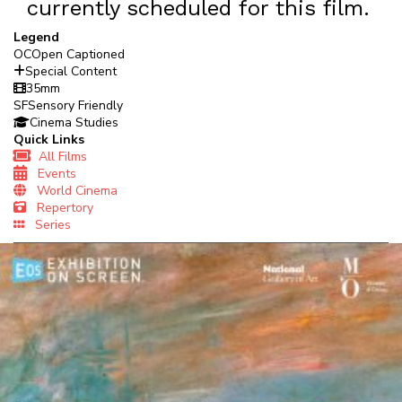
currently scheduled for this film.
Legend
OC
Open Captioned
Special Content
35mm
SF
Sensory Friendly
Cinema Studies
Quick Links
All Films
Events
World Cinema
Repertory
Series