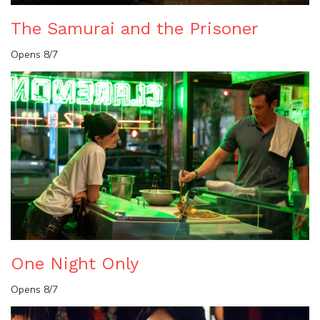
The Samurai and the Prisoner
Opens 8/7
One Night Only
Opens 8/7