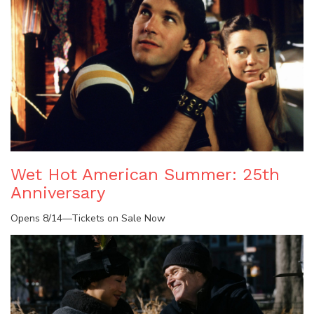
Wet Hot American Summer: 25th
Anniversary
Opens 8/14—Tickets on Sale Now