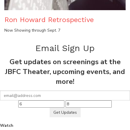
Ron Howard Retrospective
Now Showing through Sept. 7
Email Sign Up
Get updates on screenings at the
JBFC Theater, upcoming events, and
more!
Get Updates
Watch