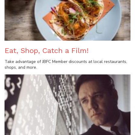
Eat, Shop, Catch a Film!
Take advantage of JBFC Member discounts at local restaurants,
shops, and more.