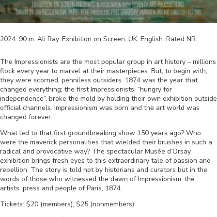
2024
.
90
m.
Ali Ray
.
Exhibition on Screen
.
UK
.
English
. Rated
NR
.
The Impressionists are the most popular group in art history – millions
flock every year to marvel at their masterpieces. But, to begin with,
they were scorned, penniless outsiders. 1874 was the year that
changed everything; the first Impressionists, “hungry for
independence”, broke the mold by holding their own exhibition outside
official channels. Impressionism was born and the art world was
changed forever.
What led to that first groundbreaking show 150 years ago? Who
were the maverick personalities that wielded their brushes in such a
radical and provocative way? The spectacular Musée d’Orsay
exhibition brings fresh eyes to this extraordinary tale of passion and
rebellion. The story is told not by historians and curators but in the
words of those who witnessed the dawn of Impressionism: the
artists, press and people of Paris, 1874.
Tickets: $20 (members), $25 (nonmembers)