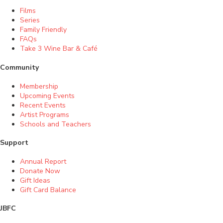
Films
Series
Family Friendly
FAQs
Take 3 Wine Bar & Café
Community
Membership
Upcoming Events
Recent Events
Artist Programs
Schools and Teachers
Support
Annual Report
Donate Now
Gift Ideas
Gift Card Balance
JBFC