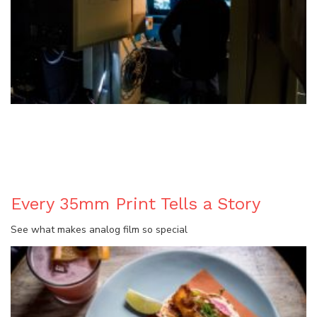
BLOG
Every 35mm Print Tells a Story
See what makes analog film so special