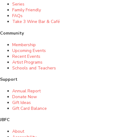
Series
Family Friendly
FAQs
Take 3 Wine Bar & Café
Community
Membership
Upcoming Events
Recent Events
Artist Programs
Schools and Teachers
Support
Annual Report
Donate Now
Gift Ideas
Gift Card Balance
JBFC
About