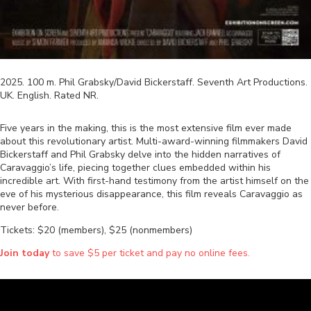
2025
.
100
m.
Phil Grabsky/David Bickerstaff
.
Seventh Art Productions
.
UK
.
English
. Rated
NR
.
Five years in the making, this is the most extensive film ever made
about this revolutionary artist. Multi-award-winning filmmakers David
Bickerstaff and Phil Grabsky delve into the hidden narratives of
Caravaggio’s life, piecing together clues embedded within his
incredible art. With first-hand testimony from the artist himself on the
eve of his mysterious disappearance, this film reveals Caravaggio as
never before.
Tickets: $20 (members), $25 (nonmembers)
Join today
to save $5 per ticket and pay no online fees.