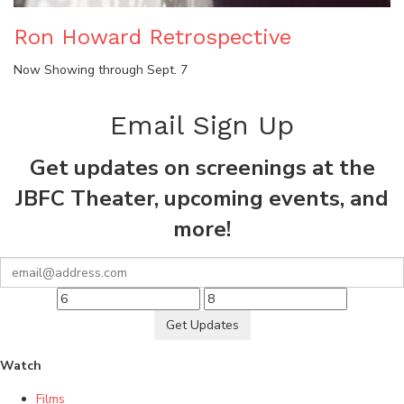
Ron Howard Retrospective
Now Showing through Sept. 7
Email Sign Up
Get updates on screenings at the
JBFC Theater, upcoming events, and
more!
Get Updates
Watch
Films