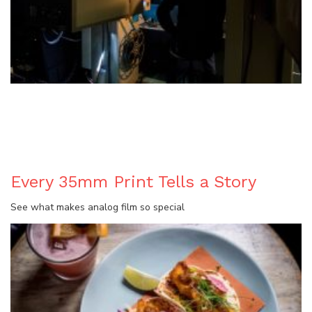
BLOG
Every 35mm Print Tells a Story
See what makes analog film so special