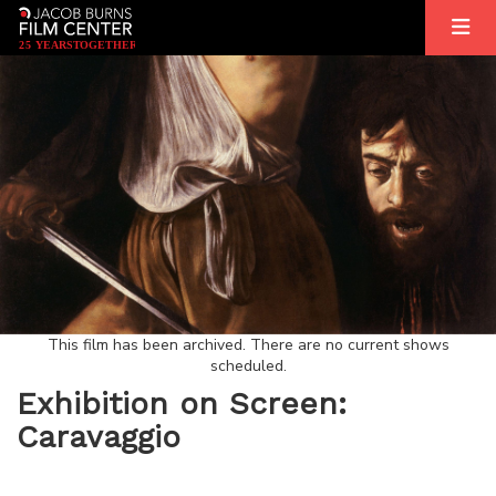
2
5
YEARS
T
OGETHER
This film has been archived. There are no current shows
scheduled.
Exhibition on Screen:
Caravaggio