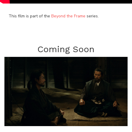
This film is part of the
Beyond the Frame
series.
Coming Soon