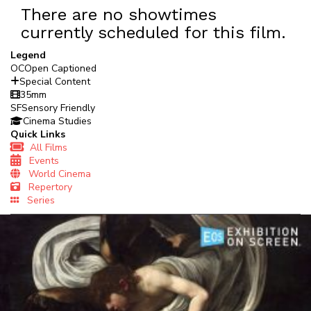
There are no showtimes
currently scheduled for this film.
Legend
OC
Open Captioned
Special Content
35mm
SF
Sensory Friendly
Cinema Studies
Quick Links
All Films
Events
World Cinema
Repertory
Series