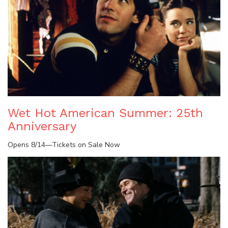
Wet Hot American Summer: 25th
Anniversary
Opens 8/14—Tickets on Sale Now