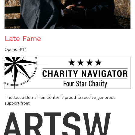
Late Fame
Opens 8/14
The Jacob Burns Film Center is proud to receive generous
support from: