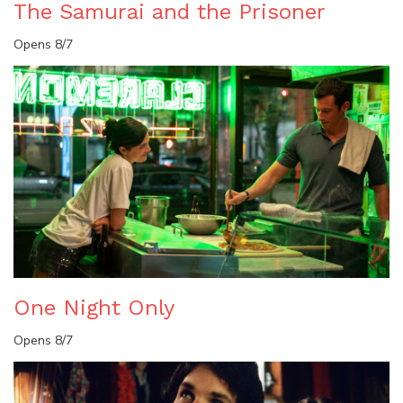
The Samurai and the Prisoner
Opens 8/7
One Night Only
Opens 8/7