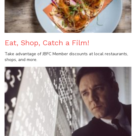
Eat, Shop, Catch a Film!
Take advantage of JBFC Member discounts at local restaurants,
shops, and more.