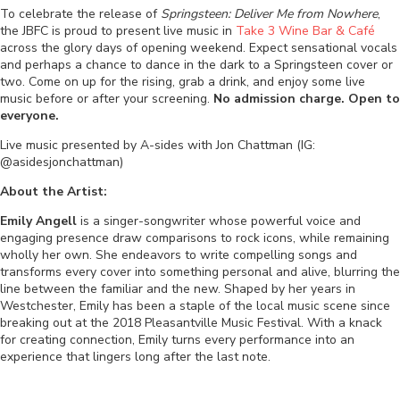
To celebrate the release of
Springsteen: Deliver Me from Nowhere
,
the JBFC is proud to present live music in
Take 3 Wine Bar & Café
across the glory days of opening weekend. Expect sensational vocals
and perhaps a chance to dance in the dark to a Springsteen cover or
two. Come on up for the rising, grab a drink, and enjoy some live
music before or after your screening.
No admission charge. Open to
everyone.
Live music presented by A-sides with Jon Chattman (IG:
@asidesjonchattman)
About the Artist:
Emily Angell
is a singer-songwriter whose powerful voice and
engaging presence draw comparisons to rock icons, while remaining
wholly her own. She endeavors to write compelling songs and
transforms every cover into something personal and alive, blurring the
line between the familiar and the new. Shaped by her years in
Westchester, Emily has been a staple of the local music scene since
breaking out at the 2018 Pleasantville Music Festival. With a knack
for creating connection, Emily turns every performance into an
experience that lingers long after the last note.