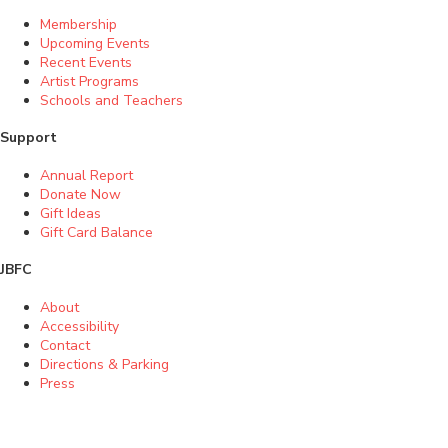
Membership
Upcoming Events
Recent Events
Artist Programs
Schools and Teachers
Support
Annual Report
Donate Now
Gift Ideas
Gift Card Balance
JBFC
About
Accessibility
Contact
Directions & Parking
Press