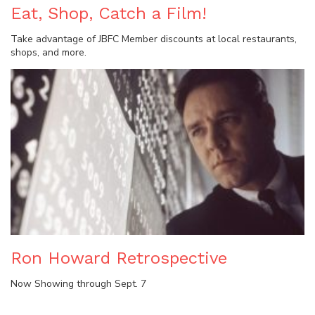
Eat, Shop, Catch a Film!
Take advantage of JBFC Member discounts at local restaurants,
shops, and more.
Ron Howard Retrospective
Now Showing through Sept. 7