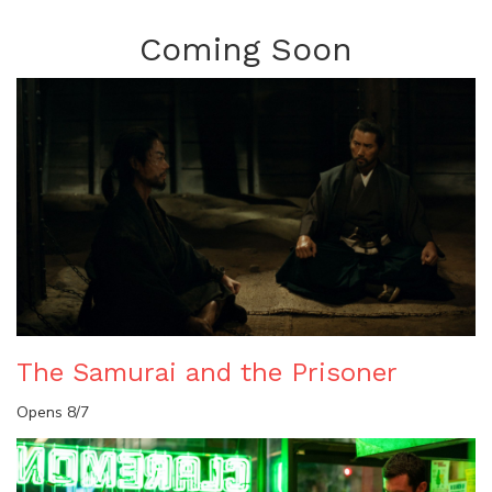
Coming Soon
The Samurai and the Prisoner
Opens 8/7