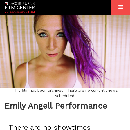
2
5
YEARS
T
OGETHER
This film has been archived. There are no current shows
scheduled.
Emily Angell Performance
There are no showtimes