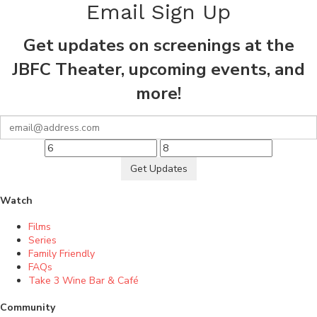
Email Sign Up
Get updates on screenings at the
JBFC Theater, upcoming events, and
more!
Get Updates
Watch
Films
Series
Family Friendly
FAQs
Take 3 Wine Bar & Café
Community