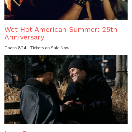
Wet Hot American Summer: 25th
Anniversary
Opens 8/14—Tickets on Sale Now