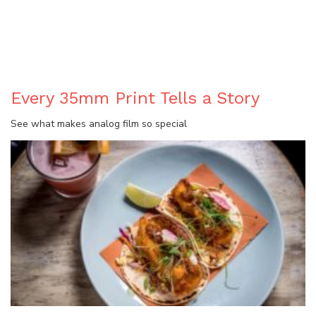
BLOG
Every 35mm Print Tells a Story
See what makes analog film so special