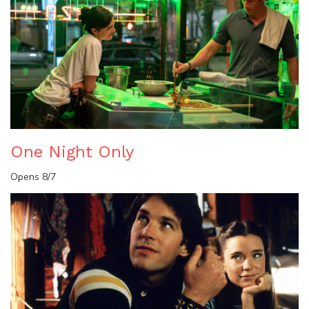
One Night Only
Opens 8/7