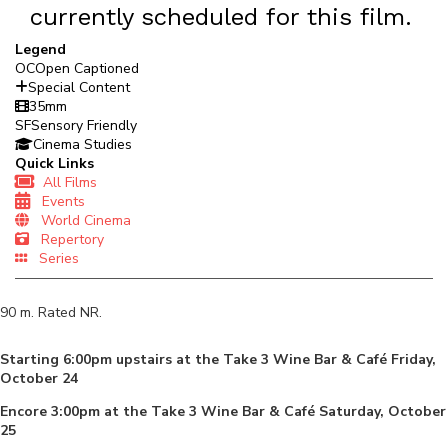
currently scheduled for this film.
Legend
OC
Open Captioned
Special Content
35mm
SF
Sensory Friendly
Cinema Studies
Quick Links
All Films
Events
World Cinema
Repertory
Series
90
m. Rated
NR
.
Starting 6:00pm upstairs at the Take 3 Wine Bar & Café Friday,
October 24
Encore 3:00pm at the Take 3 Wine Bar & Café Saturday, October
25