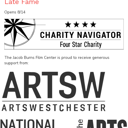
Late Fame
Opens 8/14
The Jacob Burns Film Center is proud to receive generous
support from: