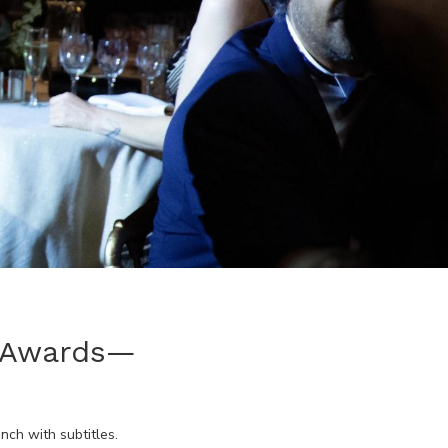
y Awards—
ench
with subtitles.