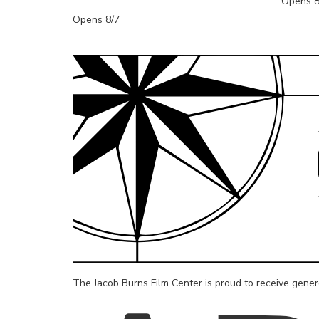
Opens 8
Opens 8/7
The Jacob Burns Film Center is proud to receive gene