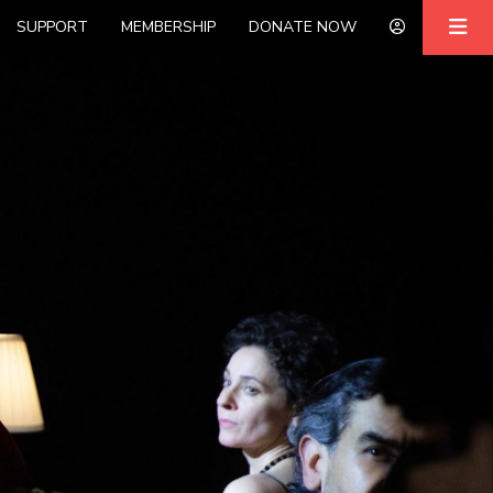
SUPPORT
MEMBERSHIP
DONATE NOW