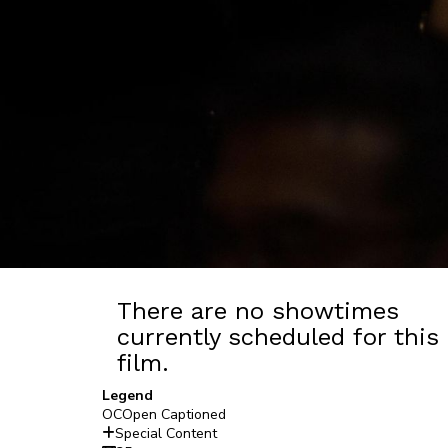
There are no showtimes
currently scheduled for this
film.
Legend
OC
Open Captioned
Special Content