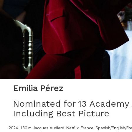
Emilia Pérez
Nominated for 13 Academ
Including Best Picture
2024
.
130
m.
Jacques Audiard
.
Netflix
.
France
.
Spanish/English/Fr