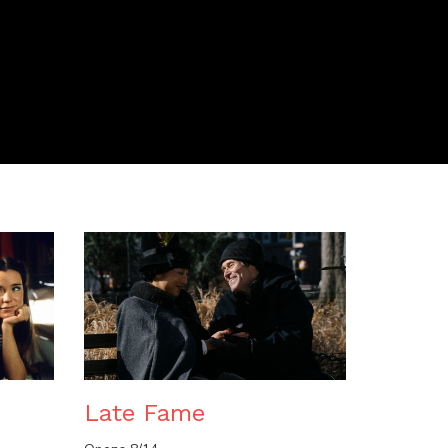
n
Late Fame