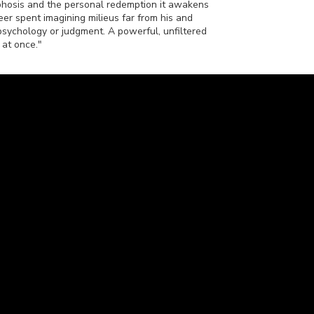
phosis and the personal redemption it awakens
reer spent imagining milieus far from his and
psychology or judgment. A powerful, unfiltered
 at once."