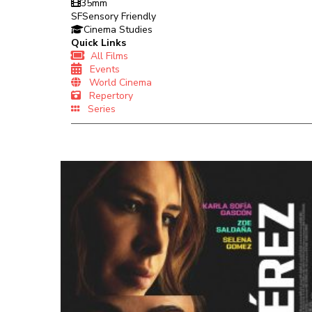
35mm
SF
Sensory Friendly
Cinema Studies
Quick Links
All Films
Events
World Cinema
Repertory
Series