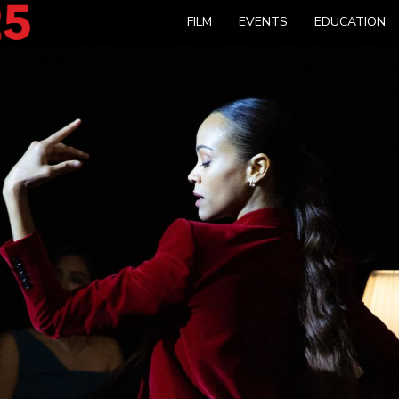
FILM
EVENTS
EDUCATION