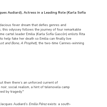
es Audiard), Actress in a Leading Role (Karla Sofía
acious fever dream that defies genres and
, this odyssey follows the journey of four remarkable
 cartel leader Emilia (Karla Sofía Gascón) enlists Rita
o help fake her death so Emilia can finally live
ust and Bone, A Prophet
), the two-time Cannes-winning
ut then there’s an unforced current of
ir, social realism, a hint of telenovela camp
hed by tragedy."
at Jacques Audiard’s
Emilia Pérez
exists: a south-