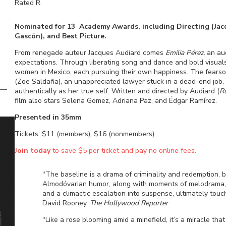
Rated
R
.
Nominated for 13 Academy Awards, including Directing (Jacqu
Gascón), and Best Picture.
From renegade auteur Jacques Audiard comes
Emilia Pérez,
an aud
expectations. Through liberating song and dance and bold visuals
women in Mexico, each pursuing their own happiness. The fearsome
(Zoe Saldaña), an unappreciated lawyer stuck in a dead-end job, t
authentically as her true self. Written and directed by Audiard (
R
film also stars Selena Gomez, Adriana Paz, and Édgar Ramírez.
Presented in 35mm
Tickets: $11 (members), $16 (nonmembers)
Join today
to save $5 per ticket and pay no online fees.
"The baseline is a drama of criminality and redemption, b
Almodóvarian humor, along with moments of melodrama, no
and a climactic escalation into suspense, ultimately touc
David Rooney,
The Hollywood Reporter
"Like a rose blooming amid a minefield, it’s a miracle th