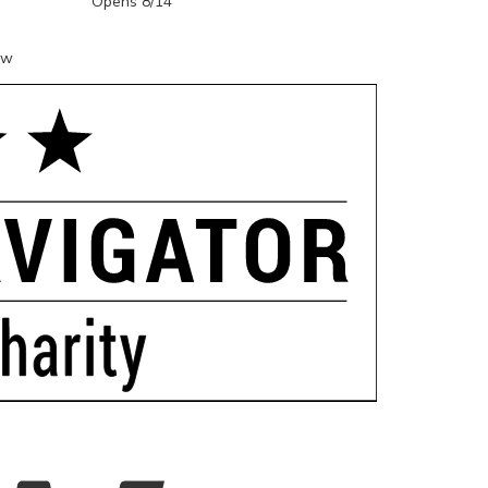
Opens 8/14
ow