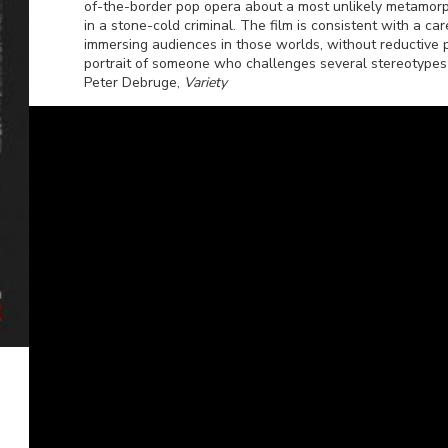
of-the-border pop opera about a most unlikely metamor
in a stone-cold criminal. The film is consistent with a ca
immersing audiences in those worlds, without reductive 
portrait of someone who challenges several stereotypes
Peter Debruge,
Variety