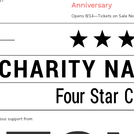
/7
Anniversary
Opens 8/14—Tickets on Sale N
rous support from: