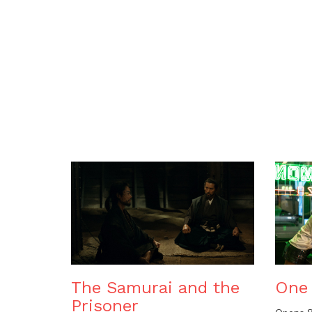
The Samurai and the
One 
Prisoner