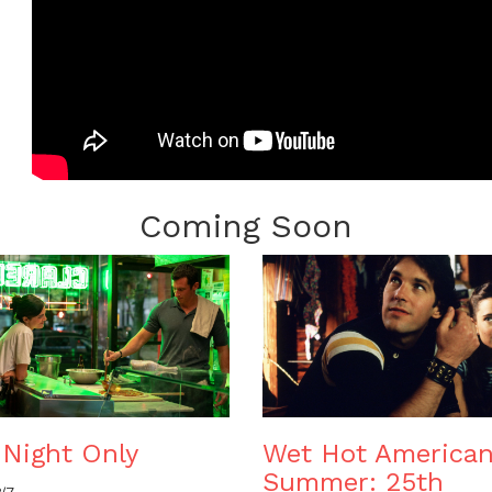
Coming Soon
Night Only
Wet Hot America
Summer: 25th