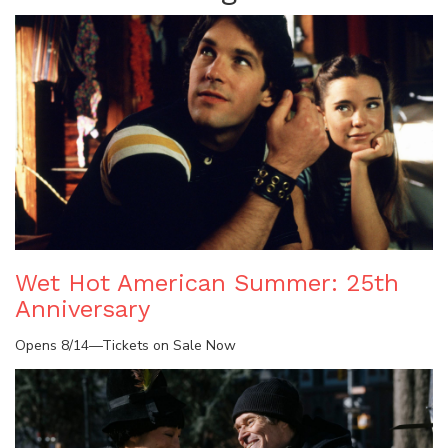
Wet Hot American Summer: 25th
Anniversary
Opens 8/14—Tickets on Sale Now