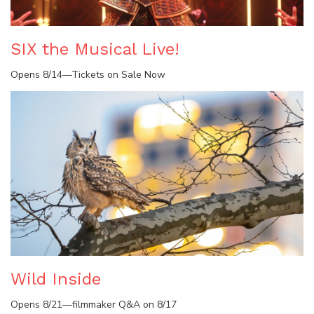
SIX the Musical Live!
Opens 8/14—Tickets on Sale Now
Wild Inside
Opens 8/21—filmmaker Q&A on 8/17