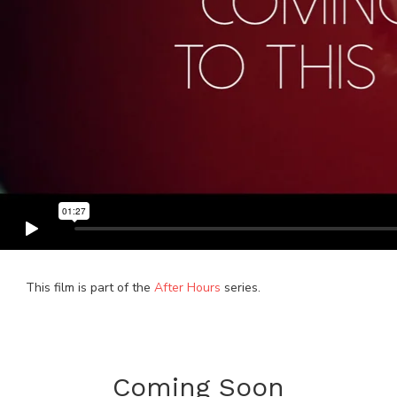
This film is part of the
After Hours
series.
Coming Soon