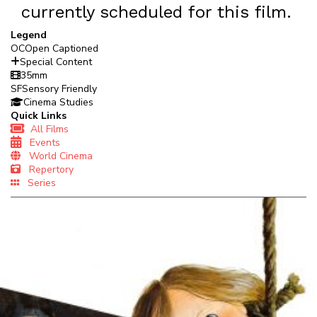
currently scheduled for this film.
Legend
OC
Open Captioned
Special Content
35mm
SF
Sensory Friendly
Cinema Studies
Quick Links
All Films
Events
World Cinema
Repertory
Series