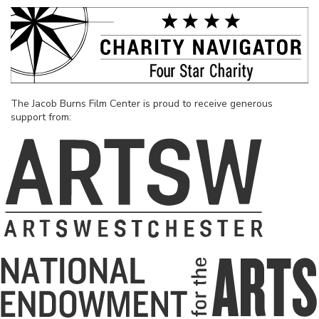
The Jacob Burns Film Center is proud to receive generous
support from: