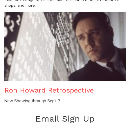
shops, and more.
Ron Howard Retrospective
Now Showing through Sept. 7
Email Sign Up