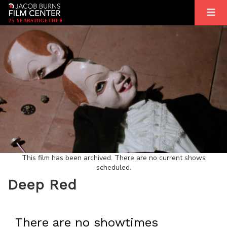
2
5
YEARS
T
OGETHER
This film has been archived. There are no current shows
scheduled.
Deep Red
There are no showtimes