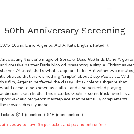
50th Anniversary Screening
1975
.
105
m.
Dario Argento
.
AGFA
.
Italy
.
English
. Rated
R
.
Anticipating the eerie magic of
Suspiria
,
Deep Red
finds Dario Argento
and creative partner Daria Nicolodi presenting a simple, Christmas-set
slasher. At least, that’s what it appears to be. But within two minutes,
it’s obvious that there’s nothing “simple” about
Deep Red
at all. With
this film, Argento perfected the classy, ultra-violent subgenre that
would come to be known as giallo—and also perfected playing
audiences like a fiddle. This includes Goblin’s soundtrack, which is a
spook-a-delic prog-rock masterpiece that beautifully complements
the movie’s dreamy mood.
Tickets: $11 (members), $16 (nonmembers)
Join today
to save $5 per ticket and pay no online fees.