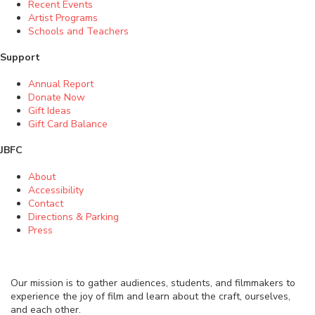
Recent Events
Artist Programs
Schools and Teachers
Support
Annual Report
Donate Now
Gift Ideas
Gift Card Balance
JBFC
About
Accessibility
Contact
Directions & Parking
Press
Our mission is to gather audiences, students, and filmmakers to
experience the joy of film and learn about the craft, ourselves,
and each other.