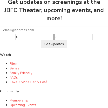
Get updates on screenings at the
JBFC Theater, upcoming events, and
more!
Get Updates
Watch
Films
Series
Family Friendly
FAQs
Take 3 Wine Bar & Café
Community
Membership
Upcoming Events