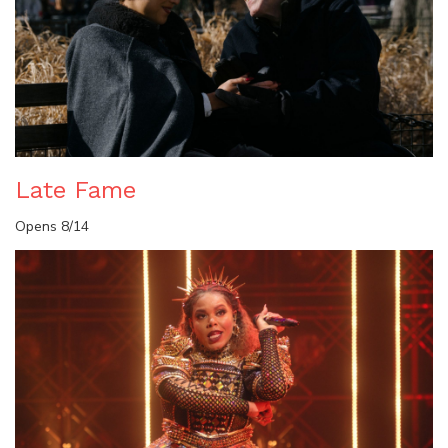
Late Fame
Opens 8/14