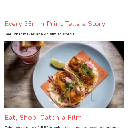
BLOG
Every 35mm Print Tells a Story
See what makes analog film so special
Eat, Shop, Catch a Film!
Take advantage of JBFC Member discounts at local restaurants,