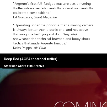
"Argento's first full-fledged masterpiece, a riveting
thriller whose secrets carefully unravel via carefully
calibrated compositions."
Ed Gonzalez,
Slant Magazine
"Operating under the principle that a moving camera
is always better than a static one, and not above
throwing in a terrifying evil doll,
Deep Red
showcases the technical bravado and loopy shock
tactics that made Argento famous."
Keith Phipps,
AV Club