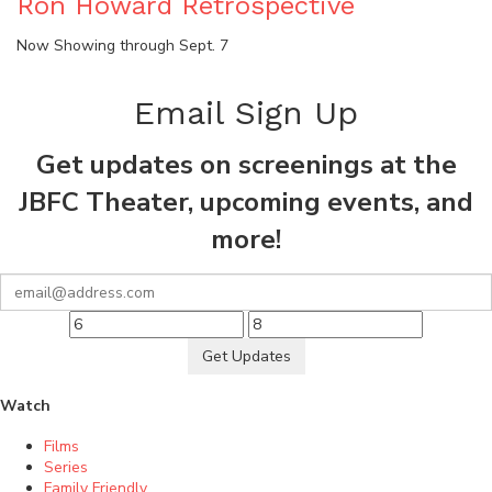
Ron Howard Retrospective
Now Showing through Sept. 7
Email Sign Up
Get updates on screenings at the
JBFC Theater, upcoming events, and
more!
Get Updates
Watch
Films
Series
Family Friendly