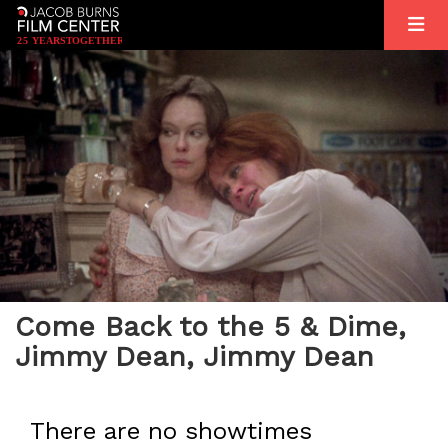
2
5
YEARS
T
OGETHER
Come Back to the 5 & Dime,
Jimmy Dean, Jimmy Dean
There are no showtimes