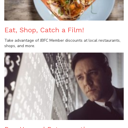
Eat, Shop, Catch a Film!
Take advantage of JBFC Member discounts at local restaurants,
shops, and more.