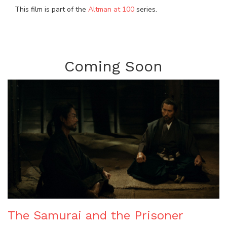
This film is part of the
Altman at 100
series.
Coming Soon
The Samurai and the Prisoner