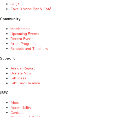
FAQs
Take 3 Wine Bar & Café
Community
Membership
Upcoming Events
Recent Events
Artist Programs
Schools and Teachers
Support
Annual Report
Donate Now
Gift Ideas
Gift Card Balance
JBFC
About
Accessibility
Contact